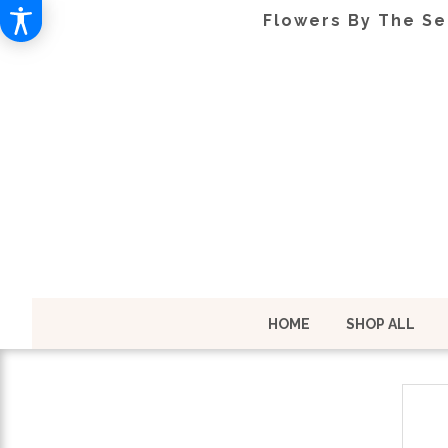
Flowers By The Se
HOME
SHOP ALL