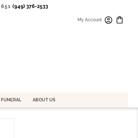
2651
(949) 376-2533
My Account
 FUNERAL
ABOUT US