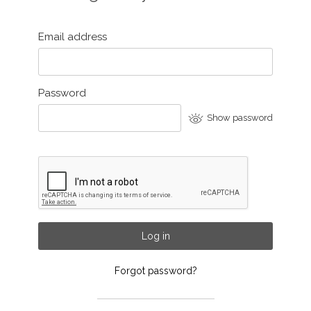
Email address
Password
Show password
Log in
Forgot password?