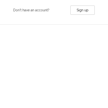
Don't have an account?
Sign up