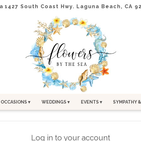
a
1427 South Coast Hwy.
Laguna Beach, CA 9
OCCASIONS ▾
WEDDINGS ▾
EVENTS ▾
SYMPATHY &
Log in to your account