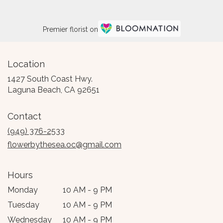
Premier florist on
Location
1427 South Coast Hwy.
(link
Laguna Beach, CA 92651
opens
in
Contact
a
new
(949) 376-2533
window)
flowerbythesea.oc@gmail.com
Hours
Monday
10 AM - 9 PM
Tuesday
10 AM - 9 PM
Wednesday
10 AM - 9 PM