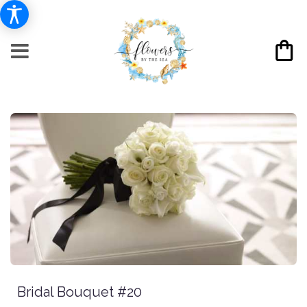
Bridal Bouquet #20