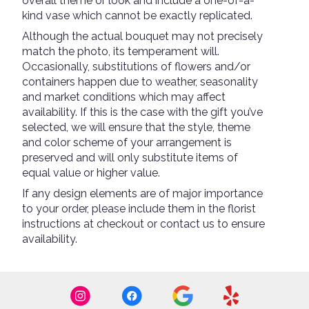
overall theme or look and include a one-of-a-
kind vase which cannot be exactly replicated.
Although the actual bouquet may not precisely
match the photo, its temperament will.
Occasionally, substitutions of flowers and/or
containers happen due to weather, seasonality
and market conditions which may affect
availability. If this is the case with the gift you’ve
selected, we will ensure that the style, theme
and color scheme of your arrangement is
preserved and will only substitute items of
equal value or higher value.
If any design elements are of major importance
to your order, please include them in the florist
instructions at checkout or contact us to ensure
availability.