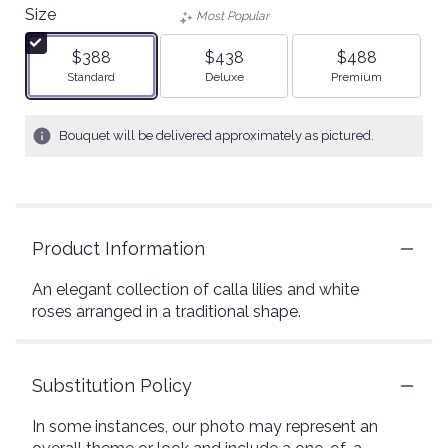
Size
Most Popular
$388
$438
$488
Arrangement size
Arrangement size
Arrangement size
Standard
Deluxe
Premium
Bouquet will be delivered approximately as pictured.
Product Information
An elegant collection of calla lilies and white
roses arranged in a traditional shape.
Substitution Policy
In some instances, our photo may represent an