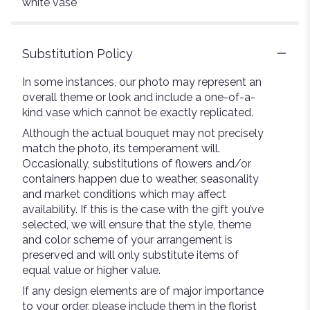
white vase
Substitution Policy
In some instances, our photo may represent an
overall theme or look and include a one-of-a-
kind vase which cannot be exactly replicated.
Although the actual bouquet may not precisely
match the photo, its temperament will.
Occasionally, substitutions of flowers and/or
containers happen due to weather, seasonality
and market conditions which may affect
availability. If this is the case with the gift you’ve
selected, we will ensure that the style, theme
and color scheme of your arrangement is
preserved and will only substitute items of
equal value or higher value.
If any design elements are of major importance
to your order, please include them in the florist