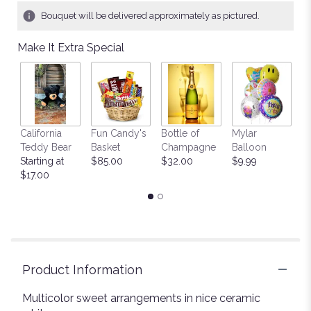
Bouquet will be delivered approximately as pictured.
Make It Extra Special
California
Fun Candy's
Bottle of
Mylar
T
Teddy Bear
Basket
Champagne
Balloon
St
Starting at
$85.00
$32.00
$9.99
$
$17.00
Product Information
Multicolor sweet arrangements in nice ceramic