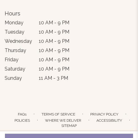
Hours
Monday
10 AM - 9 PM
Tuesday
10 AM - 9 PM
Wednesday
10 AM - 9 PM
Thursday
10 AM - 9 PM
Friday
10 AM - 9 PM
Saturday
10 AM - 9 PM
Sunday
11 AM - 3 PM
·
·
·
FAQs
TERMS OF SERVICE
PRIVACY POLICY
·
·
·
POLICIES
WHERE WE DELIVER
ACCESSIBILITY
SITEMAP
ALL RIGHTS RESERVED ©