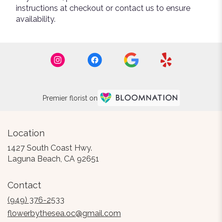
instructions at checkout or contact us to ensure
availability.
Premier florist on
Location
1427 South Coast Hwy.
(link
Laguna Beach, CA 92651
opens
in
Contact
a
new
(949) 376-2533
window)
flowerbythesea.oc@gmail.com