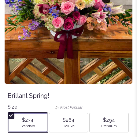
Brillant Spring!
Size
Most Popular
$234
$264
$294
Arrangement size
Arrangement size
Arrangement size
Standard
Deluxe
Premium