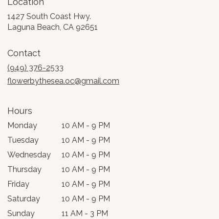
Location
1427 South Coast Hwy.
(link
Laguna Beach, CA 92651
opens
in
Contact
a
new
(949) 376-2533
window)
flowerbythesea.oc@gmail.com
Hours
Monday
10 AM - 9 PM
Tuesday
10 AM - 9 PM
Wednesday
10 AM - 9 PM
Thursday
10 AM - 9 PM
Friday
10 AM - 9 PM
Saturday
10 AM - 9 PM
Sunday
11 AM - 3 PM