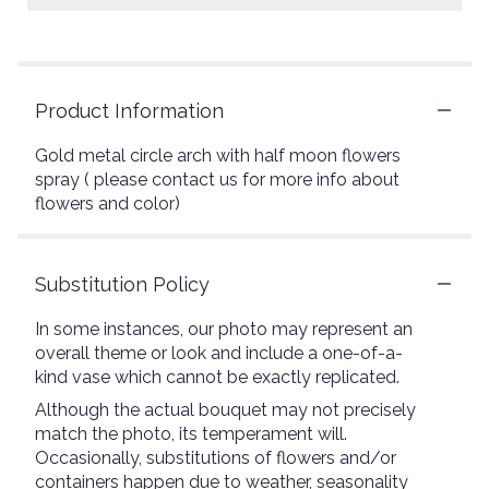
Product Information
Gold metal circle arch with half moon flowers
spray ( please contact us for more info about
flowers and color)
Substitution Policy
In some instances, our photo may represent an
overall theme or look and include a one-of-a-
kind vase which cannot be exactly replicated.
Although the actual bouquet may not precisely
match the photo, its temperament will.
Occasionally, substitutions of flowers and/or
containers happen due to weather, seasonality