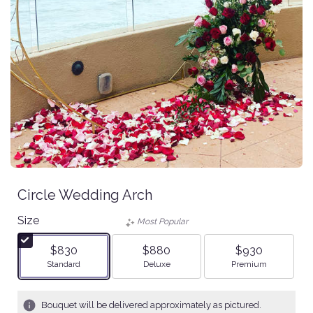
Circle Wedding Arch
Size
Most Popular
$830
$880
$930
Arrangement size
Arrangement size
Arrangement size
Standard
Deluxe
Premium
Bouquet will be delivered approximately as pictured.