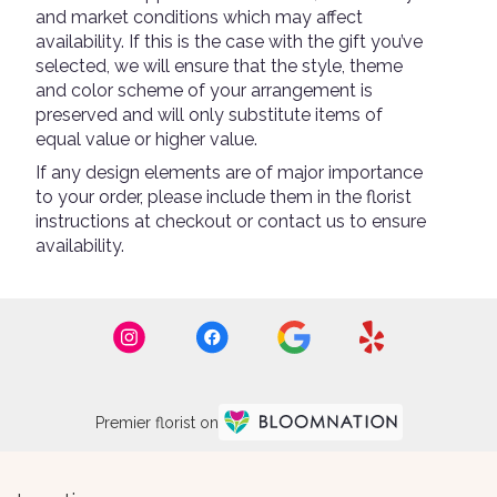
and market conditions which may affect
availability. If this is the case with the gift you’ve
selected, we will ensure that the style, theme
and color scheme of your arrangement is
preserved and will only substitute items of
equal value or higher value.
If any design elements are of major importance
to your order, please include them in the florist
instructions at checkout or contact us to ensure
availability.
Premier florist on