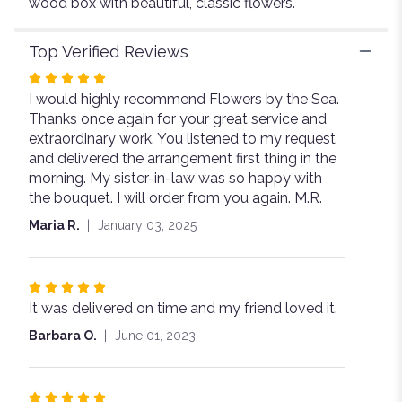
wood box with beautiful, classic flowers.
Top Verified Reviews
Rated
I would highly recommend Flowers by the Sea.
5
Thanks once again for your great service and
out
extraordinary work. You listened to my request
of
and delivered the arrangement first thing in the
5
morning. My sister-in-law was so happy with
stars
the bouquet. I will order from you again. M.R.
Maria R.
January 03, 2025
Rated
It was delivered on time and my friend loved it.
5
out
Barbara O.
June 01, 2023
of
5
stars
Rated