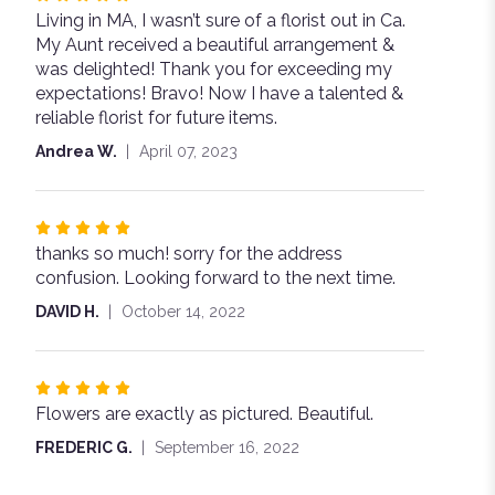
Living in MA, I wasn’t sure of a florist out in Ca.
5
My Aunt received a beautiful arrangement &
out
was delighted! Thank you for exceeding my
of
expectations! Bravo! Now I have a talented &
5
reliable florist for future items.
stars
Andrea W.
April 07, 2023
Rated
thanks so much! sorry for the address
5
confusion. Looking forward to the next time.
out
of
DAVID H.
October 14, 2022
5
stars
Rated
Flowers are exactly as pictured. Beautiful.
5
out
FREDERIC G.
September 16, 2022
of
5