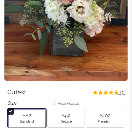
Cutest
(17)
4.9411
out
Size
Most Popular
of
5
$82
$92
$102
stars
Arrangement size
Arrangement size
Arrangement size
Standard
Deluxe
Premium
based
on