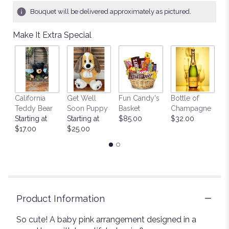
17
Bouquet will be delivered approximately as pictured.
ratings.
Read
Make It Extra Special
reviews
by
clicking
here.
This
link
California
Get Well
Fun Candy's
Bottle of
M
will
Teddy Bear
Soon Puppy
Basket
Champagne
B
scroll
Starting at
Starting at
$85.00
$32.00
$
down
$17.00
$25.00
this
page
to
the
reviews
section
for
Product Information
"Cutest
".
So cute! A baby pink arrangement designed in a