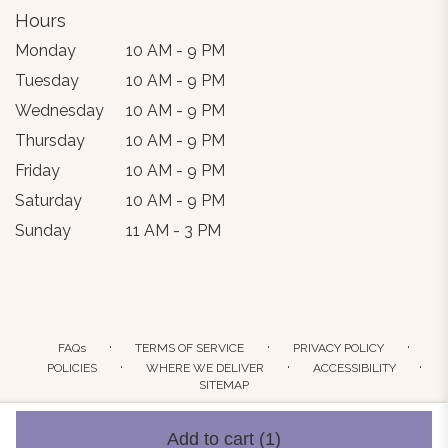
Hours
Monday
10 AM - 9 PM
Tuesday
10 AM - 9 PM
Wednesday
10 AM - 9 PM
Thursday
10 AM - 9 PM
Friday
10 AM - 9 PM
Saturday
10 AM - 9 PM
Sunday
11 AM - 3 PM
·
·
·
FAQs
TERMS OF SERVICE
PRIVACY POLICY
·
·
·
POLICIES
WHERE WE DELIVER
ACCESSIBILITY
SITEMAP
ALL RIGHTS RESERVED ©
Add to cart
(1)