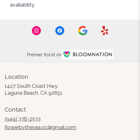
availability.
Premier florist on
Location
1427 South Coast Hwy.
(link
Laguna Beach, CA 92651
opens
in
Contact
a
new
(949) 376-2533
window)
flowerbythesea.oc@gmail.com