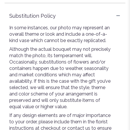
stars
Substitution Policy
In some instances, our photo may represent an
overall theme or look and include a one-of-a-
kind vase which cannot be exactly replicated.
Although the actual bouquet may not precisely
match the photo, its temperament will.
Occasionally, substitutions of flowers and/or
containers happen due to weather, seasonality
and market conditions which may affect
availability. If this is the case with the gift you’ve
selected, we will ensure that the style, theme
and color scheme of your arrangement is
preserved and will only substitute items of
equal value or higher value.
If any design elements are of major importance
to your order, please include them in the florist
instructions at checkout or contact us to ensure