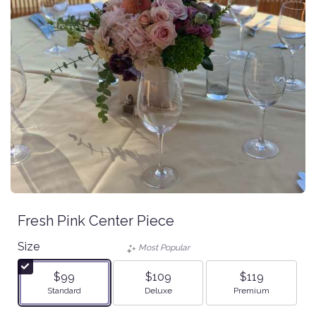
Fresh Pink Center Piece
Size
Most Popular
$99
$109
$119
Arrangement size
Arrangement size
Arrangement size
Standard
Deluxe
Premium