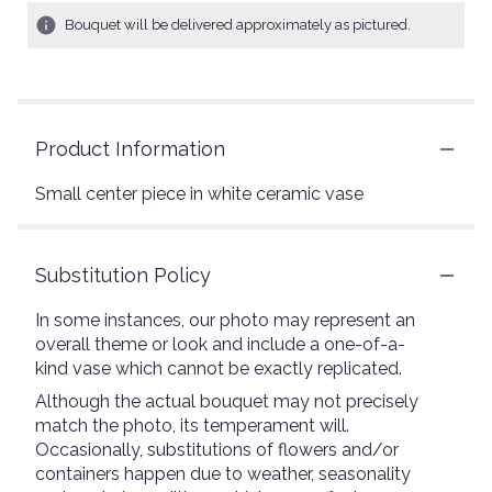
Bouquet will be delivered approximately as pictured.
Product Information
Small center piece in white ceramic vase
Substitution Policy
In some instances, our photo may represent an
overall theme or look and include a one-of-a-
kind vase which cannot be exactly replicated.
Although the actual bouquet may not precisely
match the photo, its temperament will.
Occasionally, substitutions of flowers and/or
containers happen due to weather, seasonality