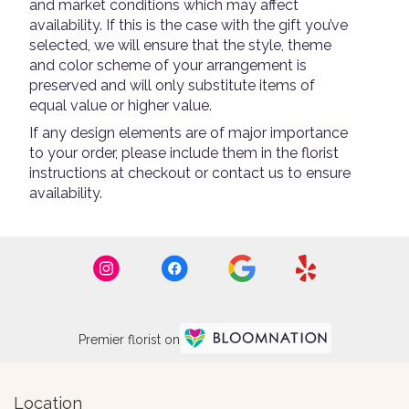
and market conditions which may affect
availability. If this is the case with the gift you’ve
selected, we will ensure that the style, theme
and color scheme of your arrangement is
preserved and will only substitute items of
equal value or higher value.
If any design elements are of major importance
to your order, please include them in the florist
instructions at checkout or contact us to ensure
availability.
Premier florist on
Location