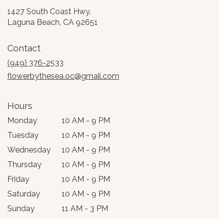
1427 South Coast Hwy.
(link
Laguna Beach, CA 92651
opens
in
Contact
a
new
(949) 376-2533
window)
flowerbythesea.oc@gmail.com
Hours
Monday
10 AM - 9 PM
Tuesday
10 AM - 9 PM
Wednesday
10 AM - 9 PM
Thursday
10 AM - 9 PM
Friday
10 AM - 9 PM
Saturday
10 AM - 9 PM
Sunday
11 AM - 3 PM