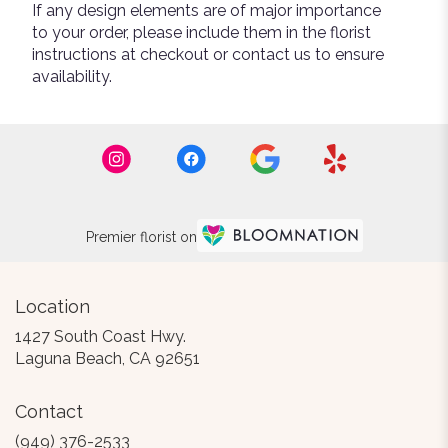
If any design elements are of major importance
to your order, please include them in the florist
instructions at checkout or contact us to ensure
availability.
Premier florist on
Location
1427 South Coast Hwy.
(link
Laguna Beach, CA 92651
opens
in
Contact
a
new
(949) 376-2533