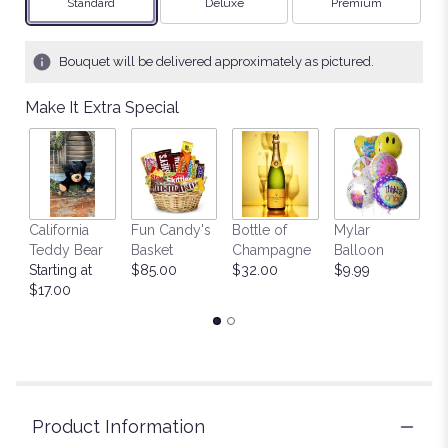
Arrangement size
Arrangement size
Arrangement size
Standard
Deluxe
Premium
Bouquet will be delivered approximately as pictured.
Make It Extra Special
California
Fun Candy's
Bottle of
Mylar
T
Teddy Bear
Basket
Champagne
Balloon
St
Starting at
$85.00
$32.00
$9.99
$
$17.00
Product Information