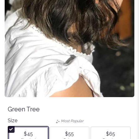
Green Tree
Size
Most Popular
$45
$55
$65