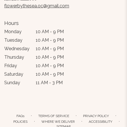
window)
flowerbythesea.oc@gmail.com
Hours
Monday
10 AM - 9 PM
Tuesday
10 AM - 9 PM
Wednesday
10 AM - 9 PM
Thursday
10 AM - 9 PM
Friday
10 AM - 9 PM
Saturday
10 AM - 9 PM
Sunday
11 AM - 3 PM
·
·
·
FAQs
TERMS OF SERVICE
PRIVACY POLICY
·
·
·
POLICIES
WHERE WE DELIVER
ACCESSIBILITY
SITEMAP