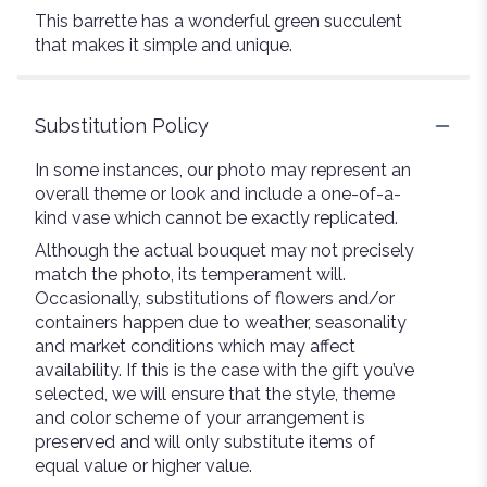
This barrette has a wonderful green succulent
that makes it simple and unique.
Substitution Policy
In some instances, our photo may represent an
overall theme or look and include a one-of-a-
kind vase which cannot be exactly replicated.
Although the actual bouquet may not precisely
match the photo, its temperament will.
Occasionally, substitutions of flowers and/or
containers happen due to weather, seasonality
and market conditions which may affect
availability. If this is the case with the gift you’ve
selected, we will ensure that the style, theme
and color scheme of your arrangement is
preserved and will only substitute items of
equal value or higher value.