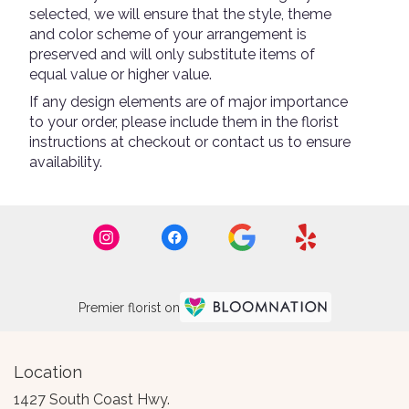
selected, we will ensure that the style, theme
and color scheme of your arrangement is
preserved and will only substitute items of
equal value or higher value.
If any design elements are of major importance
to your order, please include them in the florist
instructions at checkout or contact us to ensure
availability.
Premier florist on
Location
1427 South Coast Hwy.