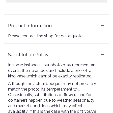
Product Information
Please contact the shop for get a quote.
Substitution Policy
In some instances, our photo may represent an
overall theme or look and include a one-of-a-
kind vase which cannot be exactly replicated.
Although the actual bouquet may not precisely
match the photo, its temperament will.
Occasionally, substitutions of flowers and/or
containers happen due to weather, seasonality
and market conditions which may affect
availability. If this is the case with the gift you’ve