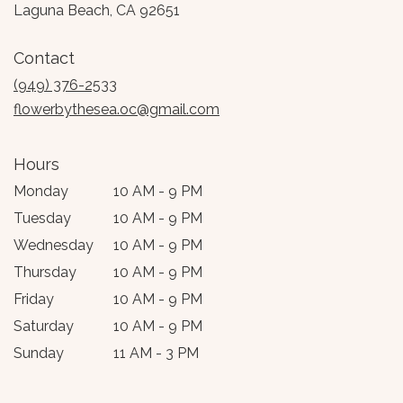
(link
Laguna Beach, CA 92651
opens
in
Contact
a
new
(949) 376-2533
window)
flowerbythesea.oc@gmail.com
Hours
Monday
10 AM - 9 PM
Tuesday
10 AM - 9 PM
Wednesday
10 AM - 9 PM
Thursday
10 AM - 9 PM
Friday
10 AM - 9 PM
Saturday
10 AM - 9 PM
Sunday
11 AM - 3 PM