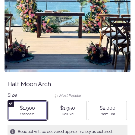
Half Moon Arch
Size
Most Popular
$1,900
$1,950
$2,000
Arrangement size
Arrangement size
Arrangement size
Standard
Deluxe
Premium
Bouquet will be delivered approximately as pictured.