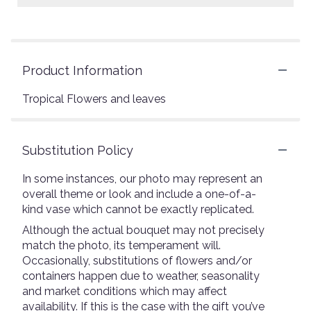
Product Information
Tropical Flowers and leaves
Substitution Policy
In some instances, our photo may represent an
overall theme or look and include a one-of-a-
kind vase which cannot be exactly replicated.
Although the actual bouquet may not precisely
match the photo, its temperament will.
Occasionally, substitutions of flowers and/or
containers happen due to weather, seasonality
and market conditions which may affect
availability. If this is the case with the gift you’ve