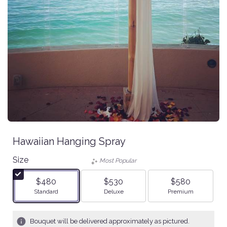
Hawaiian Hanging Spray
Size
Most Popular
$480
$530
$580
Arrangement size
Arrangement size
Arrangement size
Standard
Deluxe
Premium
Bouquet will be delivered approximately as pictured.