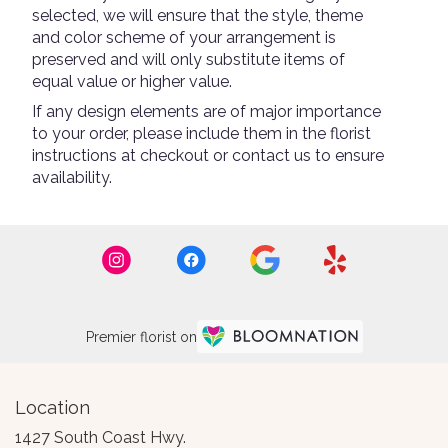
selected, we will ensure that the style, theme
and color scheme of your arrangement is
preserved and will only substitute items of
equal value or higher value.
If any design elements are of major importance
to your order, please include them in the florist
instructions at checkout or contact us to ensure
availability.
Premier florist on
Location
1427 South Coast Hwy.