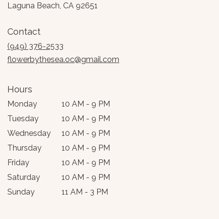
(link
Laguna Beach, CA 92651
opens
in
Contact
a
new
(949) 376-2533
window)
flowerbythesea.oc@gmail.com
Hours
Monday
10 AM - 9 PM
Tuesday
10 AM - 9 PM
Wednesday
10 AM - 9 PM
Thursday
10 AM - 9 PM
Friday
10 AM - 9 PM
Saturday
10 AM - 9 PM
Sunday
11 AM - 3 PM