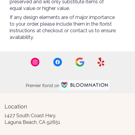
preserved and will only substitute items of
equal value or higher value.
If any design elements are of major importance
to your order, please include them in the florist
instructions at checkout or contact us to ensure
availability.
Premier florist on
Location
1427 South Coast Hwy.
(link
Laguna Beach, CA 92651
opens
in