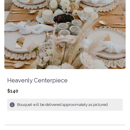
Heavenly Centerpiece
$140
Bouquet will be delivered approximately as pictured.