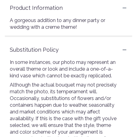
Product Information
A gorgeous addition to any dinner party or
wedding with a creme theme!
Substitution Policy
In some instances, our photo may represent an
overall theme or look and include a one-of-a-
kind vase which cannot be exactly replicated.
Although the actual bouquet may not precisely
match the photo, its temperament will.
Occasionally, substitutions of flowers and/or
containers happen due to weather, seasonality
and market conditions which may affect
availability. If this is the case with the gift you’ve
selected, we will ensure that the style, theme
and color scheme of your arrangement is