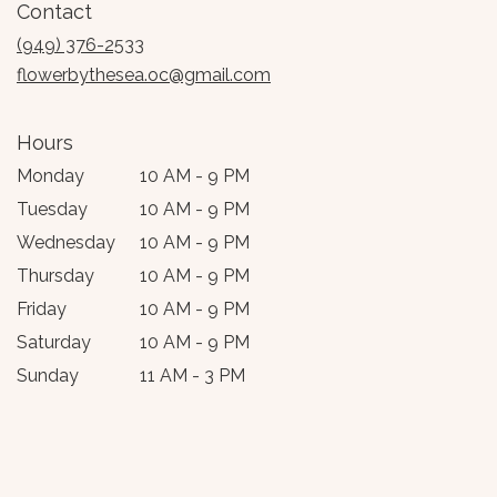
Contact
a
new
(949) 376-2533
window)
flowerbythesea.oc@gmail.com
Hours
Monday
10 AM - 9 PM
Tuesday
10 AM - 9 PM
Wednesday
10 AM - 9 PM
Thursday
10 AM - 9 PM
Friday
10 AM - 9 PM
Saturday
10 AM - 9 PM
Sunday
11 AM - 3 PM