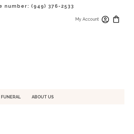
e number: (949) 376-2533
My Account
 FUNERAL
ABOUT US