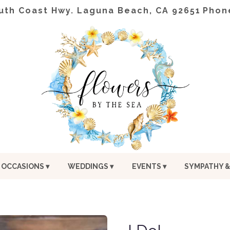
uth Coast Hwy.
Laguna Beach, CA 92651
Phon
OCCASIONS ▾
WEDDINGS ▾
EVENTS ▾
SYMPATHY &