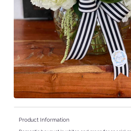
Product Information