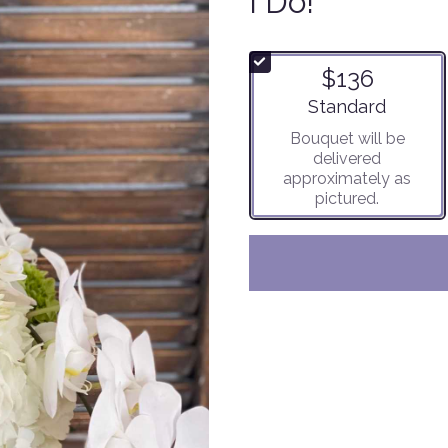
I Do!
$136
Arrangement size
Standard
Bouquet will be
delivered
approximately as
pictured.