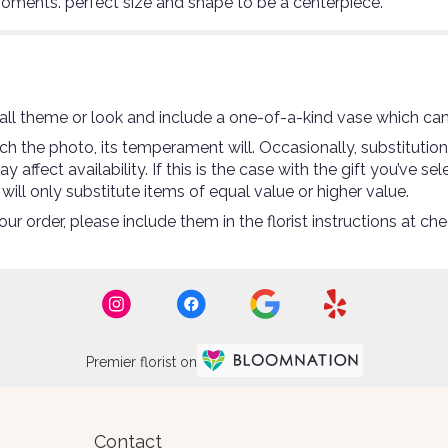
oments. perfect size and shape to be a centerpiece.
ll theme or look and include a one-of-a-kind vase which can
 the photo, its temperament will. Occasionally, substitutio
ffect availability. If this is the case with the gift you’ve se
ll only substitute items of equal value or higher value.
r order, please include them in the florist instructions at che
Premier florist on
Contact