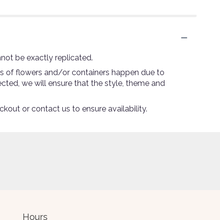
not be exactly replicated.
ns of flowers and/or containers happen due to
lected, we will ensure that the style, theme and
ckout or contact us to ensure availability.
Hours