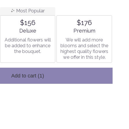
Most Popular
$156
$176
Arrangement size
Arrangement size
Deluxe
Premium
Additional flowers will
We will add more
be added to enhance
blooms and select the
the bouquet.
highest quality flowers
we offer in this style.
Add to cart
(1)