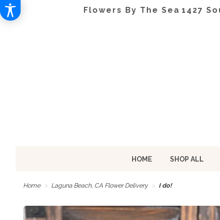
Flowers By The Sea
1427 So
HOME
SHOP ALL
Home
Laguna Beach, CA Flower Delivery
I do!