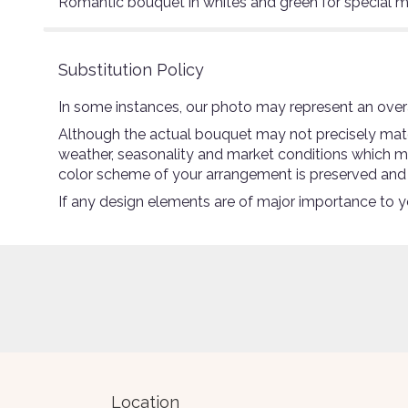
Romantic bouquet in whites and green for special m
Substitution Policy
In some instances, our photo may represent an overa
Although the actual bouquet may not precisely match
weather, seasonality and market conditions which may a
color scheme of your arrangement is preserved and wi
If any design elements are of major importance to you
Location