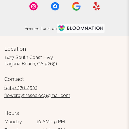
Premier florist on
Location
1427 South Coast Hwy.
(link
Laguna Beach, CA 92651
opens
in
Contact
a
new
(949) 376-2533
window)
flowerbythesea.oc@gmail.com
Hours
Monday
10 AM - 9 PM