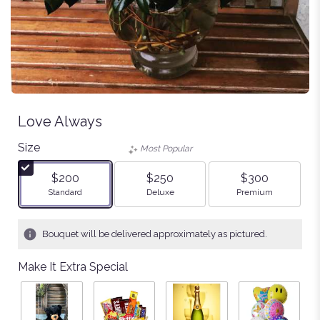
Love Always
Size
Most Popular
$200
$250
$300
Arrangement size
Arrangement size
Arrangement size
Standard
Deluxe
Premium
Bouquet will be delivered approximately as pictured.
Make It Extra Special