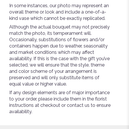
In some instances, our photo may represent an
overall theme or look and include a one-of-a-
kind vase which cannot be exactly replicated.
Although the actual bouquet may not precisely
match the photo, its temperament will.
Occasionally, substitutions of flowers and/or
containers happen due to weather, seasonality
and market conditions which may affect
availability. If this is the case with the gift you’ve
selected, we will ensure that the style, theme
and color scheme of your arrangement is
preserved and will only substitute items of
equal value or higher value.
If any design elements are of major importance
to your order, please include them in the florist
instructions at checkout or contact us to ensure
availability.