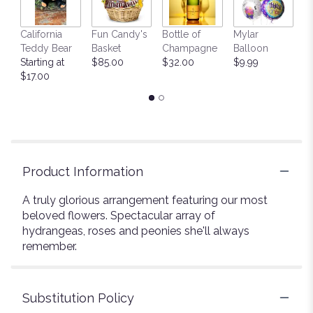
California
Fun Candy's
Bottle of
Mylar
T
Teddy Bear
Basket
Champagne
Balloon
St
Starting at
$85.00
$32.00
$9.99
$
$17.00
Product Information
A truly glorious arrangement featuring our most
beloved flowers. Spectacular array of
hydrangeas, roses and peonies she'll always
remember.
Substitution Policy