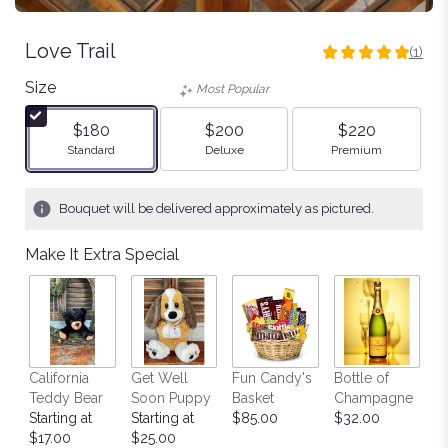
Love Trail
(1)
5
out
Size
Most Popular
of
5
$180
$200
$220
stars
Arrangement size
Arrangement size
Arrangement size
Standard
Deluxe
Premium
based
on
1
Bouquet will be delivered approximately as pictured.
ratings.
Read
Make It Extra Special
reviews
by
clicking
here.
This
link
California
Get Well
Fun Candy's
Bottle of
M
will
Teddy Bear
Soon Puppy
Basket
Champagne
B
scroll
Starting at
Starting at
$85.00
$32.00
$
down
$17.00
$25.00
this