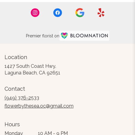
Premier florist on
Location
1427 South Coast Hwy.
(link
Laguna Beach, CA 92651
opens
in
Contact
a
new
(949) 376-2533
window)
flowerbythesea.oc@gmail.com
Hours
Monday
10 AM - 9 PM