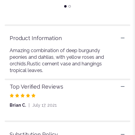
page
to
the
reviews
section
for
Product Information
"Love
Trail".
Amazing combination of deep burgundy
peonies and dahlias, with yellow roses and
orchids.Rustic cement vase and hangings
tropical leaves.
Top Verified Reviews
Rated
5
Brian C.
July 17, 2021
out
of
5
stars
Substitution Policy