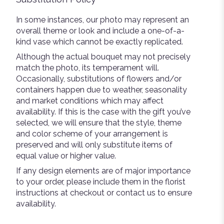
In some instances, our photo may represent an
overall theme or look and include a one-of-a-
kind vase which cannot be exactly replicated.
Although the actual bouquet may not precisely
match the photo, its temperament will.
Occasionally, substitutions of flowers and/or
containers happen due to weather, seasonality
and market conditions which may affect
availability. If this is the case with the gift you’ve
selected, we will ensure that the style, theme
and color scheme of your arrangement is
preserved and will only substitute items of
equal value or higher value.
If any design elements are of major importance
to your order, please include them in the florist
instructions at checkout or contact us to ensure
availability.