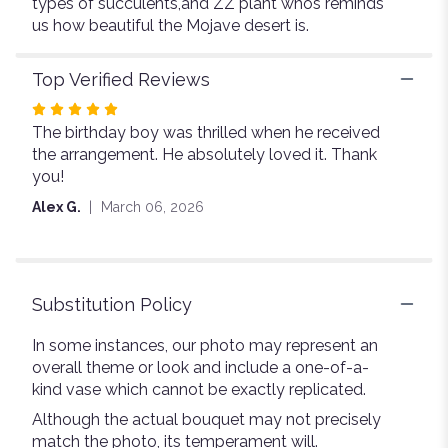
types of succulents,and ZZ plant whos reminds
us how beautiful the Mojave desert is.
Top Verified Reviews
Rated
The birthday boy was thrilled when he received
5
the arrangement. He absolutely loved it. Thank
out
you!
of
5
Alex G.
March 06, 2026
stars
Substitution Policy
In some instances, our photo may represent an
overall theme or look and include a one-of-a-
kind vase which cannot be exactly replicated.
Although the actual bouquet may not precisely
match the photo, its temperament will.