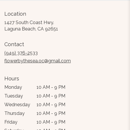
Location
1427 South Coast Hwy.
(link
Laguna Beach, CA 92651
opens
in
Contact
a
new
(949) 376-2533
window)
flowerbythesea.oc@gmail.com
Hours
Monday
10 AM - 9 PM
Tuesday
10 AM - 9 PM
Wednesday
10 AM - 9 PM
Thursday
10 AM - 9 PM
Friday
10 AM - 9 PM