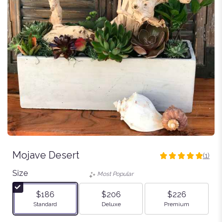
Mojave Desert
(1)
5
out
Size
Most Popular
of
5
$186
$206
$226
stars
Arrangement size
Arrangement size
Arrangement size
Standard
Deluxe
Premium
based
on