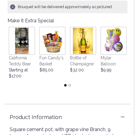
1
Bouquet will be delivered approximately as pictured.
ratings.
Read
Make It Extra Special
reviews
by
clicking
here.
This
link
California
Fun Candy's
Bottle of
Mylar
T
will
Teddy Bear
Basket
Champagne
Balloon
St
scroll
Starting at
$85.00
$32.00
$9.99
$
down
$17.00
this
page
to
the
reviews
section
for
Product Information
"Mojave
Desert".
Square cement pot, with grape vine Branch, 9