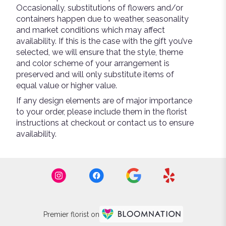
Occasionally, substitutions of flowers and/or
containers happen due to weather, seasonality
and market conditions which may affect
availability. If this is the case with the gift you’ve
selected, we will ensure that the style, theme
and color scheme of your arrangement is
preserved and will only substitute items of
equal value or higher value.
If any design elements are of major importance
to your order, please include them in the florist
instructions at checkout or contact us to ensure
availability.
Premier florist on