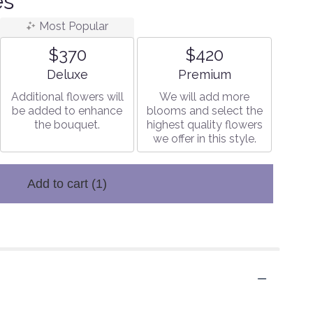
es
Most Popular
$370
$420
Arrangement size
Arrangement size
Deluxe
Premium
Additional flowers will
We will add more
be added to enhance
blooms and select the
the bouquet.
highest quality flowers
we offer in this style.
Add to cart
(1)