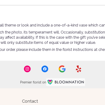
ll theme or look and include a one-of-a-kind vase which can
 the photo, its temperament will. Occasionally, substitutio
ffect availability. If this is the case with the gift you’ve se
ll only substitute items of equal value or higher value.
r order, please include them in the florist instructions at che
Premier florist on
Contact