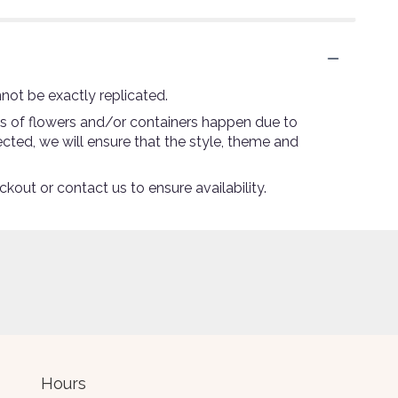
not be exactly replicated.
ns of flowers and/or containers happen due to
lected, we will ensure that the style, theme and
ckout or contact us to ensure availability.
Hours