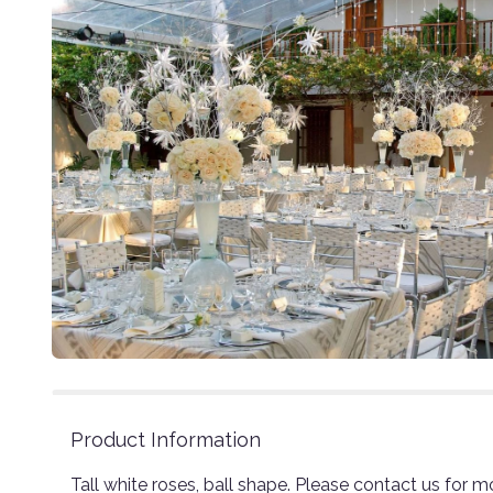
Product Information
Tall white roses, ball shape. Please contact us for m