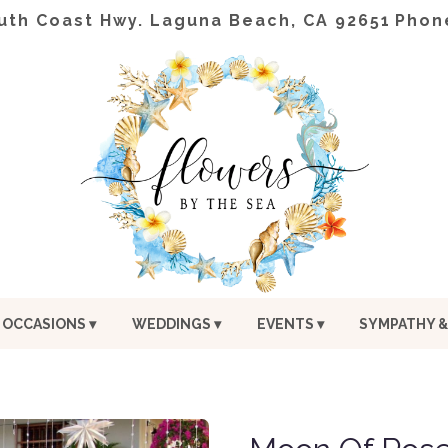
uth Coast Hwy.
Laguna Beach, CA 92651
Phon
OCCASIONS ▾
WEDDINGS ▾
EVENTS ▾
SYMPATHY &