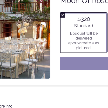
Moon Of Ros
$320
Arrangement size
Standard
Bouquet will be
delivered
approximately as
pictured.
ore info