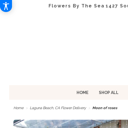
Flowers By The Sea
1427 So
HOME
SHOP ALL
Home
Laguna Beach, CA Flower Delivery
Moon of roses