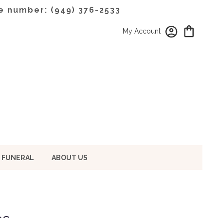
e number: (949) 376-2533
My Account
 FUNERAL
ABOUT US