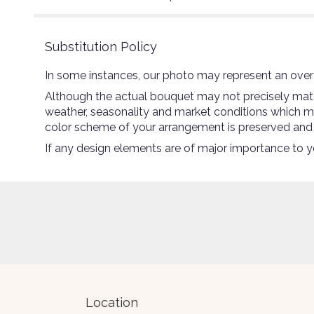
Substitution Policy
In some instances, our photo may represent an overa
Although the actual bouquet may not precisely match
weather, seasonality and market conditions which may a
color scheme of your arrangement is preserved and wi
If any design elements are of major importance to you
Location