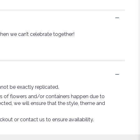
 when we can’t celebrate together!
not be exactly replicated.
ns of flowers and/or containers happen due to
lected, we will ensure that the style, theme and
ckout or contact us to ensure availability.