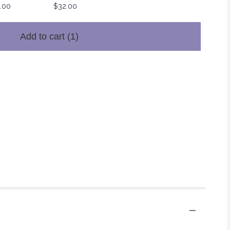
.00
$32.00
Add to cart
(1)