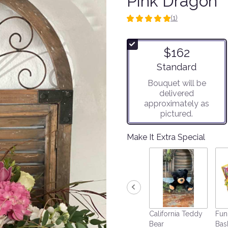
Pink Dragon
(1)
5
out
of
$162
5
stars
Arrangement size
Standard
based
Bouquet will be
on
delivered
1
approximately as
ratings.
pictured.
Read
reviews
by
Make It Extra Special
clicking
here.
This
link
will
scroll
down
California Teddy
Fun
this
Bear
Bas
page