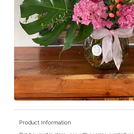
Product Information