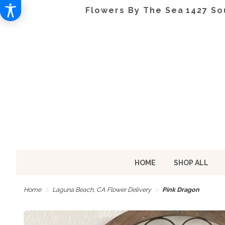
Flowers By The Sea
1427 So
HOME
SHOP ALL
Home
Laguna Beach, CA Flower Delivery
Pink Dragon