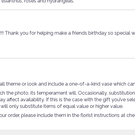
 lisianthus, roses and hydrangeas.
l!!!!! Thank you for helping make a friends birthday so special
ll theme or look and include a one-of-a-kind vase which can
 the photo, its temperament will. Occasionally, substitutio
ffect availability. If this is the case with the gift you’ve se
ll only substitute items of equal value or higher value.
r order, please include them in the florist instructions at che