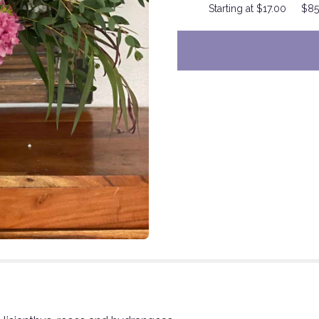
Starting at $17.00
$85
to
the
reviews
section
for
"Pink
Dragon".