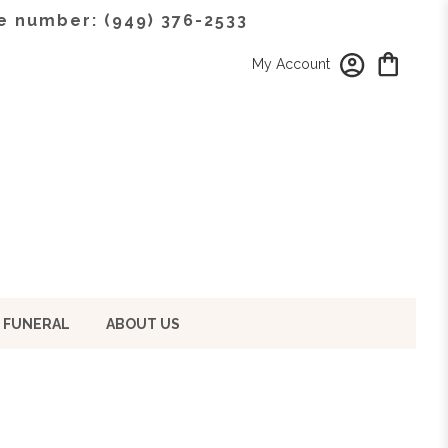
e number: (949) 376-2533
My Account
 FUNERAL
ABOUT US