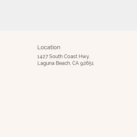
Location
1427 South Coast Hwy.
(link
Laguna Beach, CA 92651
opens
in
a
new
window)