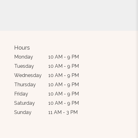
Hours
Monday
10 AM - 9 PM
Tuesday
10 AM - 9 PM
Wednesday
10 AM - 9 PM
Thursday
10 AM - 9 PM
Friday
10 AM - 9 PM
Saturday
10 AM - 9 PM
Sunday
11 AM - 3 PM