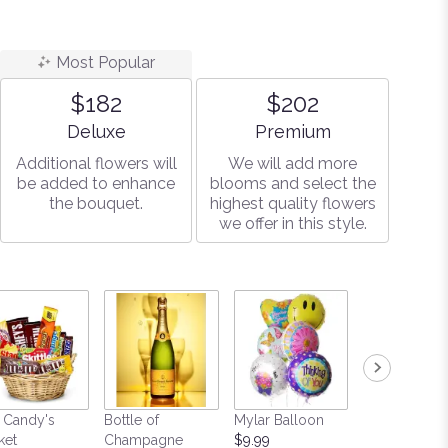
Most Popular
$182
$202
Arrangement size
Arrangement size
Deluxe
Premium
Additional flowers will
We will add more
be added to enhance
blooms and select the
the bouquet.
highest quality flowers
we offer in this style.
 Candy's
Bottle of
Mylar Balloon
Teddy Bear
ket
Champagne
$9.99
Starting at $