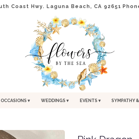
uth Coast Hwy.
Laguna Beach, CA 92651
Phon
OCCASIONS ▾
WEDDINGS ▾
EVENTS ▾
SYMPATHY &