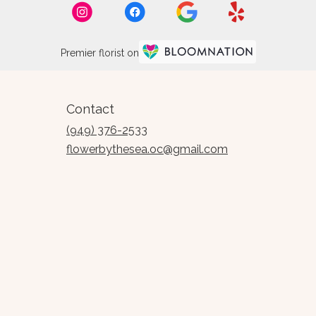
Premier florist on
Contact
(949) 376-2533
flowerbythesea.oc@gmail.com