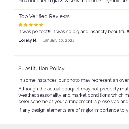
Pink bouquet in glass vase with peonies, cymbidium,
Top Verified Reviews
Rated
It was perfect!!! It was so big and insanely beautifu
5
out
Lorely M.
January 10, 2021
of
5
stars
Substitution Policy
In some instances, our photo may represent an overa
Although the actual bouquet may not precisely match
weather, seasonality and market conditions which may a
color scheme of your arrangement is preserved and wi
If any design elements are of major importance to you