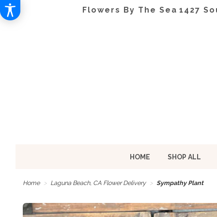
Flowers By The Sea
1427 So
HOME
SHOP ALL
Home
Laguna Beach, CA Flower Delivery
Sympathy Plant