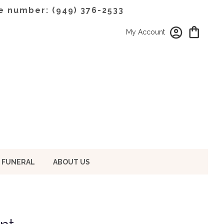
e number: (949) 376-2533
My Account
 FUNERAL
ABOUT US