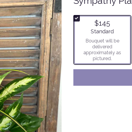
Sympathy Pla
$145
Arrangement size
Standard
Bouquet will be
delivered
approximately as
pictured.