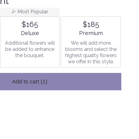
nt
Most Popular
$165
$185
Arrangement size
Arrangement size
Deluxe
Premium
Additional flowers will
We will add more
be added to enhance
blooms and select the
the bouquet.
highest quality flowers
we offer in this style.
Add to cart
(1)