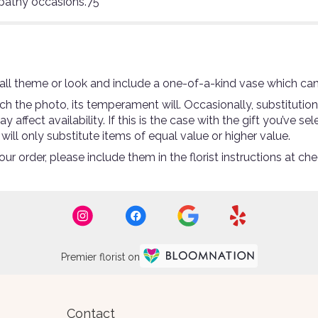
mpathy occasions.75
ll theme or look and include a one-of-a-kind vase which can
 the photo, its temperament will. Occasionally, substitutio
ffect availability. If this is the case with the gift you’ve se
ll only substitute items of equal value or higher value.
r order, please include them in the florist instructions at che
Premier florist on
Contact