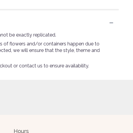
not be exactly replicated.
ns of flowers and/or containers happen due to
lected, we will ensure that the style, theme and
ckout or contact us to ensure availability.
Hours