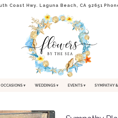
uth Coast Hwy.
Laguna Beach, CA 92651
Phon
OCCASIONS ▾
WEDDINGS ▾
EVENTS ▾
SYMPATHY &