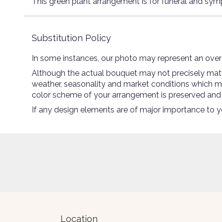
This green plant arrangement is for funeral and sy
Substitution Policy
In some instances, our photo may represent an overa
Although the actual bouquet may not precisely match
weather, seasonality and market conditions which may a
color scheme of your arrangement is preserved and wi
If any design elements are of major importance to you
Location