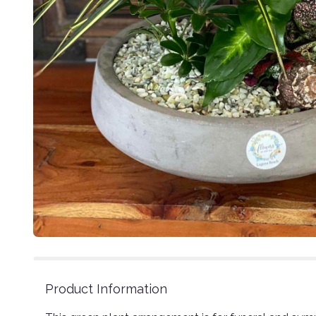
Product Information