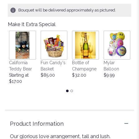
Bouquet will be delivered approximately as pictured.
Make It Extra Special
California
Fun Candy's
Bottle of
Mylar
T
Teddy Bear
Basket
Champagne
Balloon
St
Starting at
$85.00
$32.00
$9.99
$
$17.00
Product Information
Our glorious love arrangement, tall and lush.