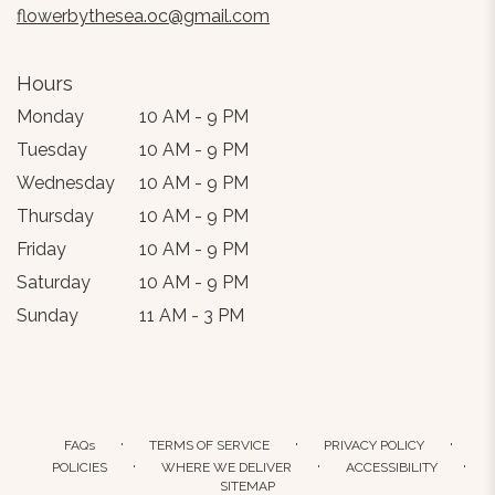
flowerbythesea.oc@gmail.com
Hours
Monday
10 AM - 9 PM
Tuesday
10 AM - 9 PM
Wednesday
10 AM - 9 PM
Thursday
10 AM - 9 PM
Friday
10 AM - 9 PM
Saturday
10 AM - 9 PM
Sunday
11 AM - 3 PM
·
·
·
FAQs
TERMS OF SERVICE
PRIVACY POLICY
·
·
·
POLICIES
WHERE WE DELIVER
ACCESSIBILITY
SITEMAP