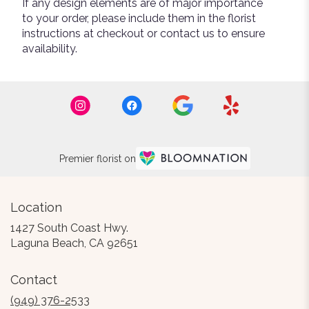
If any design elements are of major importance
to your order, please include them in the florist
instructions at checkout or contact us to ensure
availability.
Premier florist on
Location
1427 South Coast Hwy.
(link
Laguna Beach, CA 92651
opens
in
Contact
a
new
(949) 376-2533
window)