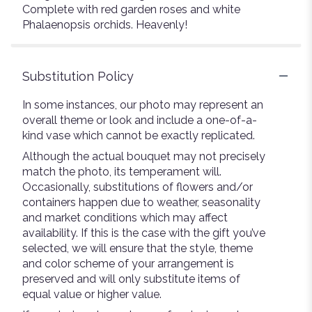
Complete with red garden roses and white
Phalaenopsis orchids. Heavenly!
Substitution Policy
In some instances, our photo may represent an
overall theme or look and include a one-of-a-
kind vase which cannot be exactly replicated.
Although the actual bouquet may not precisely
match the photo, its temperament will.
Occasionally, substitutions of flowers and/or
containers happen due to weather, seasonality
and market conditions which may affect
availability. If this is the case with the gift you’ve
selected, we will ensure that the style, theme
and color scheme of your arrangement is
preserved and will only substitute items of
equal value or higher value.