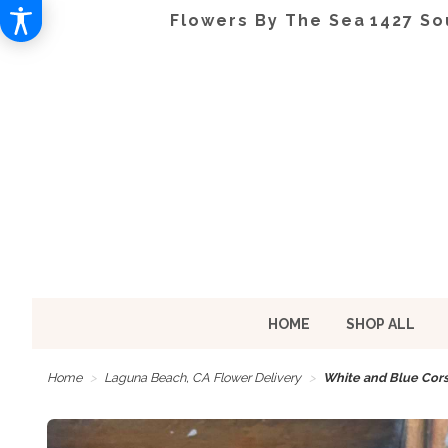
Flowers By The Sea
1427 So
HOME
SHOP ALL
Home
Laguna Beach, CA Flower Delivery
White and Blue Cor