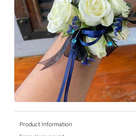
Product Information