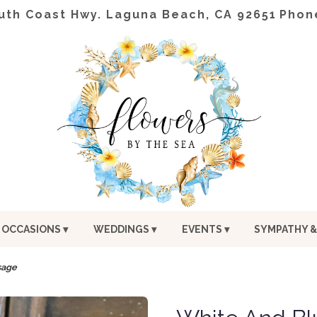
uth Coast Hwy.
Laguna Beach, CA 92651
Phon
OCCASIONS ▾
WEDDINGS ▾
EVENTS ▾
SYMPATHY &
sage