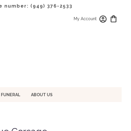
e number: (949) 376-2533
My Account
 FUNERAL
ABOUT US