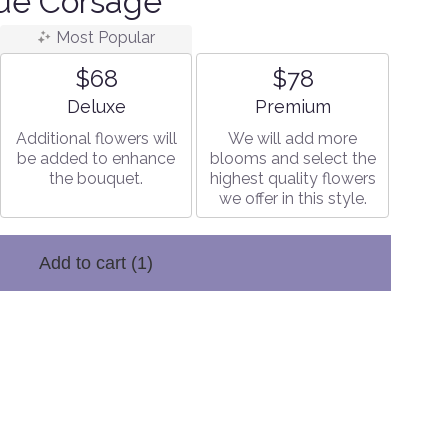
ue Corsage
Most Popular
$68
$78
Arrangement size
Arrangement size
Deluxe
Premium
Additional flowers will
We will add more
be added to enhance
blooms and select the
the bouquet.
highest quality flowers
we offer in this style.
Add to cart
(1)