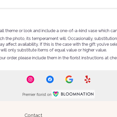
ll theme or look and include a one-of-a-kind vase which can
 the photo, its temperament will. Occasionally, substitutio
ffect availability. If this is the case with the gift you’ve se
ll only substitute items of equal value or higher value.
r order, please include them in the florist instructions at che
Premier florist on
Contact