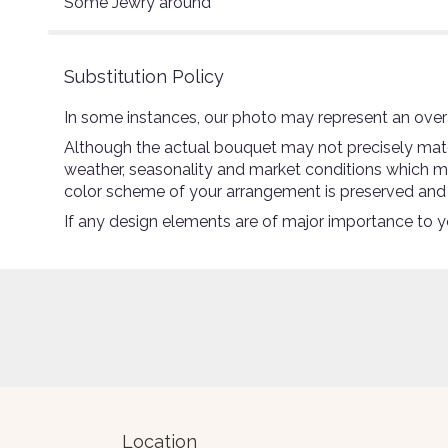
Some Jewry around
Substitution Policy
In some instances, our photo may represent an overa
Although the actual bouquet may not precisely match
weather, seasonality and market conditions which may a
color scheme of your arrangement is preserved and wi
If any design elements are of major importance to you
Location