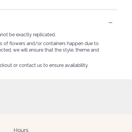
not be exactly replicated.
ns of flowers and/or containers happen due to
lected, we will ensure that the style, theme and
ckout or contact us to ensure availability.
Hours