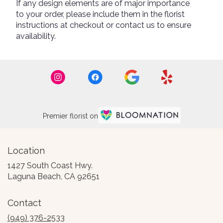
If any design elements are of major importance
to your order, please include them in the florist
instructions at checkout or contact us to ensure
availability.
Premier florist on
Location
1427 South Coast Hwy.
(link
Laguna Beach, CA 92651
opens
in
Contact
a
new
(949) 376-2533
window)