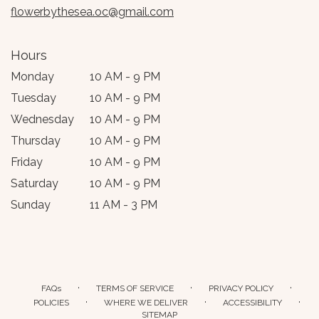
flowerbythesea.oc@gmail.com
Hours
Monday
10 AM - 9 PM
Tuesday
10 AM - 9 PM
Wednesday
10 AM - 9 PM
Thursday
10 AM - 9 PM
Friday
10 AM - 9 PM
Saturday
10 AM - 9 PM
Sunday
11 AM - 3 PM
·
·
·
FAQs
TERMS OF SERVICE
PRIVACY POLICY
·
·
·
POLICIES
WHERE WE DELIVER
ACCESSIBILITY
SITEMAP