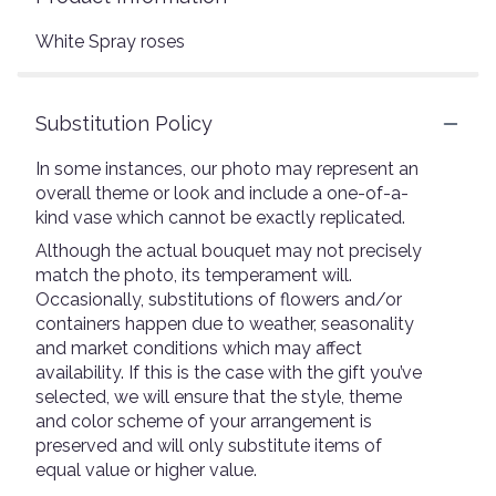
White Spray roses
Substitution Policy
In some instances, our photo may represent an
overall theme or look and include a one-of-a-
kind vase which cannot be exactly replicated.
Although the actual bouquet may not precisely
match the photo, its temperament will.
Occasionally, substitutions of flowers and/or
containers happen due to weather, seasonality
and market conditions which may affect
availability. If this is the case with the gift you’ve
selected, we will ensure that the style, theme
and color scheme of your arrangement is
preserved and will only substitute items of
equal value or higher value.