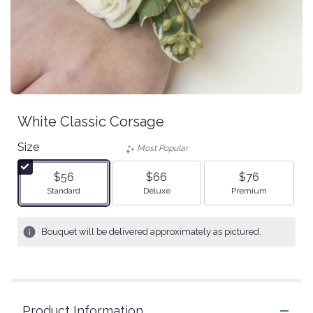
White Classic Corsage
Size
Most Popular
$56
$66
$76
Arrangement size
Arrangement size
Arrangement size
Standard
Deluxe
Premium
Bouquet will be delivered approximately as pictured.
Product Information