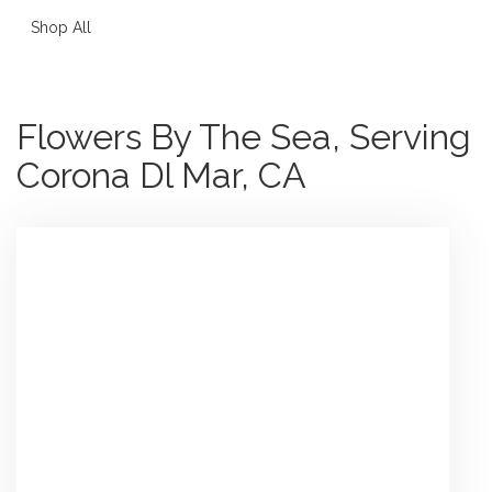
Shop All
Flowers By The Sea, Serving
Corona Dl Mar, CA