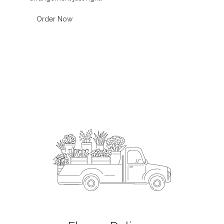
Order Now