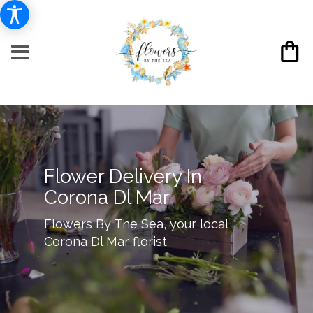
Flower Delivery In
Corona Dl Mar
Flowers By The Sea, your local
Corona Dl Mar florist