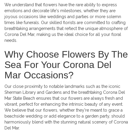
We understand that flowers have the rare ability to express
emotions and decorate life's milestones, whether they are
joyous occasions like weddings and parties or more solemn
times like funerals. Our skilled florists are committed to crafting
breathtaking arrangements that reflect the unique atmosphere of
Corona Del Mar, making us the ideal choice for all your floral
needs.
Why Choose Flowers By The
Sea For Your Corona Del
Mar Occasions?
Our close proximity to notable landmarks such as the iconic
Sherman Library and Gardens and the breathtaking Corona Del
Mar State Beach ensures that our flowers are always fresh and
vibrant, perfect for enhancing the intrinsic beauty of any event.
We believe that our flowers, whether they're meant to grace a
beachside wedding or add elegance to a garden party, should
harmoniously blend with the stunning natural scenery of Corona
Del Mar.