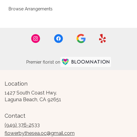
Browse Arrangements
Premier florist on
Location
1427 South Coast Hwy.
(link
Laguna Beach, CA 92651
opens
in
Contact
a
new
(949) 376-2533
window)
flowerbythesea.oc@gmail.com