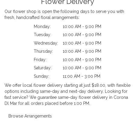
Flower Delivery
Our flower shop is open the following days to serve you with
fresh, handcrafted floral arrangements:
Monday:
10:00 AM - 9:00 PM
Tuesday:
10:00 AM - 9:00 PM
Wednesday:
10:00 AM - 9:00 PM
Thursday:
10:00 AM - 9:00 PM
Friday:
10:00 AM - 9:00 PM
Saturday:
10:00 AM - 9:00 PM
Sunday:
11:00 AM - 3:00 PM
We offer local flower delivery starting at just $18.00, with flexible
options including same-day and next-day delivery. Looking for
fast service? We guarantee same-day flower delivery in Corona
Dl Mar for all orders placed before 1:00 PM.
Browse Arrangements