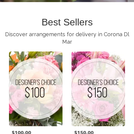
Best Sellers
Discover arrangements for delivery in Corona Dl
Mar
$100.00
$150.00