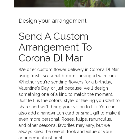
Design your arrangement
Send A Custom
Arrangement To
Corona Dl Mar
We offer custom flower delivery in Corona Dl Mar,
using fresh, seasonal blooms arranged with care.
Whether you're sending flowers for a birthday,
Valentine's Day, or just because, we'll design
something one of a kind to match the moment.
Just tell us the colors, style, or feeling you want to
share, and we'll bring your vision to life. You can
also add a handwritten card or small gift to make it
even more personal. Roses, tulips, ranunculus,
and other seasonal favorites may vary, but we
always keep the overall look and value of your
arrangement just right.