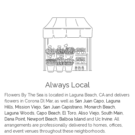
Always Local
Flowers By The Sea is located in Laguna Beach, CA and delivers
flowers in Corona Dl Mar, as well as
San Juan Capo
,
Laguna
Hills
,
Mission Viejo
,
San Juan Capistrano
,
Monarch Beach
,
Laguna Woods
,
Capo Beach
,
El Toro
,
Aliso Viejo
,
South Main
,
Dana Point
,
Newport Beach
,
Balboa Island
and
Uc Irvine
. All
arrangements are professionally delivered to homes, offices,
and event venues throughout these neighborhoods.