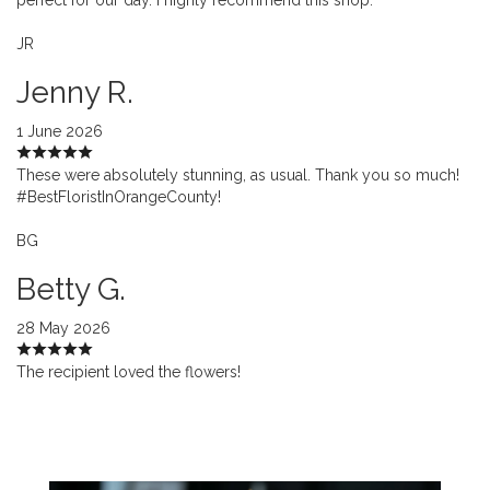
JR
Jenny R.
1 June 2026
These were absolutely stunning, as usual. Thank you so much!
#BestFloristInOrangeCounty!
BG
Betty G.
28 May 2026
The recipient loved the flowers!