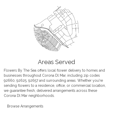
Areas Served
Flowers By The Sea offers local flower delivery to homes and
businesses throughout Corona Dl Mar, including zip codes
92660, 92625, 92657 and surrounding areas. Whether you're
sending flowers to a residence, office, or commercial location,
we guarantee fresh, delivered arrangements across these
Corona Dl Mar neighborhoods.
Browse Arrangements