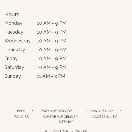
Hours
Monday
10 AM - 9 PM
Tuesday
10 AM - 9 PM
Wednesday
10 AM - 9 PM
Thursday
10 AM - 9 PM
Friday
10 AM - 9 PM
Saturday
10 AM - 9 PM
Sunday
11 AM - 3 PM
·
·
·
FAQs
TERMS OF SERVICE
PRIVACY POLICY
·
·
·
POLICIES
WHERE WE DELIVER
ACCESSIBILITY
SITEMAP
ALL RIGHTS RESERVED ©