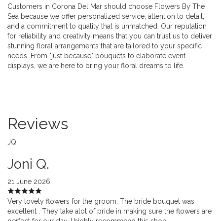
Customers in Corona Del Mar should choose Flowers By The
Sea because we offer personalized service, attention to detail,
and a commitment to quality that is unmatched. Our reputation
for reliability and creativity means that you can trust us to deliver
stunning floral arrangements that are tailored to your specific
needs. From "just because" bouquets to elaborate event
displays, we are here to bring your floral dreams to life.
Reviews
JQ
Joni Q.
21 June 2026
Very lovely flowers for the groom. The bride bouquet was
excellent . They take alot of pride in making sure the flowers are
perfect for our day. I highly recommend this shop.