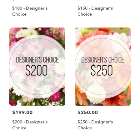
$100 - Designer's
$150 - Designer's
Choice
Choice
$199.00
$250.00
$200 - Designer's
$250 - Designer's
Choice
Choice