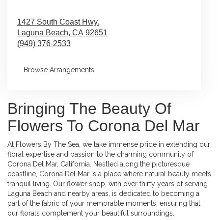
1427 South Coast Hwy.
Laguna Beach,
CA
92651
(949) 376-2533
Browse Arrangements
Bringing The Beauty Of
Flowers To Corona Del Mar
At Flowers By The Sea, we take immense pride in extending our
floral expertise and passion to the charming community of
Corona Del Mar, California. Nestled along the picturesque
coastline, Corona Del Mar is a place where natural beauty meets
tranquil living. Our flower shop, with over thirty years of serving
Laguna Beach and nearby areas, is dedicated to becoming a
part of the fabric of your memorable moments, ensuring that
our florals complement your beautiful surroundings.