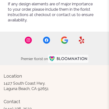
If any design elements are of major importance
to your order, please include them in the florist
instructions at checkout or contact us to ensure
availability.
Premier florist on
Location
1427 South Coast Hwy.
(link
Laguna Beach, CA 92651
opens
in
Contact
a
new
(949) 376-2533