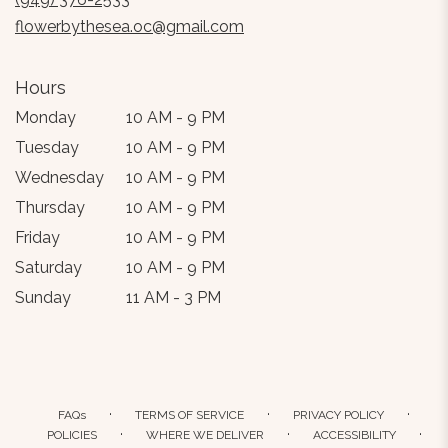
window)
flowerbythesea.oc@gmail.com
Hours
Monday
10 AM - 9 PM
Tuesday
10 AM - 9 PM
Wednesday
10 AM - 9 PM
Thursday
10 AM - 9 PM
Friday
10 AM - 9 PM
Saturday
10 AM - 9 PM
Sunday
11 AM - 3 PM
·
·
·
FAQs
TERMS OF SERVICE
PRIVACY POLICY
·
·
·
POLICIES
WHERE WE DELIVER
ACCESSIBILITY