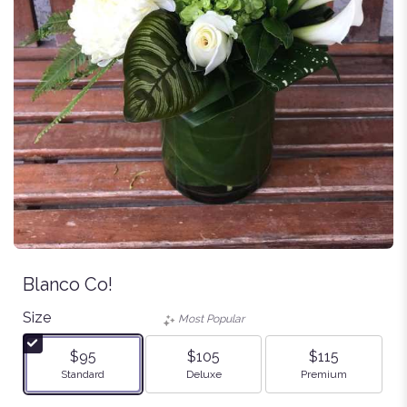
Blanco Co!
Size
Most Popular
$95
$105
$115
Arrangement size
Arrangement size
Arrangement size
Standard
Deluxe
Premium