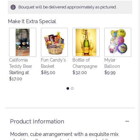
Bouquet will be delivered approximately as pictured.
Make It Extra Special
California
Fun Candy's
Bottle of
Mylar
T
Teddy Bear
Basket
Champagne
Balloon
St
Starting at
$85.00
$32.00
$9.99
$
$17.00
Product Information
Modern, cube arrangement with a exquisite mix