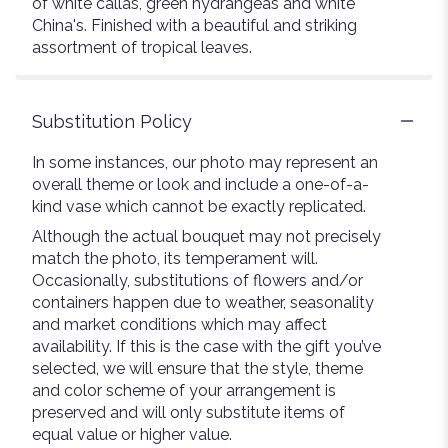
of white callas, green hydrangeas and white
China's. Finished with a beautiful and striking
assortment of tropical leaves.
Substitution Policy
In some instances, our photo may represent an
overall theme or look and include a one-of-a-
kind vase which cannot be exactly replicated.
Although the actual bouquet may not precisely
match the photo, its temperament will.
Occasionally, substitutions of flowers and/or
containers happen due to weather, seasonality
and market conditions which may affect
availability. If this is the case with the gift you’ve
selected, we will ensure that the style, theme
and color scheme of your arrangement is
preserved and will only substitute items of
equal value or higher value.