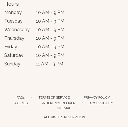
Hours
Monday
10 AM - 9 PM
Tuesday
10 AM - 9 PM
Wednesday
10 AM - 9 PM
Thursday
10 AM - 9 PM
Friday
10 AM - 9 PM
Saturday
10 AM - 9 PM
Sunday
11 AM - 3 PM
·
·
·
FAQs
TERMS OF SERVICE
PRIVACY POLICY
·
·
·
POLICIES
WHERE WE DELIVER
ACCESSIBILITY
SITEMAP
ALL RIGHTS RESERVED ©