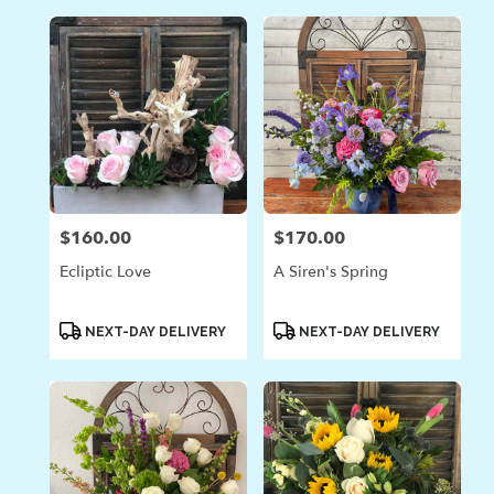
$160.00
$170.00
Price:
Price:
Ecliptic Love
A Siren's Spring
Product
Product
NEXT-DAY DELIVERY
NEXT-DAY DELIVERY
Tags:
Tags: