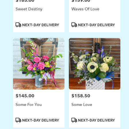
$185.00
$159.00
Price:
Price:
Sweet Destiny
Waves Of Love
Product
Product
NEXT-DAY DELIVERY
NEXT-DAY DELIVERY
Tags:
Tags:
$145.00
$158.50
Price:
Price:
Some For You
Some Love
Product
Product
NEXT-DAY DELIVERY
NEXT-DAY DELIVERY
Tags:
Tags: