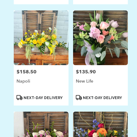
Tags:
Tags:
$158.50
$135.90
Price:
Price:
Napoli
New Life
Product
Product
NEXT-DAY DELIVERY
NEXT-DAY DELIVERY
Tags:
Tags: