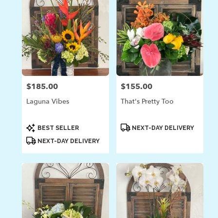
$185.00
$155.00
Price:
Price:
Laguna Vibes
That's Pretty Too
Product
Product
BEST SELLER
NEXT-DAY DELIVERY
Tags:
Tags:
NEXT-DAY DELIVERY