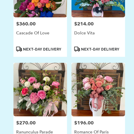
$360.00
$214.00
Price:
Price:
Cascade Of Love
Dolce Vita
Product
Product
NEXT-DAY DELIVERY
NEXT-DAY DELIVERY
Tags:
Tags:
$270.00
$196.00
Price:
Price:
Ranunculus Parade
Romance Of Paris