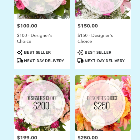
in
Laguna
Beach
from
$100.00
$150.00
Price:
Price:
local
florists
$100 - Designer's
$150 - Designer's
in
Choice
Choice
Laguna
Beach
Product
Product
BEST SELLER
BEST SELLER
Tags:
Tags:
.
NEXT-DAY DELIVERY
NEXT-DAY DELIVERY
Same
day
flower
delivery
available
Laguna
Beach,
CA
Laguna
Beach
,
CA
$199.00
$250.00
Price:
Price: