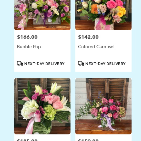
$166.00
$142.00
Price:
Price:
Bubble Pop
Colored Carousel
Product
Product
NEXT-DAY DELIVERY
NEXT-DAY DELIVERY
Tags:
Tags: