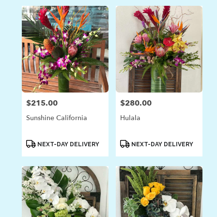
$215.00
$280.00
Price:
Price:
Sunshine California
Hulala
Product
Product
NEXT-DAY DELIVERY
NEXT-DAY DELIVERY
Tags:
Tags: