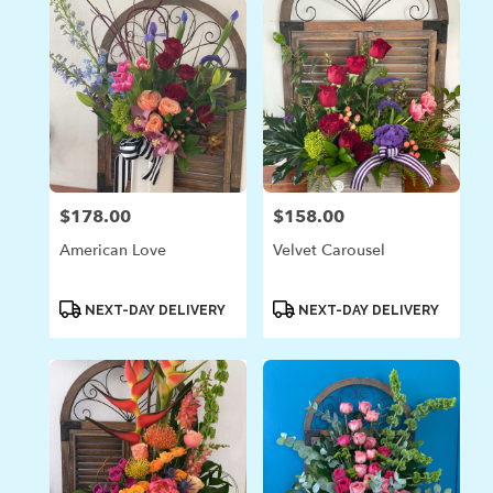
$178.00
$158.00
Price:
Price:
American Love
Velvet Carousel
Product
Product
NEXT-DAY DELIVERY
NEXT-DAY DELIVERY
Tags:
Tags: