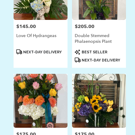
$145.00
$205.00
Price:
Price:
Love Of Hydrangeas
Double Stemmed
Phalaenopsis Plant
Product
Product
NEXT-DAY DELIVERY
BEST SELLER
Tags:
Tags:
NEXT-DAY DELIVERY
$175.00
$175.00
Price:
Price: