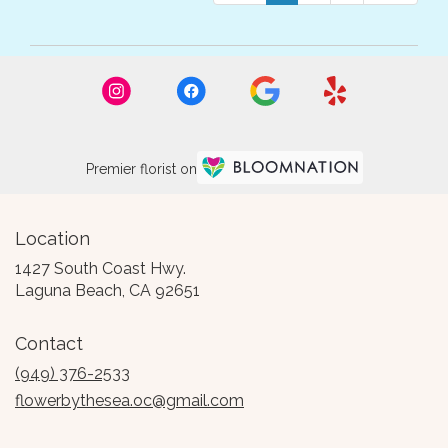
Premier florist on
Location
1427 South Coast Hwy.
(link
Laguna Beach, CA 92651
opens
in
Contact
a
new
(949) 376-2533
window)
flowerbythesea.oc@gmail.com