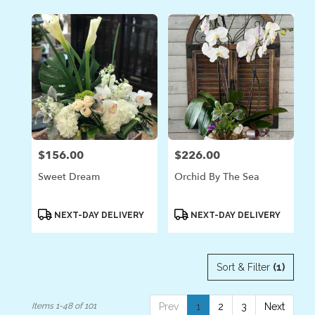
$156.00
$226.00
Price:
Price:
Sweet Dream
Orchid By The Sea
Product
Product
NEXT-DAY DELIVERY
NEXT-DAY DELIVERY
Tags:
Tags:
Sort & Filter
(1)
Items 1-48 of 101
Prev
1
2
3
Next