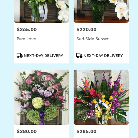
$265.00
$220.00
Price:
Price:
Pure Love
Surf Side Sunset
Product
Product
NEXT-DAY DELIVERY
NEXT-DAY DELIVERY
Tags:
Tags:
$280.00
$285.00
Price:
Price: