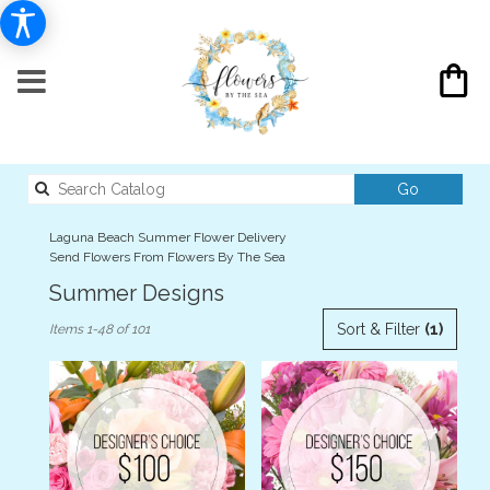
Search
Go
catalog
Laguna Beach Summer Flower Delivery
Send Flowers From Flowers By The Sea
Summer Designs
Best
Sort & Filter
(1)
Items 1-48 of 101
Florists
in
Laguna
Beach,
CA
Flower
delivery