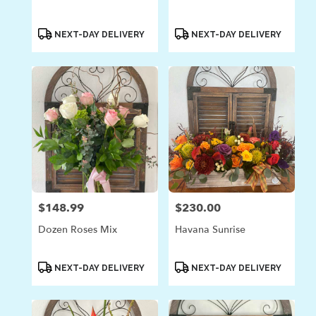
Product
Product
NEXT-DAY DELIVERY
NEXT-DAY DELIVERY
Tags:
Tags:
$148.99
$230.00
Price:
Price:
Dozen Roses Mix
Havana Sunrise
Product
Product
NEXT-DAY DELIVERY
NEXT-DAY DELIVERY
Tags:
Tags: