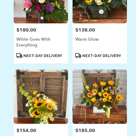
$180.00
$138.00
Price:
Price:
White Goes With
Warm Glow
Everything
Product
Product
NEXT-DAY DELIVERY
NEXT-DAY DELIVERY
Tags:
Tags:
$154.00
$185.00
Price:
Price: