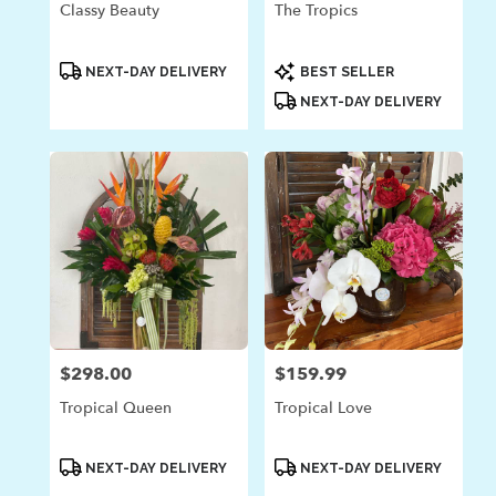
Classy Beauty
The Tropics
Product
Product
NEXT-DAY DELIVERY
BEST SELLER
Tags:
Tags:
NEXT-DAY DELIVERY
$298.00
$159.99
Price:
Price:
Tropical Queen
Tropical Love
Product
Product
NEXT-DAY DELIVERY
NEXT-DAY DELIVERY
Tags:
Tags: