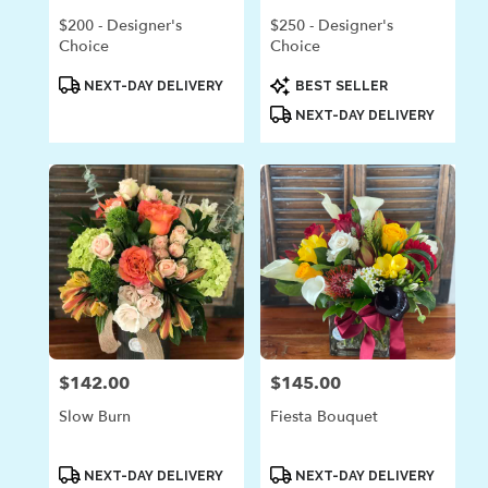
$200 - Designer's
$250 - Designer's
Choice
Choice
Product
Product
NEXT-DAY DELIVERY
BEST SELLER
Tags:
Tags:
NEXT-DAY DELIVERY
$142.00
$145.00
Price:
Price:
Slow Burn
Fiesta Bouquet
Product
Product
NEXT-DAY DELIVERY
NEXT-DAY DELIVERY