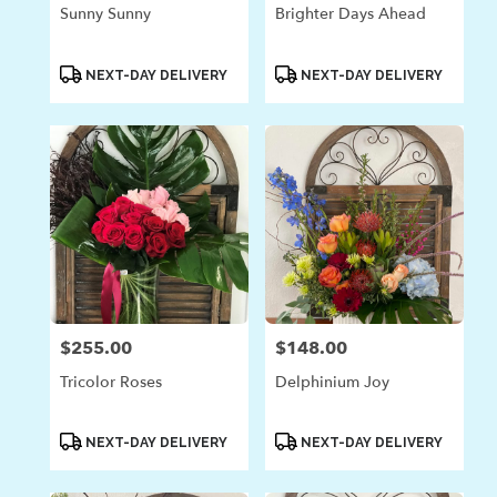
Sunny Sunny
Brighter Days Ahead
Product
Product
NEXT-DAY DELIVERY
NEXT-DAY DELIVERY
Tags:
Tags:
$255.00
$148.00
Price:
Price:
Tricolor Roses
Delphinium Joy
Product
Product
NEXT-DAY DELIVERY
NEXT-DAY DELIVERY
Tags:
Tags: