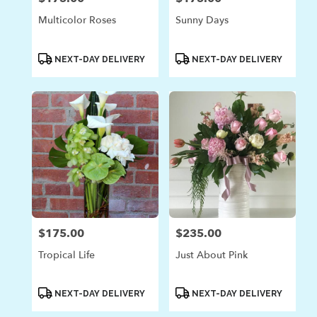
Multicolor Roses
Sunny Days
Product
Product
NEXT-DAY DELIVERY
NEXT-DAY DELIVERY
Tags:
Tags:
$175.00
$235.00
Price:
Price:
Tropical Life
Just About Pink
Product
Product
NEXT-DAY DELIVERY
NEXT-DAY DELIVERY
Tags:
Tags: