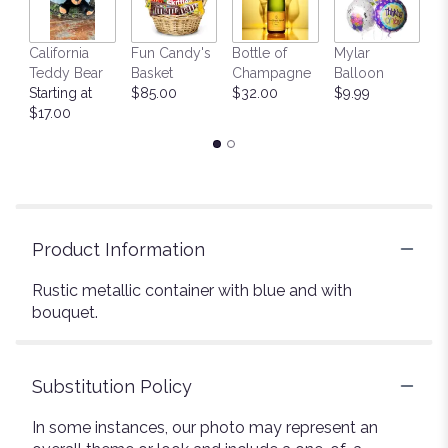
California
Fun Candy's
Bottle of
Mylar
T
Teddy Bear
Basket
Champagne
Balloon
St
Starting at
$85.00
$32.00
$9.99
$
$17.00
Product Information
Rustic metallic container with blue and with
bouquet.
Substitution Policy
In some instances, our photo may represent an