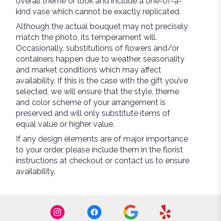
overall theme or look and include a one-of-a-
kind vase which cannot be exactly replicated.
Although the actual bouquet may not precisely
match the photo, its temperament will.
Occasionally, substitutions of flowers and/or
containers happen due to weather, seasonality
and market conditions which may affect
availability. If this is the case with the gift you’ve
selected, we will ensure that the style, theme
and color scheme of your arrangement is
preserved and will only substitute items of
equal value or higher value.
If any design elements are of major importance
to your order, please include them in the florist
instructions at checkout or contact us to ensure
availability.