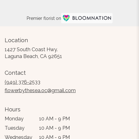
Premier florist on
Location
1427 South Coast Hwy.
(link
Laguna Beach, CA 92651
opens
in
Contact
a
new
(949) 376-2533
window)
flowerbythesea.oc@gmail.com
Hours
Monday
10 AM - 9 PM
Tuesday
10 AM - 9 PM
Wednesday
10 AM - 9 PM