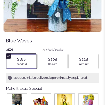
Blue Waves
Size
Most Popular
$188
$208
$228
Arrangement size
Arrangement size
Arrangement size
Standard
Deluxe
Premium
Bouquet will be delivered approximately as pictured.
Make It Extra Special