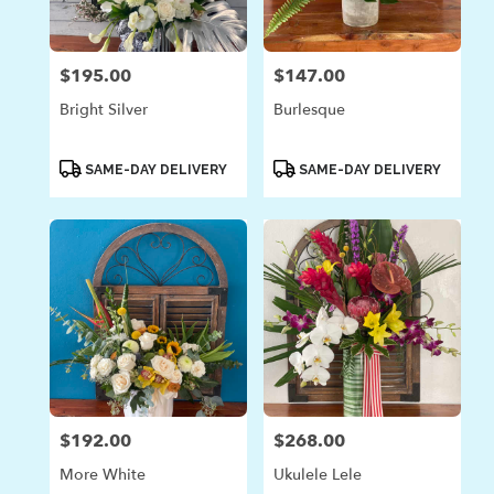
$195.00
$147.00
Price:
Price:
Bright Silver
Burlesque
Product
Product
SAME-DAY DELIVERY
SAME-DAY DELIVERY
Tags:
Tags:
$192.00
$268.00
Price:
Price:
More White
Ukulele Lele