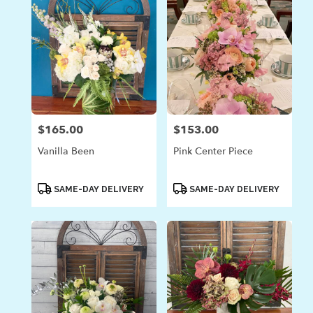
$165.00
$153.00
Price:
Price:
Vanilla Been
Pink Center Piece
Product
Product
SAME-DAY DELIVERY
SAME-DAY DELIVERY
Tags:
Tags: