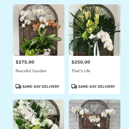
$275.00
$250.00
Price:
Price:
Peaceful Garden
That's Life
Product
Product
SAME-DAY DELIVERY
SAME-DAY DELIVERY
Tags:
Tags: