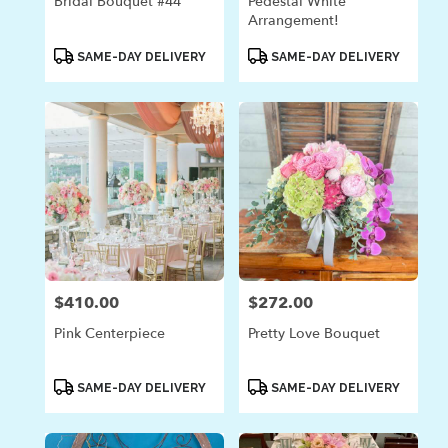
Bridal Bouquet #44
Pedestal White
Arrangement!
Product
Product
SAME-DAY DELIVERY
SAME-DAY DELIVERY
Tags:
Tags:
$410.00
$272.00
Price:
Price:
Pink Centerpiece
Pretty Love Bouquet
Product
Product
SAME-DAY DELIVERY
SAME-DAY DELIVERY
Tags:
Tags: