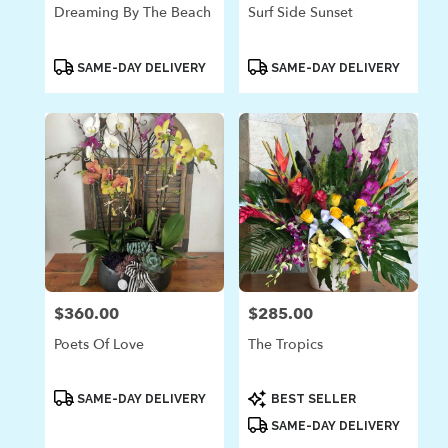
Dreaming By The Beach
Surf Side Sunset
Product
Product
SAME-DAY DELIVERY
SAME-DAY DELIVERY
Tags:
Tags:
$360.00
$285.00
Price:
Price:
Poets Of Love
The Tropics
Product
Product
SAME-DAY DELIVERY
BEST SELLER
Tags:
Tags:
SAME-DAY DELIVERY