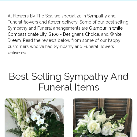
At Flowers By The Sea, we specialize in Sympathy and
Funeral flowers and flower delivery. Some of our best selling
Sympathy and Funeral arrangements are
Glamour in white
,
Compassionate Lily
,
$100 - Designer's Choice
, and
White
Dream
. Read the reviews below from some of our happy
customers who've had Sympathy and Funeral flowers
delivered.
Best Selling Sympathy And
Funeral Items