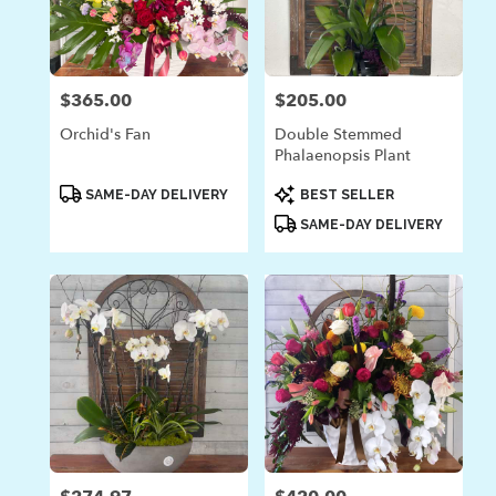
$365.00
$205.00
Price:
Price:
Orchid's Fan
Double Stemmed
Phalaenopsis Plant
Product
Product
SAME-DAY DELIVERY
BEST SELLER
Tags:
Tags:
SAME-DAY DELIVERY