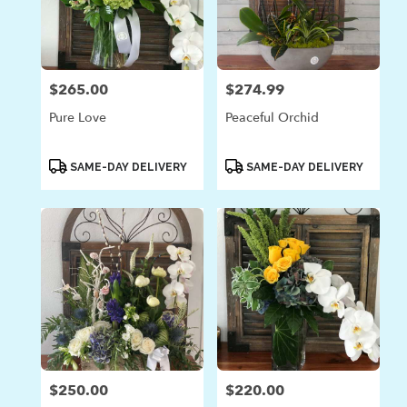
$265.00
$274.99
Price:
Price:
Pure Love
Peaceful Orchid
Product
Product
SAME-DAY DELIVERY
SAME-DAY DELIVERY
Tags:
Tags:
$250.00
$220.00
Price:
Price: