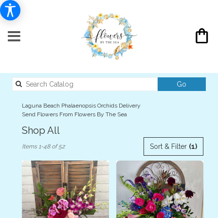
Search
Go
catalog
Laguna Beach Phalaenopsis Orchids Delivery
Send Flowers From Flowers By The Sea
Shop All
Best
Sort & Filter
(1)
Items 1-48 of 52
Florists
in
Laguna
Beach,
CA
Flower
delivery