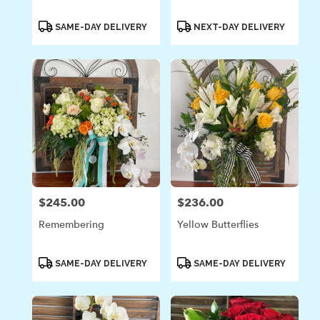
Product
Product
SAME-DAY DELIVERY
NEXT-DAY DELIVERY
Tags:
Tags:
$245.00
$236.00
Price:
Price:
Remembering
Yellow Butterflies
Product
Product
SAME-DAY DELIVERY
SAME-DAY DELIVERY
Tags:
Tags: