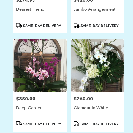
$274.97
$420.00
Price:
Price:
Dearest Friend
Jumbo Arrangesment
Product
Product
SAME-DAY DELIVERY
SAME-DAY DELIVERY
Tags:
Tags:
$350.00
$260.00
Price:
Price:
Deep Garden
Glamour In White
Product
Product
SAME-DAY DELIVERY
SAME-DAY DELIVERY
Tags:
Tags: