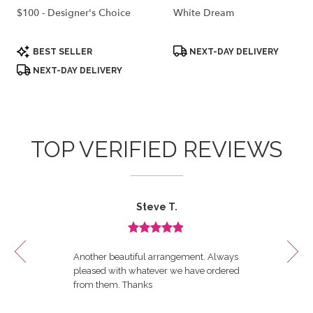
$100 - Designer's Choice
White Dream
Product
Product
BEST SELLER
NEXT-DAY DELIVERY
Tags:
Tags:
NEXT-DAY DELIVERY
TOP VERIFIED REVIEWS
Reviewed
Now
Steve T.
By
viewing
Steve
review
T.
Review
1
rated
of
Another beautiful arrangement. Always
out
12
pleased with whatever we have ordered
of
from them. Thanks
5
stars.
----