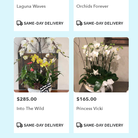
Laguna Waves
Orchids Forever
Product
Product
SAME-DAY DELIVERY
SAME-DAY DELIVERY
Tags:
Tags:
$285.00
$165.00
Price:
Price:
Into The Wild
Princess Vicki
Product
Product
SAME-DAY DELIVERY
SAME-DAY DELIVERY
Tags:
Tags: