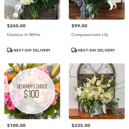
$260.00
$99.00
Price:
Price:
Glamour In White
Compassionate Lily
Product
Product
NEXT-DAY DELIVERY
NEXT-DAY DELIVERY
Tags:
Tags:
$100.00
$235.00
Price:
Price: