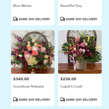
Blue Waves
Beautiful Day
Product
Product
SAME-DAY DELIVERY
SAME-DAY DELIVERY
Tags:
Tags:
$340.00
$238.00
Price:
Price:
Grandiose Pedestal
Cupid's Crush
Product
Product
SAME-DAY DELIVERY
SAME-DAY DELIVERY
Tags:
Tags: