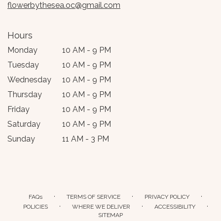
flowerbythesea.oc@gmail.com
Hours
Monday
10 AM - 9 PM
Tuesday
10 AM - 9 PM
Wednesday
10 AM - 9 PM
Thursday
10 AM - 9 PM
Friday
10 AM - 9 PM
Saturday
10 AM - 9 PM
Sunday
11 AM - 3 PM
·
·
·
FAQs
TERMS OF SERVICE
PRIVACY POLICY
·
·
·
POLICIES
WHERE WE DELIVER
ACCESSIBILITY
SITEMAP