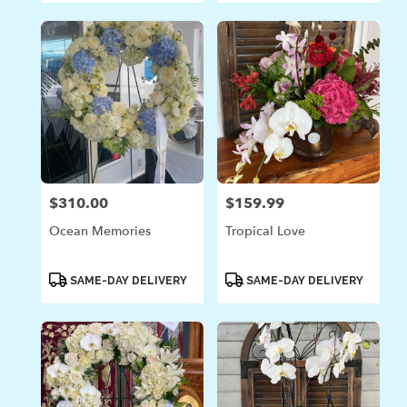
$310.00
$159.99
Price:
Price:
Ocean Memories
Tropical Love
Product
Product
SAME-DAY DELIVERY
SAME-DAY DELIVERY
Tags:
Tags: