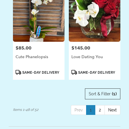
$85.00
$145.00
Price:
Price:
Cute Phanelopsis
Love Dating You
Product
Product
SAME-DAY DELIVERY
SAME-DAY DELIVERY
Tags:
Tags:
Sort & Filter
(1)
Items 1-48 of 52
Prev
1
2
Next