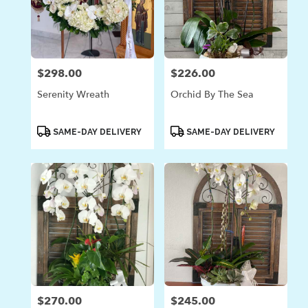
$298.00
$226.00
Price:
Price:
Serenity Wreath
Orchid By The Sea
Product
Product
SAME-DAY DELIVERY
SAME-DAY DELIVERY
Tags:
Tags:
$270.00
$245.00
Price:
Price: