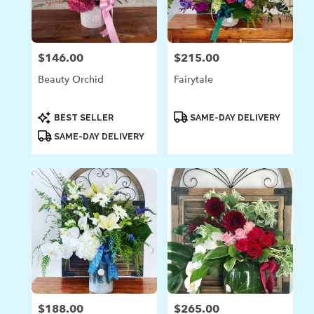
in
Laguna
Beach
from
$146.00
$215.00
Price:
Price:
local
florists
Beauty Orchid
Fairytale
in
Laguna
Beach
Product
Product
BEST SELLER
SAME-DAY DELIVERY
Tags:
Tags:
.
SAME-DAY DELIVERY
Same
day
flower
delivery
available
Laguna
Beach,
CA
Laguna
Beach
,
CA
$188.00
$265.00
Price:
Price: