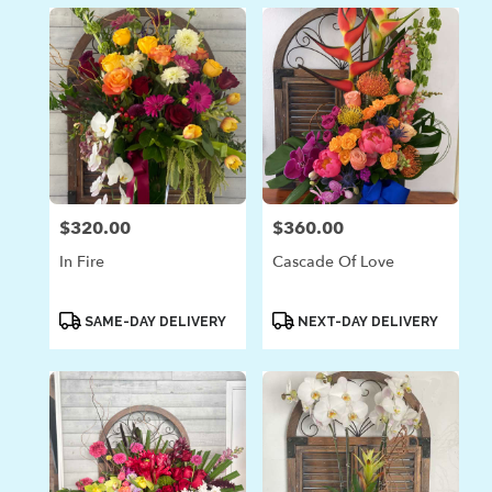
$320.00
$360.00
Price:
Price:
In Fire
Cascade Of Love
Product
Product
SAME-DAY DELIVERY
NEXT-DAY DELIVERY
Tags:
Tags: