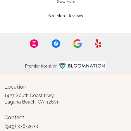
Show More
Florist's Response:
See More Reviews
Thank you so much, is a honor to have
you a customer
Premier florist on
Location
1427 South Coast Hwy.
(link
Laguna Beach, CA 92651
opens
in
Contact
a
new
(949) 376-2533
window)