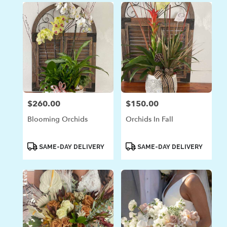
$260.00
$150.00
Price:
Price:
Blooming Orchids
Orchids In Fall
Product
Product
SAME-DAY DELIVERY
SAME-DAY DELIVERY
Tags:
Tags: