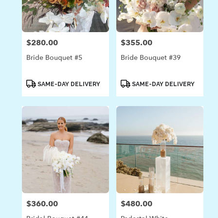
$280.00
$355.00
Price:
Price:
Bride Bouquet #5
Bride Bouquet #39
Product
Product
SAME-DAY DELIVERY
SAME-DAY DELIVERY
Tags:
Tags:
$360.00
$480.00
Price:
Price: