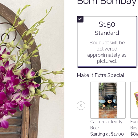
Bom Bombay
$150
Arrangement size
Standard
Bouquet will be
delivered
approximately as
pictured.
Make It Extra Special
California Teddy
Fun
Bear
Bas
Starting at $17.00
$85