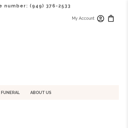
e number: (949) 376-2533
My Account
 FUNERAL
ABOUT US