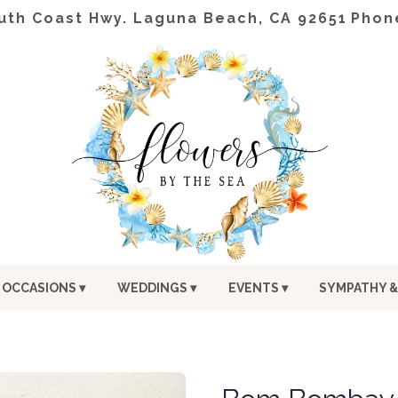
uth Coast Hwy.
Laguna Beach, CA 92651
Phon
OCCASIONS ▾
WEDDINGS ▾
EVENTS ▾
SYMPATHY &