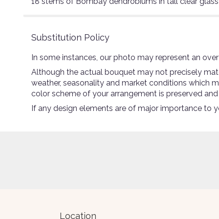
18 stems of Bombay dendrobiums in tall clear glass
Substitution Policy
In some instances, our photo may represent an overa
Although the actual bouquet may not precisely match
weather, seasonality and market conditions which may a
color scheme of your arrangement is preserved and wi
If any design elements are of major importance to you
Location