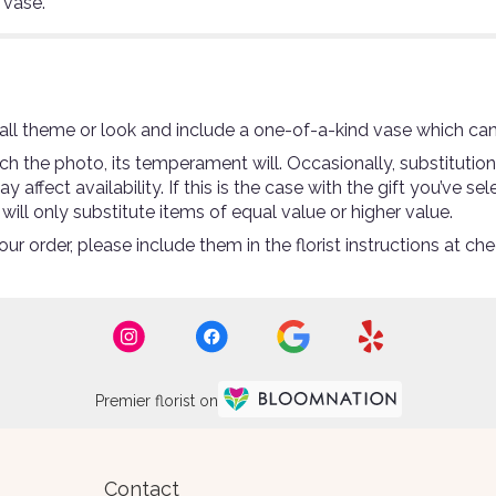
 vase.
ll theme or look and include a one-of-a-kind vase which can
 the photo, its temperament will. Occasionally, substitutio
ffect availability. If this is the case with the gift you’ve se
ll only substitute items of equal value or higher value.
r order, please include them in the florist instructions at che
Premier florist on
Contact