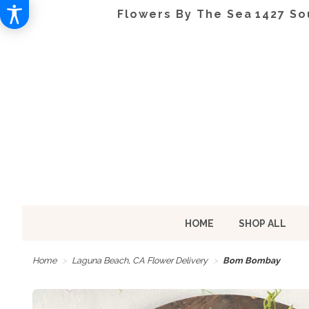
Flowers By The Sea
1427 So
HOME
SHOP ALL
Home
Laguna Beach, CA Flower Delivery
Bom Bombay