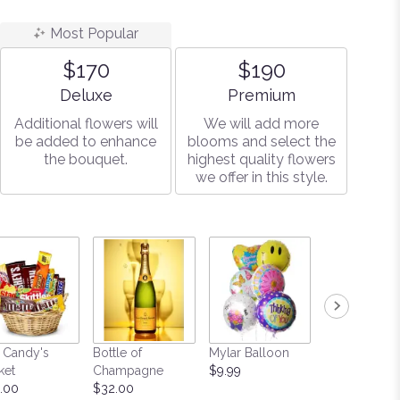
Most Popular
$170
$190
Arrangement size
Arrangement size
Deluxe
Premium
Additional flowers will
We will add more
be added to enhance
blooms and select the
the bouquet.
highest quality flowers
we offer in this style.
 Candy's
Bottle of
Mylar Balloon
Teddy Bear
ket
Champagne
$9.99
Starting at $
.00
$32.00