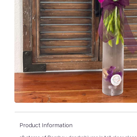
Product Information