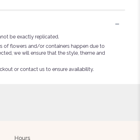
not be exactly replicated.
ns of flowers and/or containers happen due to
lected, we will ensure that the style, theme and
ckout or contact us to ensure availability.
Hours