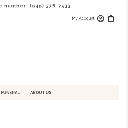
e number: (949) 376-2533
My Account
 FUNERAL
ABOUT US