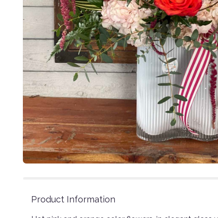
Product Information