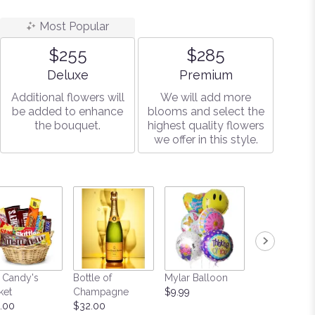
Most Popular
$255
$285
Arrangement size
Arrangement size
Deluxe
Premium
Additional flowers will
We will add more
be added to enhance
blooms and select the
the bouquet.
highest quality flowers
we offer in this style.
 Candy's
Bottle of
Mylar Balloon
Teddy Bear
ket
Champagne
$9.99
Starting at $
.00
$32.00