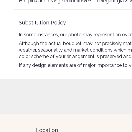
Hot pink and orange color flowers, in elegant glass 
Substitution Policy
In some instances, our photo may represent an overa
Although the actual bouquet may not precisely match
weather, seasonality and market conditions which may a
color scheme of your arrangement is preserved and wi
If any design elements are of major importance to you
Location