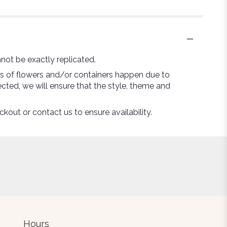
not be exactly replicated.
ns of flowers and/or containers happen due to
lected, we will ensure that the style, theme and
ckout or contact us to ensure availability.
Hours