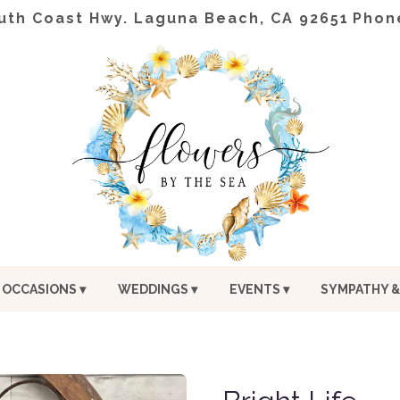
uth Coast Hwy.
Laguna Beach, CA 92651
Phon
OCCASIONS ▾
WEDDINGS ▾
EVENTS ▾
SYMPATHY &