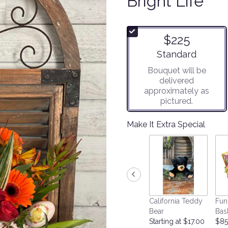
Bright Life
$225
Arrangement size
Standard
Bouquet will be
delivered
approximately as
pictured.
Make It Extra Special
California Teddy
Fun
Bear
Bas
Starting at $17.00
$85