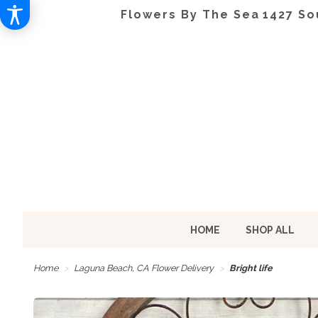
Flowers By The Sea
1427 So
HOME
SHOP ALL
Home
Laguna Beach, CA Flower Delivery
Bright life