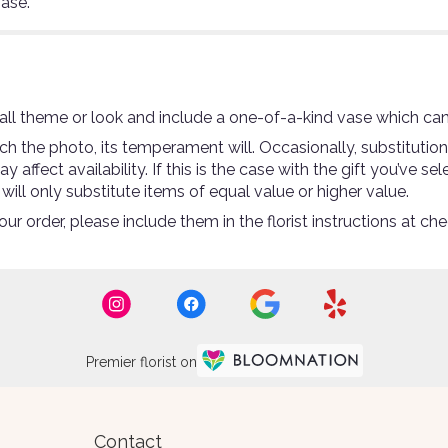
vase.
ll theme or look and include a one-of-a-kind vase which can
 the photo, its temperament will. Occasionally, substitutio
ffect availability. If this is the case with the gift you’ve se
ll only substitute items of equal value or higher value.
r order, please include them in the florist instructions at che
Premier florist on
Contact