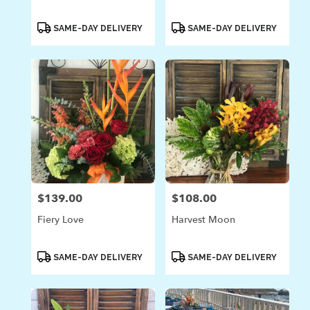
Product
Product
SAME-DAY DELIVERY
SAME-DAY DELIVERY
Tags:
Tags:
$139.00
$108.00
Price:
Price:
Fiery Love
Harvest Moon
Product
Product
SAME-DAY DELIVERY
SAME-DAY DELIVERY
Tags:
Tags: