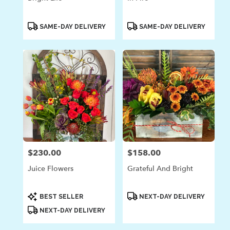
Product
Product
SAME-DAY DELIVERY
SAME-DAY DELIVERY
Tags:
Tags:
$230.00
$158.00
Price:
Price:
Juice Flowers
Grateful And Bright
Product
Product
BEST SELLER
NEXT-DAY DELIVERY
Tags:
Tags:
NEXT-DAY DELIVERY