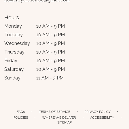
Hours
Monday
10 AM - 9 PM
Tuesday
10 AM - 9 PM
Wednesday
10 AM - 9 PM
Thursday
10 AM - 9 PM
Friday
10 AM - 9 PM
Saturday
10 AM - 9 PM
Sunday
11 AM - 3 PM
·
·
·
FAQs
TERMS OF SERVICE
PRIVACY POLICY
·
·
·
POLICIES
WHERE WE DELIVER
ACCESSIBILITY
SITEMAP