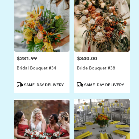
$281.99
$340.00
Price:
Price:
Bridal Bouquet #34
Bride Bouquet #38
Product
Product
SAME-DAY DELIVERY
SAME-DAY DELIVERY
Tags:
Tags: