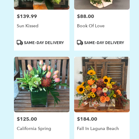
$139.99
$88.00
Price:
Price:
Sun Kissed
Book Of Love
Product
Product
SAME-DAY DELIVERY
SAME-DAY DELIVERY
Tags:
Tags:
$125.00
$184.00
Price:
Price:
California Spring
Fall In Laguna Beach