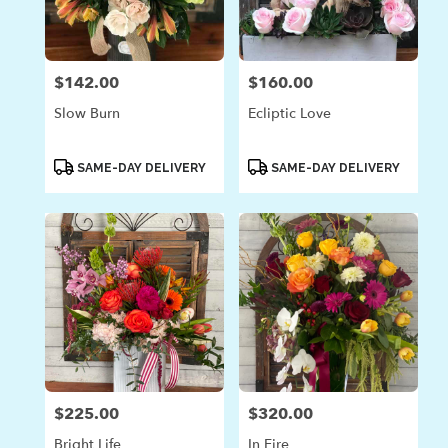
in
Laguna
Beach
from
$142.00
$160.00
Price:
Price:
local
florists
Slow Burn
Ecliptic Love
in
Laguna
Beach
Product
Product
SAME-DAY DELIVERY
SAME-DAY DELIVERY
Tags:
Tags:
.
Same
day
flower
delivery
available
Laguna
Beach,
CA
Laguna
Beach
,
CA
$225.00
$320.00
Price:
Price:
Bright Life
In Fire