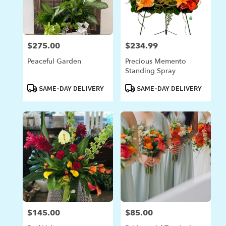
$275.00
$234.99
Price:
Price:
Peaceful Garden
Precious Memento
Standing Spray
Product
Product
SAME-DAY DELIVERY
SAME-DAY DELIVERY
Tags:
Tags:
$145.00
$85.00
Price:
Price: