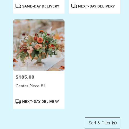
Product
Product
SAME-DAY DELIVERY
NEXT-DAY DELIVERY
Tags:
Tags:
$185.00
Price:
Center Piece #1
Product
NEXT-DAY DELIVERY
Tags:
Sort & Filter
(1)