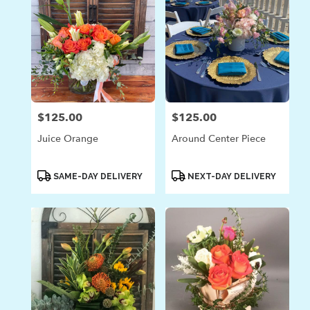
$125.00
$125.00
Price:
Price:
Juice Orange
Around Center Piece
Product
Product
SAME-DAY DELIVERY
NEXT-DAY DELIVERY
Tags:
Tags: