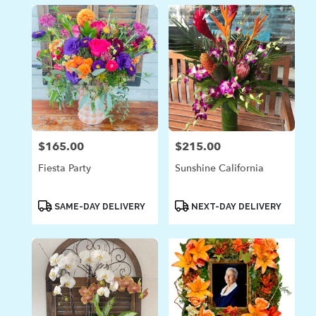
$165.00
$215.00
Price:
Price:
Fiesta Party
Sunshine California
Product
Product
SAME-DAY DELIVERY
NEXT-DAY DELIVERY
Tags:
Tags: