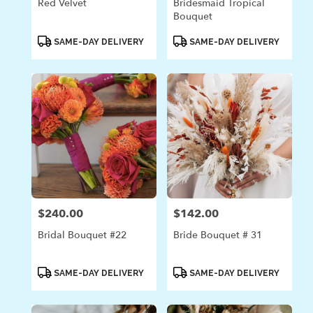
Red Velvet
Bridesmaid Tropical
Bouquet
Product
Product
SAME-DAY DELIVERY
SAME-DAY DELIVERY
Tags:
Tags:
$240.00
$142.00
Price:
Price:
Bridal Bouquet #22
Bride Bouquet # 31
Product
Product
SAME-DAY DELIVERY
SAME-DAY DELIVERY
Tags:
Tags: