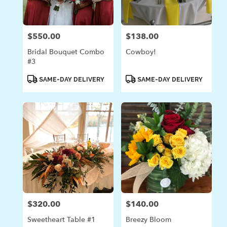
$550.00
$138.00
Price:
Price:
Bridal Bouquet Combo
Cowboy!
#3
Product
Product
SAME-DAY DELIVERY
SAME-DAY DELIVERY
Tags:
Tags:
$320.00
$140.00
Price:
Price:
Sweetheart Table #1
Breezy Bloom