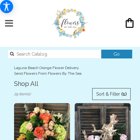
Search
Go
catalog
Laguna Beach Orange Flower Delivery
Send Flowers From Flowers By The Sea
Shop All
Best
Sort & Filter
(1)
29 Item(s)
Florists
in
Laguna
Beach,
CA
Flower
delivery