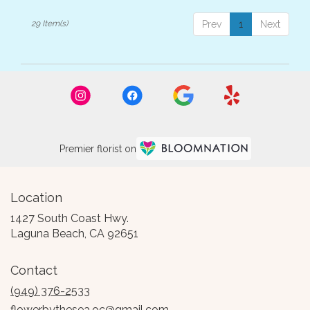
29 Item(s)
Prev
1
Next
Premier florist on
Location
1427 South Coast Hwy.
(link
Laguna Beach, CA 92651
opens
in
Contact
a
new
(949) 376-2533
window)
flowerbythesea.oc@gmail.com