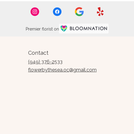
Premier florist on
Contact
(949) 376-2533
flowerbythesea.oc@gmail.com