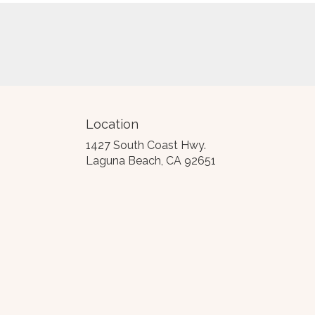
Location
1427 South Coast Hwy.
(link
Laguna Beach, CA 92651
opens
in
a
new
window)