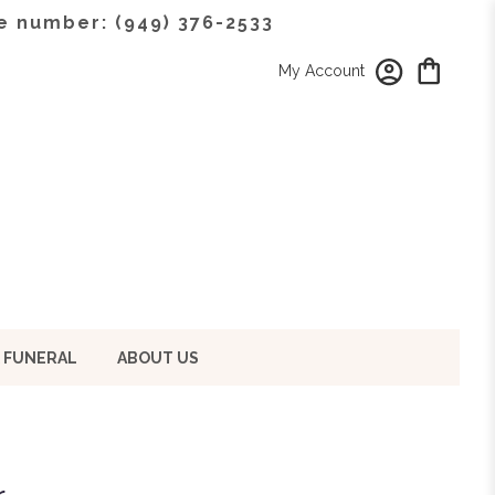
e number: (949) 376-2533
My Account
 FUNERAL
ABOUT US