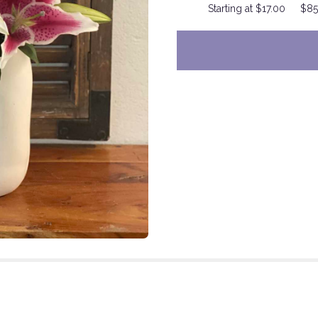
Starting at $17.00
$85
to
the
reviews
section
for
"California
Star
".