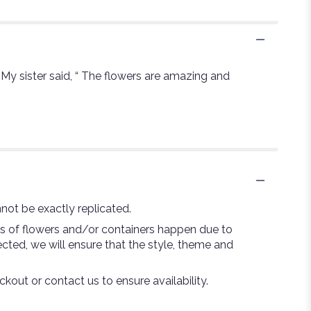
. My sister said, “ The flowers are amazing and
not be exactly replicated.
ns of flowers and/or containers happen due to
lected, we will ensure that the style, theme and
ckout or contact us to ensure availability.