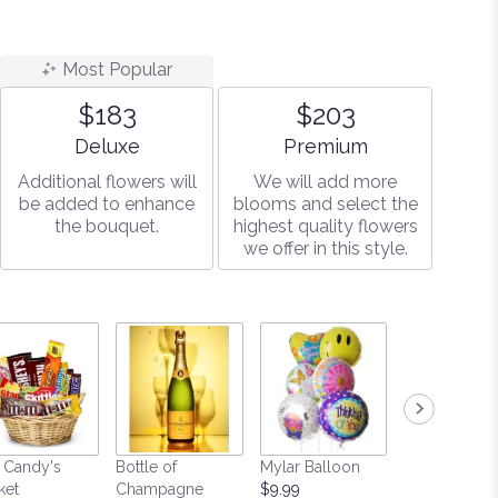
r
Most Popular
$183
$203
Arrangement size
Arrangement size
Deluxe
Premium
Additional flowers will
We will add more
be added to enhance
blooms and select the
the bouquet.
highest quality flowers
we offer in this style.
 Candy's
Bottle of
Mylar Balloon
Teddy Bear
ket
Champagne
$9.99
Starting at $