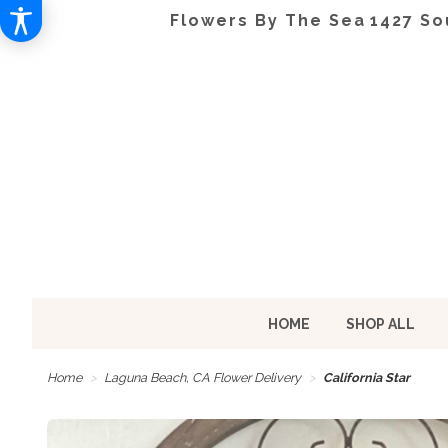
Flowers By The Sea
1427 So
HOME
SHOP ALL
Home
Laguna Beach, CA Flower Delivery
California Star