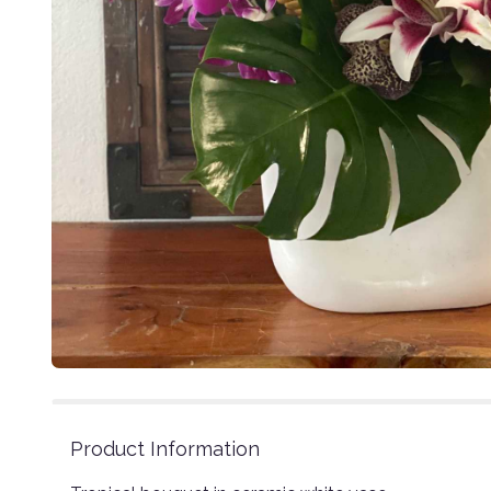
Product Information