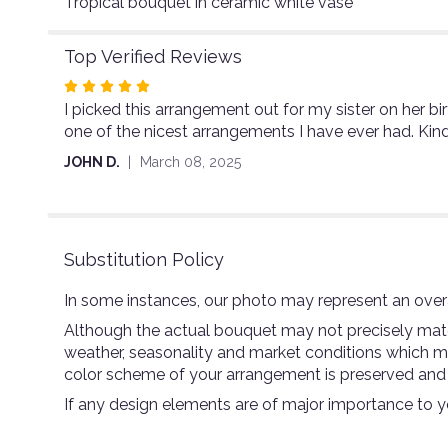
Tropical bouquet in ceramic white vase
Top Verified Reviews
Rated
I picked this arrangement out for my sister on her bir
5
one of the nicest arrangements I have ever had. Kind
out
of
JOHN D.
March 08, 2025
5
stars
Substitution Policy
In some instances, our photo may represent an overa
Although the actual bouquet may not precisely match
weather, seasonality and market conditions which may a
color scheme of your arrangement is preserved and wi
If any design elements are of major importance to you