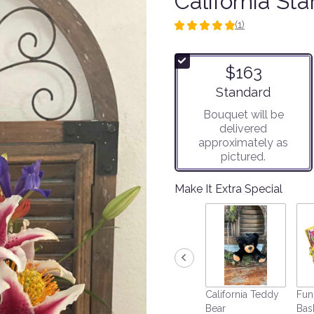
California Sta
(1)
5
out
of
$163
5
stars
Arrangement size
Standard
based
Bouquet will be
on
delivered
1
approximately as
ratings.
pictured.
Read
reviews
by
Make It Extra Special
clicking
here.
This
link
will
scroll
down
California Teddy
Fun
this
Bear
Bas
page