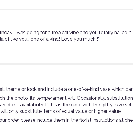
thday. I was going for a tropical vibe and you totally nailed it
a of like you… one of a kind! Love you much!!”
ll theme or look and include a one-of-a-kind vase which can
 the photo, its temperament will. Occasionally, substitutio
ffect availability. If this is the case with the gift you’ve se
ll only substitute items of equal value or higher value.
r order, please include them in the florist instructions at che