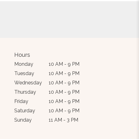
Hours
Monday
10 AM - 9 PM
Tuesday
10 AM - 9 PM
Wednesday
10 AM - 9 PM
Thursday
10 AM - 9 PM
Friday
10 AM - 9 PM
Saturday
10 AM - 9 PM
Sunday
11 AM - 3 PM