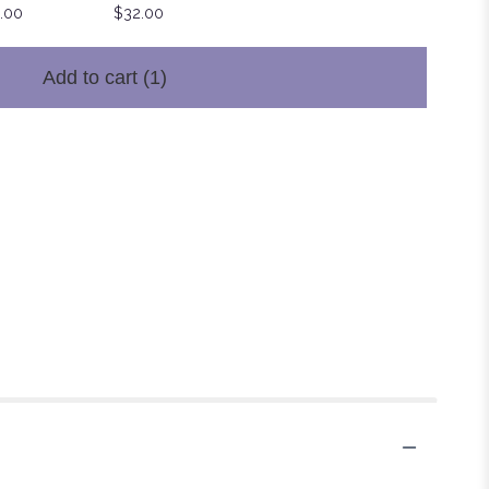
.00
$32.00
Add to cart
(1)