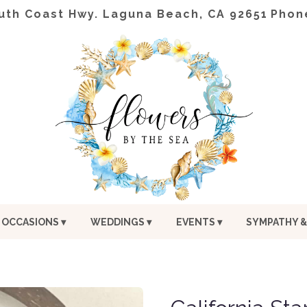
uth Coast Hwy.
Laguna Beach, CA 92651
Phon
OCCASIONS ▾
WEDDINGS ▾
EVENTS ▾
SYMPATHY &