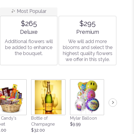
Most Popular
$265
$295
Arrangement size
Arrangement size
Deluxe
Premium
Additional flowers will
We will add more
be added to enhance
blooms and select the
the bouquet.
highest quality flowers
we offer in this style.
 Candy's
Bottle of
Mylar Balloon
Teddy Bear
ket
Champagne
$9.99
Starting at $
.00
$32.00