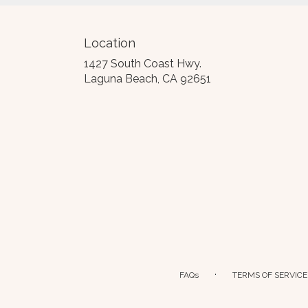
Location
1427 South Coast Hwy.
(link
Laguna Beach, CA 92651
opens
in
a
new
window)
·
FAQs
TERMS OF SERVICE