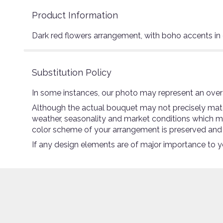
Product Information
Dark red flowers arrangement, with boho accents in
Substitution Policy
In some instances, our photo may represent an overa
Although the actual bouquet may not precisely match
weather, seasonality and market conditions which may a
color scheme of your arrangement is preserved and wi
If any design elements are of major importance to you