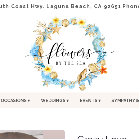
uth Coast Hwy.
Laguna Beach, CA 92651
Phon
OCCASIONS ▾
WEDDINGS ▾
EVENTS ▾
SYMPATHY &