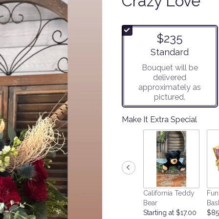
Crazy Love
$235
Arrangement size
Standard
Bouquet will be
delivered
approximately as
pictured.
Make It Extra Special
California Teddy
Fun
Bear
Bas
Starting at $17.00
$85