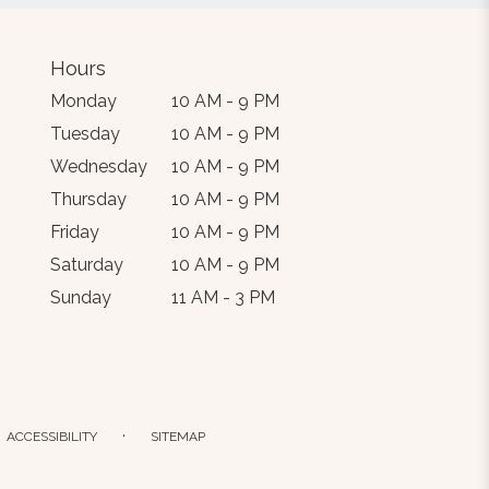
Hours
Monday
10 AM - 9 PM
Tuesday
10 AM - 9 PM
Wednesday
10 AM - 9 PM
Thursday
10 AM - 9 PM
Friday
10 AM - 9 PM
Saturday
10 AM - 9 PM
Sunday
11 AM - 3 PM
·
ACCESSIBILITY
SITEMAP