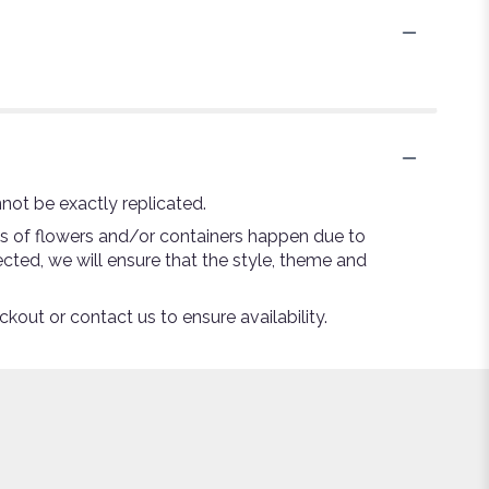
not be exactly replicated.
ns of flowers and/or containers happen due to
lected, we will ensure that the style, theme and
ckout or contact us to ensure availability.