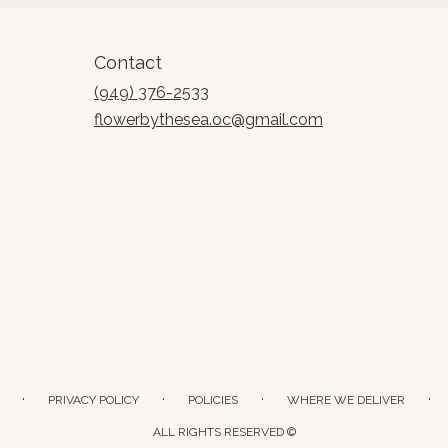
Contact
(949) 376-2533
flowerbythesea.oc@gmail.com
·
·
·
·
PRIVACY POLICY
POLICIES
WHERE WE DELIVER
ALL RIGHTS RESERVED ©