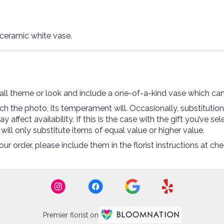
 ceramic white vase.
ll theme or look and include a one-of-a-kind vase which can
 the photo, its temperament will. Occasionally, substitutio
ffect availability. If this is the case with the gift you’ve se
ll only substitute items of equal value or higher value.
r order, please include them in the florist instructions at che
Premier florist on