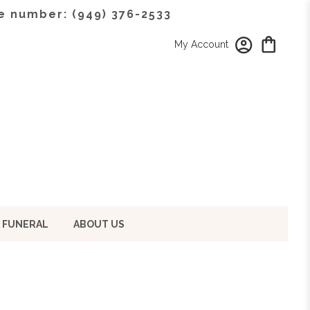
e number: (949) 376-2533
My Account
 FUNERAL
ABOUT US