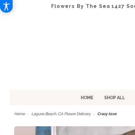
Flowers By The Sea
1427 So
HOME
SHOP ALL
Home
Laguna Beach, CA Flower Delivery
Crazy love