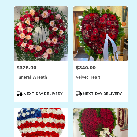
$325.00
$340.00
Price:
Price:
Funeral Wreath
Velvet Heart
Product
Product
NEXT-DAY DELIVERY
NEXT-DAY DELIVERY
Tags:
Tags: