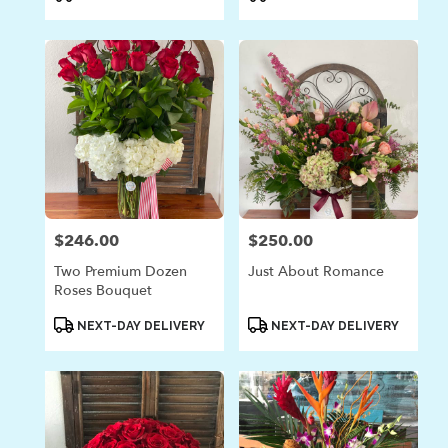
Tags:
Tags:
$246.00
$250.00
Price:
Price:
Two Premium Dozen
Just About Romance
Roses Bouquet
Product
Product
NEXT-DAY DELIVERY
NEXT-DAY DELIVERY
Tags:
Tags: