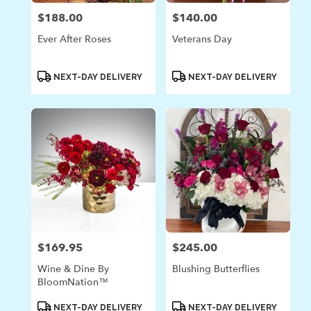
$188.00
$140.00
Price:
Price:
Ever After Roses
Veterans Day
Product
Product
NEXT-DAY DELIVERY
NEXT-DAY DELIVERY
Tags:
Tags:
$169.95
$245.00
Price:
Price:
Wine & Dine By
Blushing Butterflies
BloomNation™
Product
Product
NEXT-DAY DELIVERY
NEXT-DAY DELIVERY