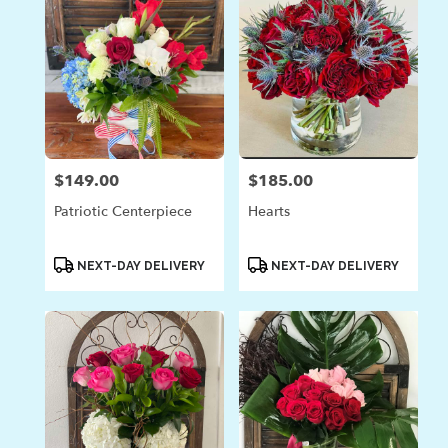
$149.00
$185.00
Price:
Price:
Patriotic Centerpiece
Hearts
Product
Product
NEXT-DAY DELIVERY
NEXT-DAY DELIVERY
Tags:
Tags: