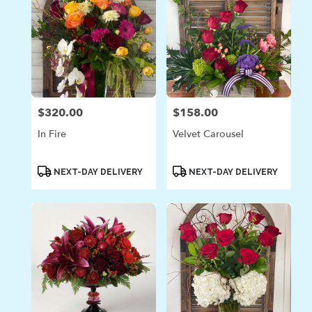
$320.00
$158.00
Price:
Price:
In Fire
Velvet Carousel
Product
Product
NEXT-DAY DELIVERY
NEXT-DAY DELIVERY
Tags:
Tags: