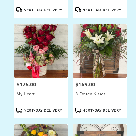
Product
Product
NEXT-DAY DELIVERY
NEXT-DAY DELIVERY
Tags:
Tags:
$175.00
$169.00
Price:
Price:
My Heart
A Dozen Kisses
Product
Product
NEXT-DAY DELIVERY
NEXT-DAY DELIVERY
Tags:
Tags: