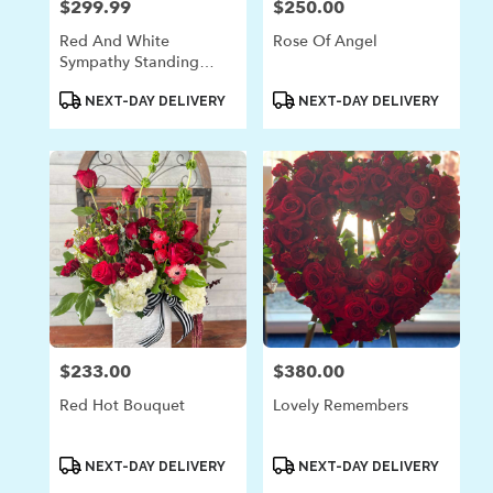
$299.99
$250.00
Price:
Price:
Red And White
Rose Of Angel
Sympathy Standing
Spray
Product
Product
NEXT-DAY DELIVERY
NEXT-DAY DELIVERY
Tags:
Tags:
$233.00
$380.00
Price:
Price:
Red Hot Bouquet
Lovely Remembers
Product
Product
NEXT-DAY DELIVERY
NEXT-DAY DELIVERY
Tags:
Tags: