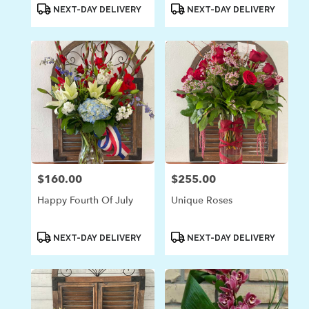
Product
Product
NEXT-DAY DELIVERY
NEXT-DAY DELIVERY
Tags:
Tags:
$160.00
$255.00
Price:
Price:
Happy Fourth Of July
Unique Roses
Product
Product
NEXT-DAY DELIVERY
NEXT-DAY DELIVERY
Tags:
Tags: