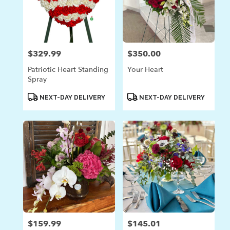
$329.99
$350.00
Price:
Price:
Patriotic Heart Standing
Your Heart
Spray
Product
Product
NEXT-DAY DELIVERY
NEXT-DAY DELIVERY
Tags:
Tags:
$159.99
$145.01
Price:
Price: