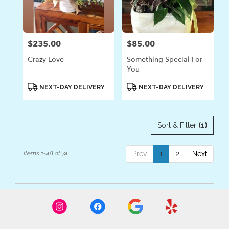
$235.00
$85.00
Price:
Price:
Crazy Love
Something Special For
You
Product
Product
NEXT-DAY DELIVERY
NEXT-DAY DELIVERY
Tags:
Tags:
Sort & Filter
(1)
Items 1-48 of 74
Prev
1
2
Next