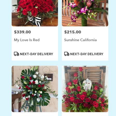
$339.00
$215.00
Price:
Price:
My Love Is Red
Sunshine California
Product
Product
NEXT-DAY DELIVERY
NEXT-DAY DELIVERY
Tags:
Tags: