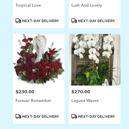
Tropical Love
Lush And Lovely
Product
Product
NEXT-DAY DELIVERY
NEXT-DAY DELIVERY
Tags:
Tags:
$230.00
$270.00
Price:
Price:
Forever Remember
Laguna Waves
Product
Product
NEXT-DAY DELIVERY
NEXT-DAY DELIVERY
Tags:
Tags: