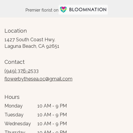
Premier florist on
Location
1427 South Coast Hwy.
(link
Laguna Beach, CA 92651
opens
in
Contact
a
new
(949) 376-2533
window)
flowerbythesea.oc@gmail.com
Hours
Monday
10 AM - 9 PM
Tuesday
10 AM - 9 PM
Wednesday
10 AM - 9 PM
Thursday
10 AM - 9 PM