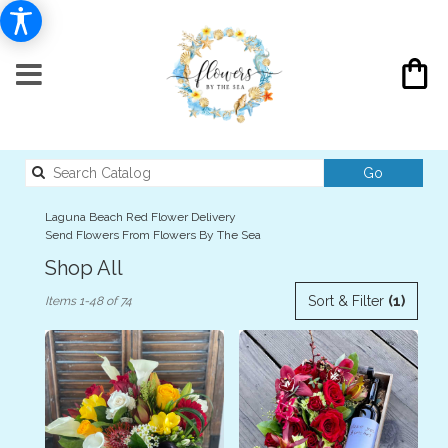
Search
Go
catalog
Laguna Beach Red Flower Delivery
Send Flowers From Flowers By The Sea
Shop All
Best
Sort & Filter
(1)
Items 1-48 of 74
Florists
in
Laguna
Beach,
CA
Flower
delivery