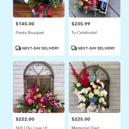
in
Laguna
Beach
from
$145.00
$235.99
Price:
Price:
local
florists
Fiesta Bouquet
To Celebrate!
in
Laguna
Beach
Product
Product
NEXT-DAY DELIVERY
NEXT-DAY DELIVERY
Tags:
Tags:
.
Same
day
flower
delivery
available
Laguna
Beach,
CA
Laguna
Beach
,
CA
$222.00
$225.00
Price:
Price:
Still I Do Love U!
Memorial Day!