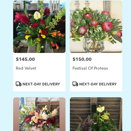
$145.00
$150.00
Price:
Price:
Red Velvet
Festival Of Proteas
Product
Product
NEXT-DAY DELIVERY
NEXT-DAY DELIVERY
Tags:
Tags: