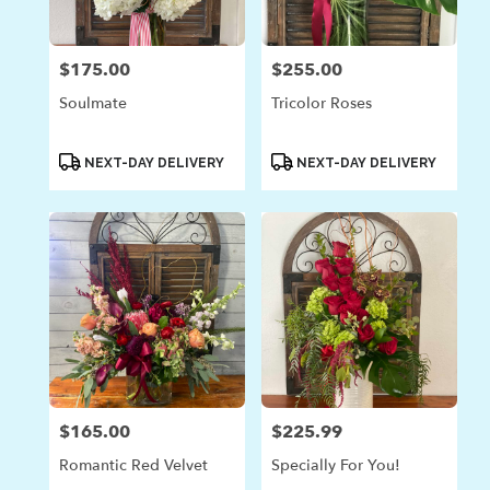
$175.00
$255.00
Price:
Price:
Soulmate
Tricolor Roses
Product
Product
NEXT-DAY DELIVERY
NEXT-DAY DELIVERY
Tags:
Tags:
$165.00
$225.99
Price:
Price:
Romantic Red Velvet
Specially For You!