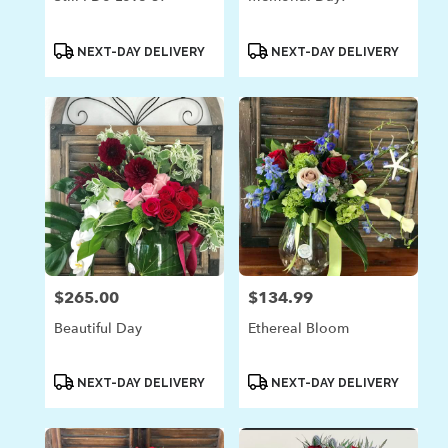
Product
Product
NEXT-DAY DELIVERY
NEXT-DAY DELIVERY
Tags:
Tags:
$265.00
$134.99
Price:
Price:
Beautiful Day
Ethereal Bloom
Product
Product
NEXT-DAY DELIVERY
NEXT-DAY DELIVERY
Tags:
Tags: