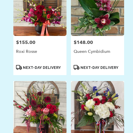
$155.00
$148.00
Price:
Price:
Roxi Rosse
Queen Cymbidium
Product
Product
NEXT-DAY DELIVERY
NEXT-DAY DELIVERY
Tags:
Tags: