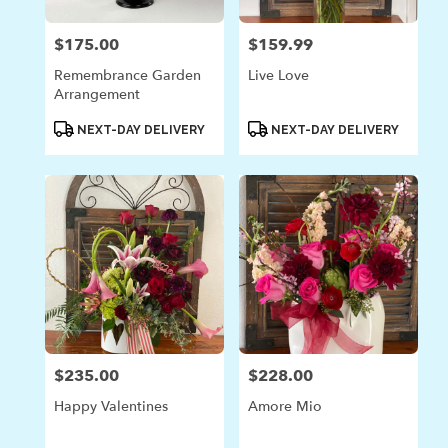
$175.00
$159.99
Price:
Price:
Remembrance Garden
Live Love
Arrangement
Product
Product
NEXT-DAY DELIVERY
NEXT-DAY DELIVERY
Tags:
Tags:
$235.00
$228.00
Price:
Price:
Happy Valentines
Amore Mio