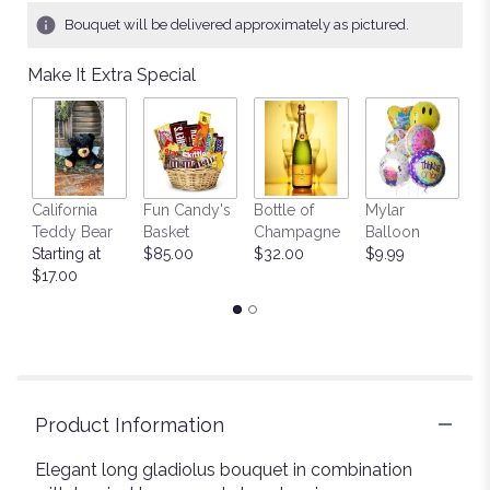
Bouquet will be delivered approximately as pictured.
Make It Extra Special
California
Fun Candy's
Bottle of
Mylar
T
Teddy Bear
Basket
Champagne
Balloon
St
Starting at
$85.00
$32.00
$9.99
$
$17.00
Product Information
Elegant long gladiolus bouquet in combination