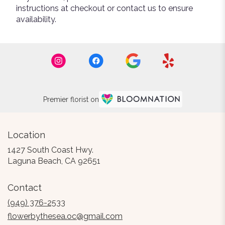
instructions at checkout or contact us to ensure
availability.
Premier florist on
Location
1427 South Coast Hwy.
(link
Laguna Beach, CA 92651
opens
in
Contact
a
new
(949) 376-2533
window)
flowerbythesea.oc@gmail.com