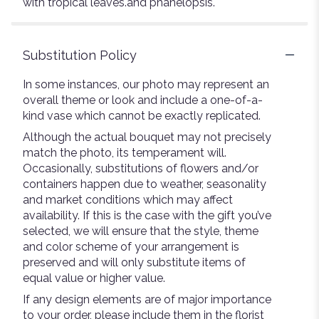
with tropical leaves.and phanelopsis.
Substitution Policy
In some instances, our photo may represent an
overall theme or look and include a one-of-a-
kind vase which cannot be exactly replicated.
Although the actual bouquet may not precisely
match the photo, its temperament will.
Occasionally, substitutions of flowers and/or
containers happen due to weather, seasonality
and market conditions which may affect
availability. If this is the case with the gift you’ve
selected, we will ensure that the style, theme
and color scheme of your arrangement is
preserved and will only substitute items of
equal value or higher value.
If any design elements are of major importance
to your order, please include them in the florist