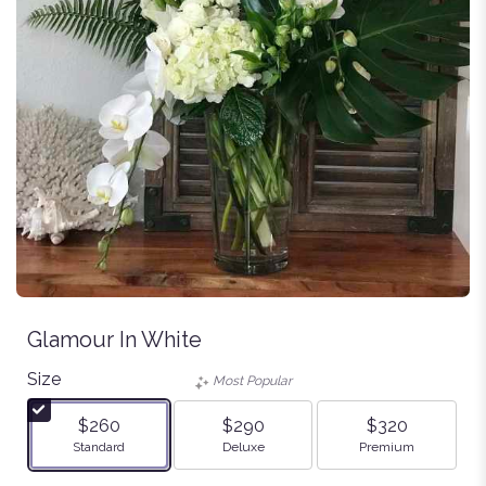
Glamour In White
Size
Most Popular
$260
$290
$320
Arrangement size
Arrangement size
Arrangement size
Standard
Deluxe
Premium