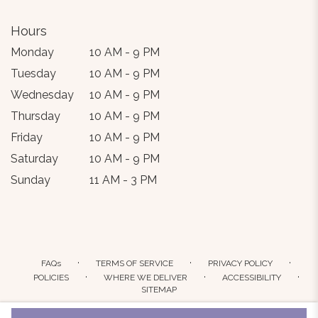
Hours
Monday
10 AM - 9 PM
Tuesday
10 AM - 9 PM
Wednesday
10 AM - 9 PM
Thursday
10 AM - 9 PM
Friday
10 AM - 9 PM
Saturday
10 AM - 9 PM
Sunday
11 AM - 3 PM
·
·
·
FAQs
TERMS OF SERVICE
PRIVACY POLICY
·
·
·
POLICIES
WHERE WE DELIVER
ACCESSIBILITY
SITEMAP
ALL RIGHTS RESERVED ©