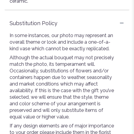
ceramic.
Substitution Policy
In some instances, our photo may represent an
overall theme or look and include a one-of-a-
kind vase which cannot be exactly replicated.
Although the actual bouquet may not precisely
match the photo, its temperament will.
Occasionally, substitutions of flowers and/or
containers happen due to weather, seasonality
and market conditions which may affect
availability. If this is the case with the gift you’ve
selected, we will ensure that the style, theme
and color scheme of your arrangement is
preserved and will only substitute items of
equal value or higher value.
If any design elements are of major importance
to your order, please include them in the florist