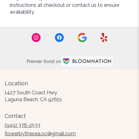
instructions at checkout or contact us to ensure
availability.
Premier florist on
Location
1427 South Coast Hwy.
(link
Laguna Beach, CA 92651
opens
in
Contact
a
new
(949) 376-2533
window)
flowerbythesea.oc@gmail.com