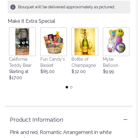
Bouquet will be delivered approximately as pictured.
Make It Extra Special
California
Fun Candy's
Bottle of
Mylar
T
Teddy Bear
Basket
Champagne
Balloon
St
Starting at
$85.00
$32.00
$9.99
$
$17.00
Product Information
Pink and red, Romantic Arrangement in white