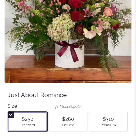
Just About Romance
Size
Most Popular
$250
$280
$310
Arrangement size
Arrangement size
Arrangement size
Standard
Deluxe
Premium