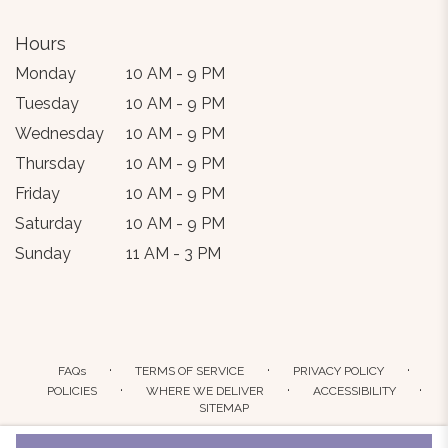
Hours
Monday
10 AM - 9 PM
Tuesday
10 AM - 9 PM
Wednesday
10 AM - 9 PM
Thursday
10 AM - 9 PM
Friday
10 AM - 9 PM
Saturday
10 AM - 9 PM
Sunday
11 AM - 3 PM
·
·
·
FAQs
TERMS OF SERVICE
PRIVACY POLICY
·
·
·
POLICIES
WHERE WE DELIVER
ACCESSIBILITY
SITEMAP
ALL RIGHTS RESERVED ©