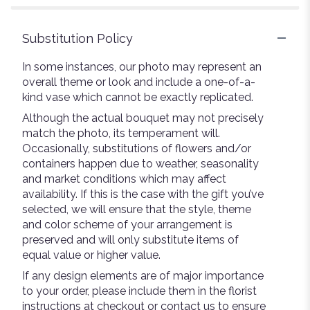
Substitution Policy
In some instances, our photo may represent an
overall theme or look and include a one-of-a-
kind vase which cannot be exactly replicated.
Although the actual bouquet may not precisely
match the photo, its temperament will.
Occasionally, substitutions of flowers and/or
containers happen due to weather, seasonality
and market conditions which may affect
availability. If this is the case with the gift you’ve
selected, we will ensure that the style, theme
and color scheme of your arrangement is
preserved and will only substitute items of
equal value or higher value.
If any design elements are of major importance
to your order, please include them in the florist
instructions at checkout or contact us to ensure