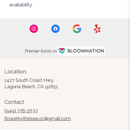
availability.
Premier florist on
Location
1427 South Coast Hwy.
(link
Laguna Beach, CA 92651
opens
in
Contact
a
new
(949) 376-2533
window)
flowerbythesea.oc@gmail.com