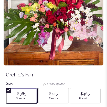
Orchid's Fan
Size
Most Popular
$365
$415
$465
Arrangement size
Arrangement size
Arrangement size
Standard
Deluxe
Premium