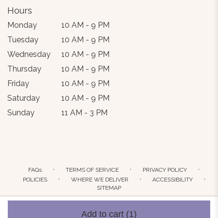
Hours
Monday
10 AM - 9 PM
Tuesday
10 AM - 9 PM
Wednesday
10 AM - 9 PM
Thursday
10 AM - 9 PM
Friday
10 AM - 9 PM
Saturday
10 AM - 9 PM
Sunday
11 AM - 3 PM
·
·
·
FAQs
TERMS OF SERVICE
PRIVACY POLICY
·
·
·
POLICIES
WHERE WE DELIVER
ACCESSIBILITY
SITEMAP
ALL RIGHTS RESERVED ©
Add to cart
(1)