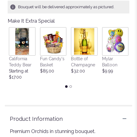
Bouquet will be delivered approximately as pictured.
Make It Extra Special
California
Fun Candy's
Bottle of
Mylar
T
Teddy Bear
Basket
Champagne
Balloon
St
Starting at
$85.00
$32.00
$9.99
$
$17.00
Product Information
Premium Orchids in stunning bouquet.