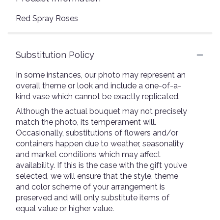
Red Spray Roses
Substitution Policy
In some instances, our photo may represent an
overall theme or look and include a one-of-a-
kind vase which cannot be exactly replicated.
Although the actual bouquet may not precisely
match the photo, its temperament will.
Occasionally, substitutions of flowers and/or
containers happen due to weather, seasonality
and market conditions which may affect
availability. If this is the case with the gift you’ve
selected, we will ensure that the style, theme
and color scheme of your arrangement is
preserved and will only substitute items of
equal value or higher value.