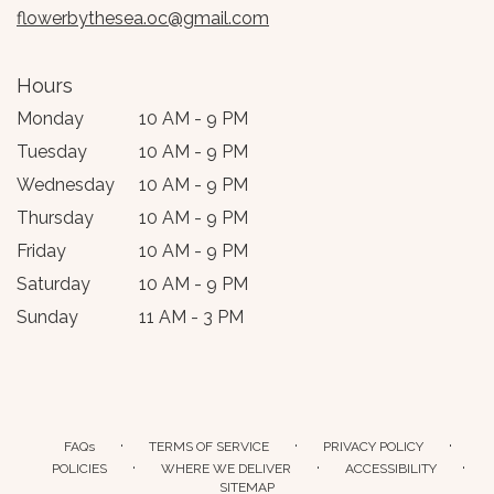
flowerbythesea.oc@gmail.com
Hours
Monday
10 AM - 9 PM
Tuesday
10 AM - 9 PM
Wednesday
10 AM - 9 PM
Thursday
10 AM - 9 PM
Friday
10 AM - 9 PM
Saturday
10 AM - 9 PM
Sunday
11 AM - 3 PM
·
·
·
FAQs
TERMS OF SERVICE
PRIVACY POLICY
·
·
·
POLICIES
WHERE WE DELIVER
ACCESSIBILITY
SITEMAP