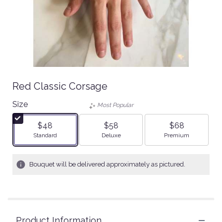
Red Classic Corsage
Size
Most Popular
$48
$58
$68
Arrangement size
Arrangement size
Arrangement size
Standard
Deluxe
Premium
Bouquet will be delivered approximately as pictured.
Product Information