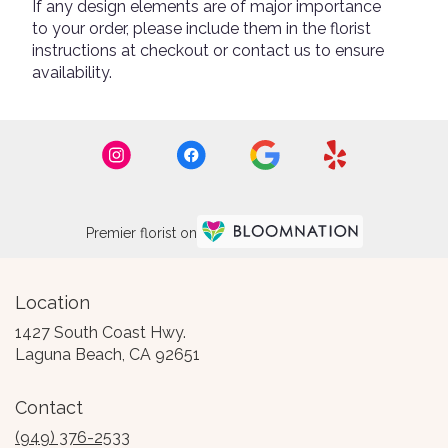
If any design elements are of major importance
to your order, please include them in the florist
instructions at checkout or contact us to ensure
availability.
Premier florist on
Location
1427 South Coast Hwy.
(link
Laguna Beach, CA 92651
opens
in
Contact
a
new
(949) 376-2533
window)