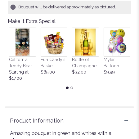
Bouquet will be delivered approximately as pictured.
Make It Extra Special
California
Fun Candy's
Bottle of
Mylar
T
Teddy Bear
Basket
Champagne
Balloon
St
Starting at
$85.00
$32.00
$9.99
$
$17.00
Product Information
Amazing bouquet in green and whites with a