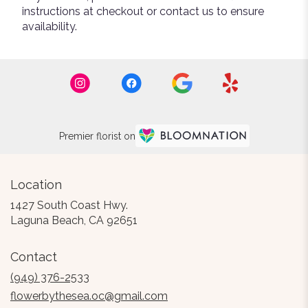
instructions at checkout or contact us to ensure
availability.
Premier florist on
Location
1427 South Coast Hwy.
(link
Laguna Beach, CA 92651
opens
in
Contact
a
new
(949) 376-2533
window)
flowerbythesea.oc@gmail.com