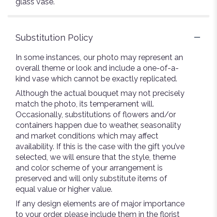
glass vase.
Substitution Policy
In some instances, our photo may represent an
overall theme or look and include a one-of-a-
kind vase which cannot be exactly replicated.
Although the actual bouquet may not precisely
match the photo, its temperament will.
Occasionally, substitutions of flowers and/or
containers happen due to weather, seasonality
and market conditions which may affect
availability. If this is the case with the gift you’ve
selected, we will ensure that the style, theme
and color scheme of your arrangement is
preserved and will only substitute items of
equal value or higher value.
If any design elements are of major importance
to your order, please include them in the florist