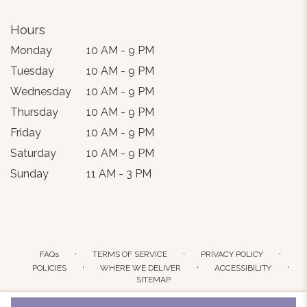
Hours
Monday
10 AM - 9 PM
Tuesday
10 AM - 9 PM
Wednesday
10 AM - 9 PM
Thursday
10 AM - 9 PM
Friday
10 AM - 9 PM
Saturday
10 AM - 9 PM
Sunday
11 AM - 3 PM
·
·
·
FAQs
TERMS OF SERVICE
PRIVACY POLICY
·
·
·
POLICIES
WHERE WE DELIVER
ACCESSIBILITY
SITEMAP
ALL RIGHTS RESERVED ©