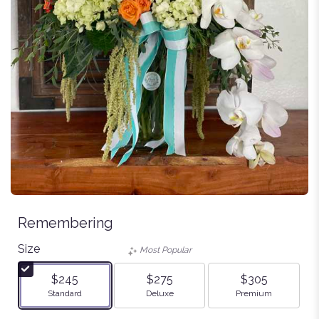
Remembering
Size
Most Popular
$245
$275
$305
Arrangement size
Arrangement size
Arrangement size
Standard
Deluxe
Premium