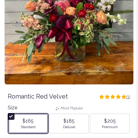
Romantic Red Velvet
(1)
5
out
Size
Most Popular
of
5
$165
$185
$205
stars
Arrangement size
Arrangement size
Arrangement size
Standard
Deluxe
Premium
based
on