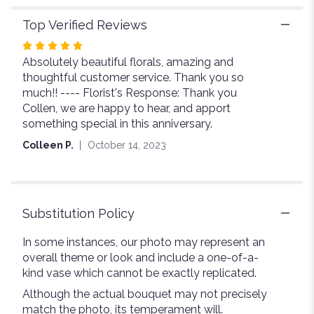
Top Verified Reviews
Rated
Absolutely beautiful florals, amazing and
5
thoughtful customer service. Thank you so
out
much!! ---- Florist's Response: Thank you
of
Collen, we are happy to hear, and apport
5
something special in this anniversary.
stars
Colleen P.
October 14, 2023
Substitution Policy
In some instances, our photo may represent an
overall theme or look and include a one-of-a-
kind vase which cannot be exactly replicated.
Although the actual bouquet may not precisely
match the photo, its temperament will.