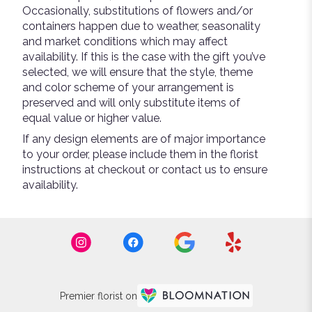
Occasionally, substitutions of flowers and/or
containers happen due to weather, seasonality
and market conditions which may affect
availability. If this is the case with the gift you’ve
selected, we will ensure that the style, theme
and color scheme of your arrangement is
preserved and will only substitute items of
equal value or higher value.
If any design elements are of major importance
to your order, please include them in the florist
instructions at checkout or contact us to ensure
availability.
Premier florist on