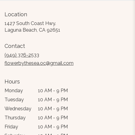
Location
1427 South Coast Hwy.
(link
Laguna Beach, CA 92651
opens
in
Contact
a
new
(949) 376-2533
window)
flowerbythesea.oc@gmail.com
Hours
Monday
10 AM - 9 PM
Tuesday
10 AM - 9 PM
Wednesday
10 AM - 9 PM
Thursday
10 AM - 9 PM
Friday
10 AM - 9 PM