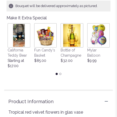
1
Bouquet will be delivered approximately as pictured.
ratings.
Read
Make It Extra Special
reviews
by
clicking
here.
This
link
California
Fun Candy's
Bottle of
Mylar
T
will
Teddy Bear
Basket
Champagne
Balloon
St
scroll
Starting at
$85.00
$32.00
$9.99
$
down
$17.00
this
page
to
the
reviews
section
for
Product Information
"Romantic
Red
Tropical red velvet flowers in glas vase
velvet".