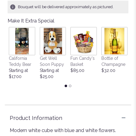
1
Bouquet will be delivered approximately as pictured.
ratings.
Read
Make It Extra Special
reviews
by
clicking
here.
This
link
California
Get Well
Fun Candy's
Bottle of
M
will
Teddy Bear
Soon Puppy
Basket
Champagne
B
scroll
Starting at
Starting at
$85.00
$32.00
$
down
$17.00
$25.00
this
page
to
the
reviews
section
for
Product Information
"Some
love
Modern white cube with blue and white flowers.
".