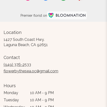
Premier florist on
Location
1427 South Coast Hwy.
(link
Laguna Beach, CA 92651
opens
in
Contact
a
new
(949) 376-2533
window)
flowerbythesea.oc@gmail.com
Hours
Monday
10 AM - 9 PM
Tuesday
10 AM - 9 PM