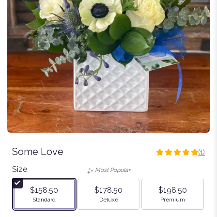
Some Love
(1)
5
out
Size
Most Popular
of
5
$158.50
$178.50
$198.50
stars
Arrangement size
Arrangement size
Arrangement size
Standard
Deluxe
Premium
based
on