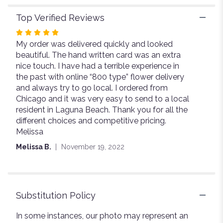
Top Verified Reviews
Rated
My order was delivered quickly and looked
5
beautiful. The hand written card was an extra
out
nice touch. I have had a terrible experience in
of
the past with online “800 type” flower delivery
5
and always try to go local. I ordered from
stars
Chicago and it was very easy to send to a local
resident in Laguna Beach. Thank you for all the
different choices and competitive pricing.
Melissa
Melissa B.
November 19, 2022
Substitution Policy
In some instances, our photo may represent an