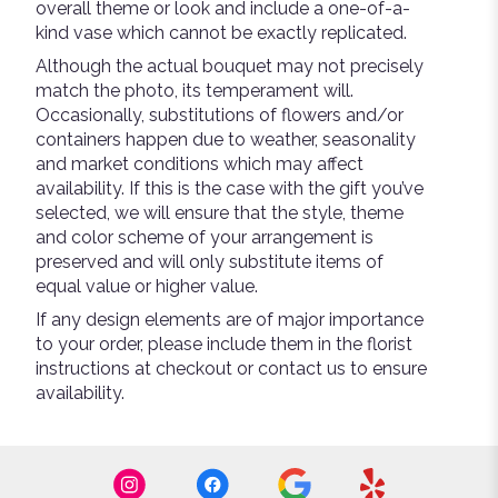
overall theme or look and include a one-of-a-
kind vase which cannot be exactly replicated.
Although the actual bouquet may not precisely
match the photo, its temperament will.
Occasionally, substitutions of flowers and/or
containers happen due to weather, seasonality
and market conditions which may affect
availability. If this is the case with the gift you’ve
selected, we will ensure that the style, theme
and color scheme of your arrangement is
preserved and will only substitute items of
equal value or higher value.
If any design elements are of major importance
to your order, please include them in the florist
instructions at checkout or contact us to ensure
availability.