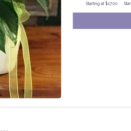
Starting at $17.00
Star
to
the
reviews
section
for
"Something
Special
for
You".