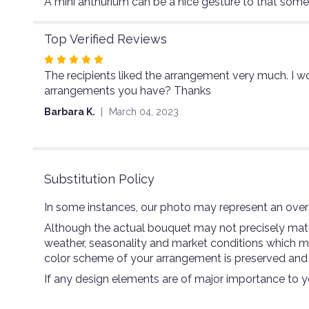
A mini anthurium can be a nice gesture to that som
Top Verified Reviews
Rated
The recipients liked the arrangement very much. I wo
5
arrangements you have? Thanks
out
of
Barbara K.
March 04, 2023
5
stars
Substitution Policy
In some instances, our photo may represent an overa
Although the actual bouquet may not precisely match
weather, seasonality and market conditions which may a
color scheme of your arrangement is preserved and wi
If any design elements are of major importance to you