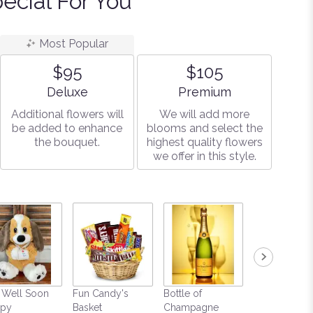
ecial For You
Most Popular
$95
$105
Arrangement size
Arrangement size
Deluxe
Premium
Additional flowers will
We will add more
be added to enhance
blooms and select the
the bouquet.
highest quality flowers
we offer in this style.
 Well Soon
Fun Candy's
Bottle of
Mylar Balloo
py
Basket
Champagne
$9.99