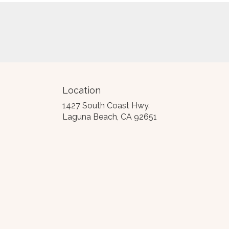
Location
1427 South Coast Hwy.
(link
Laguna Beach, CA 92651
opens
in
a
new
window)