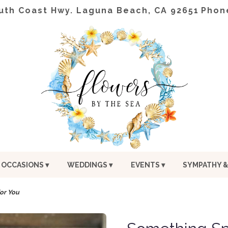
uth Coast Hwy.
Laguna Beach, CA 92651
Phon
OCCASIONS ▾
WEDDINGS ▾
EVENTS ▾
SYMPATHY &
or You