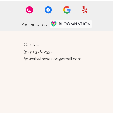
Premier florist on
Contact
(949) 376-2533
flowerbythesea.oc@gmail.com