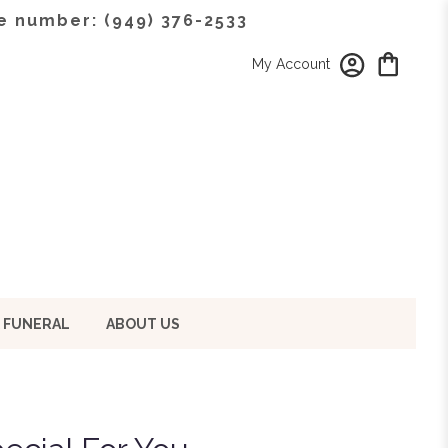
e number: (949) 376-2533
My Account
 FUNERAL
ABOUT US