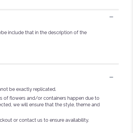
be include that in the description of the
not be exactly replicated.
ns of flowers and/or containers happen due to
lected, we will ensure that the style, theme and
ckout or contact us to ensure availability.