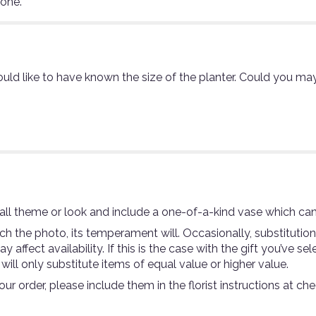
eone.
uld like to have known the size of the planter. Could you may
ll theme or look and include a one-of-a-kind vase which can
 the photo, its temperament will. Occasionally, substitutio
ffect availability. If this is the case with the gift you’ve se
ll only substitute items of equal value or higher value.
r order, please include them in the florist instructions at che