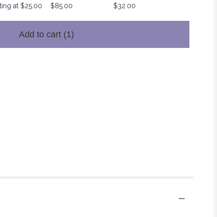
ting at $25.00
$85.00
$32.00
Add to cart
(1)