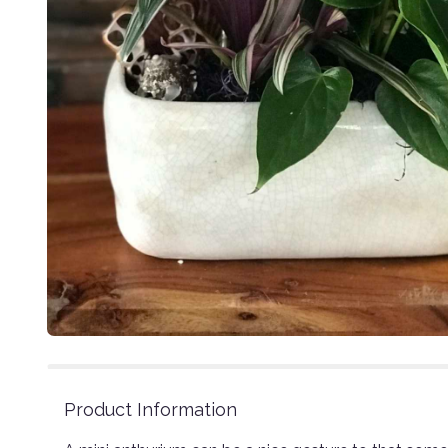
Product Information