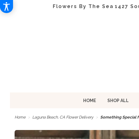
Flowers By The Sea
1427 So
HOME
SHOP ALL
Home
Laguna Beach, CA Flower Delivery
Something Special f