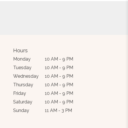
Hours
Monday
10 AM - 9 PM
Tuesday
10 AM - 9 PM
Wednesday
10 AM - 9 PM
Thursday
10 AM - 9 PM
Friday
10 AM - 9 PM
Saturday
10 AM - 9 PM
Sunday
11 AM - 3 PM