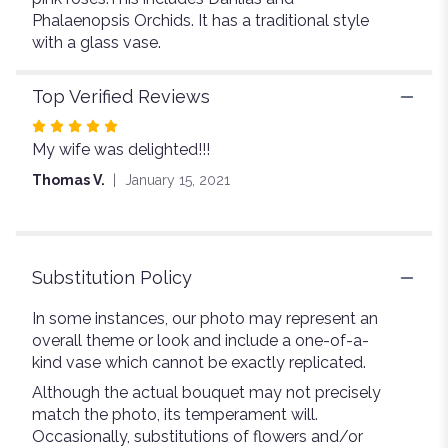
Phalaenopsis Orchids. It has a traditional style
with a glass vase.
Top Verified Reviews
Rated
My wife was delighted!!!
5
out
Thomas V.
January 15, 2021
of
5
stars
Substitution Policy
In some instances, our photo may represent an
overall theme or look and include a one-of-a-
kind vase which cannot be exactly replicated.
Although the actual bouquet may not precisely
match the photo, its temperament will.
Occasionally, substitutions of flowers and/or