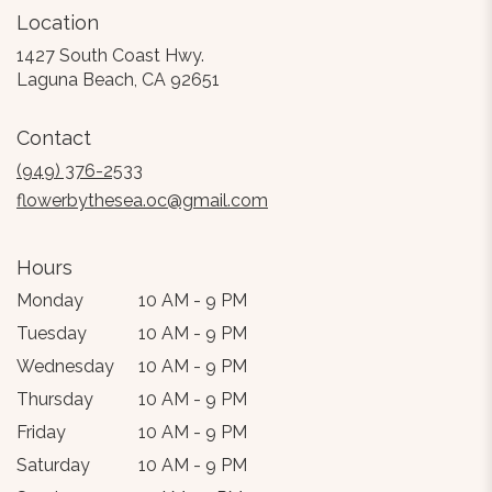
Location
1427 South Coast Hwy.
(link
Laguna Beach, CA 92651
opens
in
Contact
a
new
(949) 376-2533
window)
flowerbythesea.oc@gmail.com
Hours
Monday
10 AM - 9 PM
Tuesday
10 AM - 9 PM
Wednesday
10 AM - 9 PM
Thursday
10 AM - 9 PM
Friday
10 AM - 9 PM
Saturday
10 AM - 9 PM