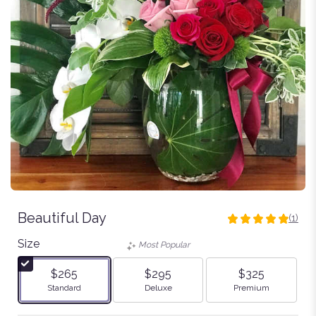
Beautiful Day
(1)
5
out
Size
Most Popular
of
5
$265
$295
$325
stars
Arrangement size
Arrangement size
Arrangement size
Standard
Deluxe
Premium
based
on