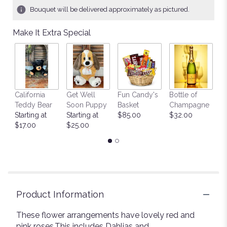
1
Bouquet will be delivered approximately as pictured.
ratings.
Read
Make It Extra Special
reviews
by
clicking
here.
This
link
California
Get Well
Fun Candy's
Bottle of
M
will
Teddy Bear
Soon Puppy
Basket
Champagne
B
scroll
Starting at
Starting at
$85.00
$32.00
$
down
$17.00
$25.00
this
page
to
the
reviews
section
for
Product Information
"Beautiful
Day".
These flower arrangements have lovely red and
pink roses.This includes Dahlias and