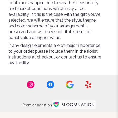
containers happen due to weather, seasonality
and market conditions which may affect
availability. If this is the case with the gift you’ve
selected, we will ensure that the style, theme
and color scheme of your arrangement is
preserved and will only substitute items of
equal value or higher value.
If any design elements are of major importance
to your order, please include them in the florist
instructions at checkout or contact us to ensure
availability.
Premier florist on