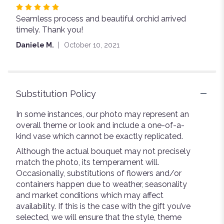
Rated
Seamless process and beautiful orchid arrived
5
timely. Thank you!
out
of
Daniele M.
October 10, 2021
5
stars
Substitution Policy
In some instances, our photo may represent an
overall theme or look and include a one-of-a-
kind vase which cannot be exactly replicated.
Although the actual bouquet may not precisely
match the photo, its temperament will.
Occasionally, substitutions of flowers and/or
containers happen due to weather, seasonality
and market conditions which may affect
availability. If this is the case with the gift you’ve
selected, we will ensure that the style, theme