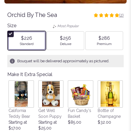
Orchid By The Sea
(2)
5
out
Size
Most Popular
of
5
$226
$256
$286
stars
Arrangement size
Arrangement size
Arrangement size
Standard
Deluxe
Premium
based
on
2
Bouquet will be delivered approximately as pictured.
ratings.
Read
Make It Extra Special
reviews
by
clicking
here.
This
link
California
Get Well
Fun Candy's
Bottle of
M
will
Teddy Bear
Soon Puppy
Basket
Champagne
B
scroll
Starting at
Starting at
$85.00
$32.00
$
down
$17.00
$25.00
this