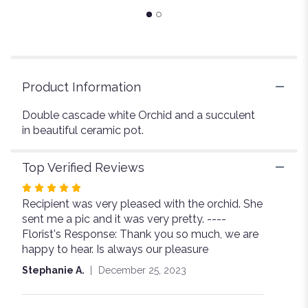
page
to
the
reviews
section
for
Product Information
"Orchid
By
Double cascade white Orchid and a succulent
The
in beautiful ceramic pot.
sea".
Top Verified Reviews
Rated
Recipient was very pleased with the orchid. She
5
sent me a pic and it was very pretty. ----
out
Florist's Response: Thank you so much, we are
of
happy to hear. Is always our pleasure
5
stars
Stephanie A.
December 25, 2023