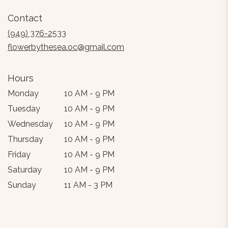
in
Contact
a
new
(949) 376-2533
window)
flowerbythesea.oc@gmail.com
Hours
Monday
10 AM - 9 PM
Tuesday
10 AM - 9 PM
Wednesday
10 AM - 9 PM
Thursday
10 AM - 9 PM
Friday
10 AM - 9 PM
Saturday
10 AM - 9 PM
Sunday
11 AM - 3 PM