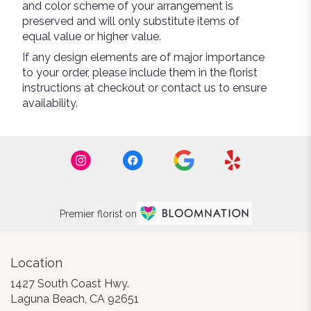
and color scheme of your arrangement is
preserved and will only substitute items of
equal value or higher value.
If any design elements are of major importance
to your order, please include them in the florist
instructions at checkout or contact us to ensure
availability.
Premier florist on
Location
1427 South Coast Hwy.
(link
Laguna Beach, CA 92651
opens