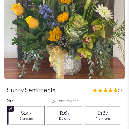
Sunny Sentiments
(1)
5
out
Size
Most Popular
of
5
$147
$167
$187
stars
Arrangement size
Arrangement size
Arrangement size
Standard
Deluxe
Premium
based
on