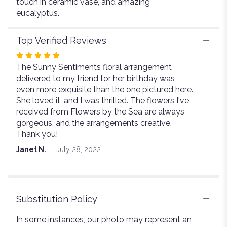
touch in ceramic vase, and amazing
eucalyptus.
Top Verified Reviews
Rated
The Sunny Sentiments floral arrangement
5
delivered to my friend for her birthday was
out
even more exquisite than the one pictured here.
of
She loved it, and I was thrilled. The flowers I've
5
received from Flowers by the Sea are always
stars
gorgeous, and the arrangements creative.
Thank you!
Janet N.
July 28, 2022
Substitution Policy
In some instances, our photo may represent an