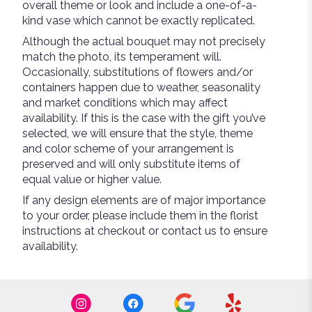
overall theme or look and include a one-of-a-
kind vase which cannot be exactly replicated.
Although the actual bouquet may not precisely
match the photo, its temperament will.
Occasionally, substitutions of flowers and/or
containers happen due to weather, seasonality
and market conditions which may affect
availability. If this is the case with the gift you’ve
selected, we will ensure that the style, theme
and color scheme of your arrangement is
preserved and will only substitute items of
equal value or higher value.
If any design elements are of major importance
to your order, please include them in the florist
instructions at checkout or contact us to ensure
availability.