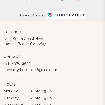
Premier florist on
Location
1427 South Coast Hwy.
(link
Laguna Beach, CA 92651
opens
in
Contact
a
new
(949) 376-2533
window)
flowerbythesea.oc@gmail.com
Hours
Monday
10 AM - 9 PM
Tuesday
10 AM - 9 PM