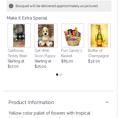
1
Bouquet will be delivered approximately as pictured.
ratings.
Read
Make It Extra Special
reviews
by
clicking
here.
This
link
California
Get Well
Fun Candy's
Bottle of
M
will
Teddy Bear
Soon Puppy
Basket
Champagne
B
scroll
Starting at
Starting at
$85.00
$32.00
$
down
$17.00
$25.00
this
page
to
the
reviews
section
for
Product Information
"Sunny
Sentiments
Yellow color pallet of flowers with tropical
".