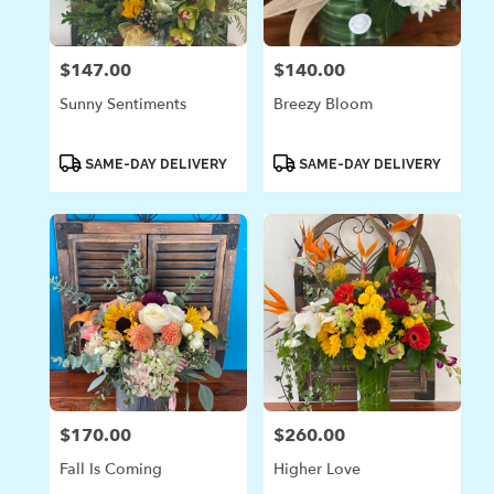
$147.00
$140.00
Price:
Price:
Sunny Sentiments
Breezy Bloom
Product
Product
SAME-DAY DELIVERY
SAME-DAY DELIVERY
Tags:
Tags:
$170.00
$260.00
Price:
Price:
Fall Is Coming
Higher Love