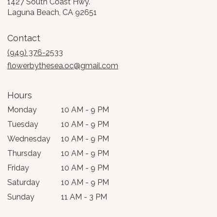
1427 South Coast Hwy.
(link
Laguna Beach, CA 92651
opens
in
Contact
a
new
(949) 376-2533
window)
flowerbythesea.oc@gmail.com
Hours
Monday
10 AM - 9 PM
Tuesday
10 AM - 9 PM
Wednesday
10 AM - 9 PM
Thursday
10 AM - 9 PM
Friday
10 AM - 9 PM
Saturday
10 AM - 9 PM
Sunday
11 AM - 3 PM