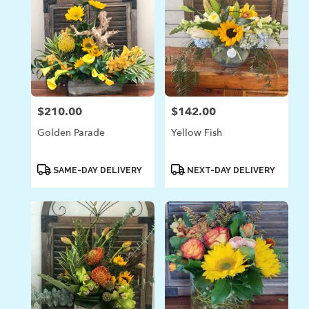
$210.00
$142.00
Price:
Price:
Golden Parade
Yellow Fish
Product
Product
SAME-DAY DELIVERY
NEXT-DAY DELIVERY
Tags:
Tags: