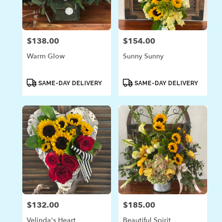
in
Laguna
Beach
from
$138.00
$154.00
Price:
Price:
local
florists
Warm Glow
Sunny Sunny
in
Laguna
Beach
Product
Product
SAME-DAY DELIVERY
SAME-DAY DELIVERY
Tags:
Tags:
.
Same
day
flower
delivery
available
Laguna
Beach,
CA
Laguna
Beach
,
CA
$132.00
$185.00
Price:
Price:
Velinda's Heart
Beautiful Spirit