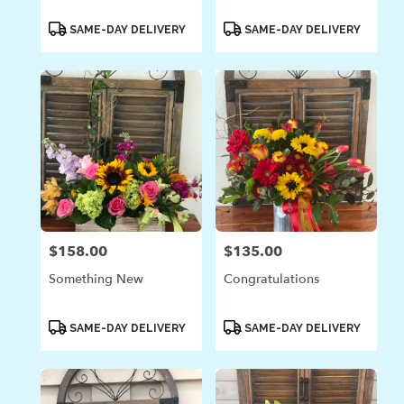
Product
Product
SAME-DAY DELIVERY
SAME-DAY DELIVERY
Tags:
Tags:
$158.00
$135.00
Price:
Price:
Something New
Congratulations
Product
Product
SAME-DAY DELIVERY
SAME-DAY DELIVERY
Tags:
Tags: