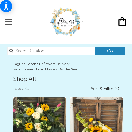
Search
Go
catalog
Laguna Beach Sunflowers Delivery
Send Flowers From Flowers By The Sea
Shop All
Best
Sort & Filter
(1)
20 Item(s)
Florists
in
Laguna
Beach,
CA
Flower
delivery