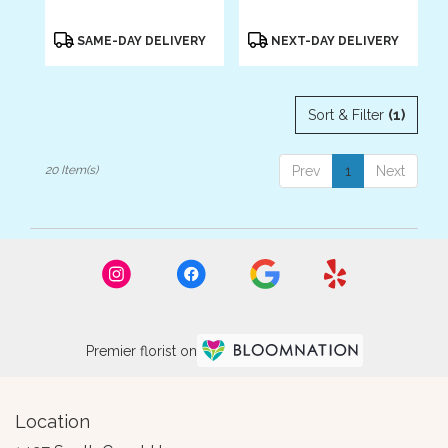
Product
Product
SAME-DAY DELIVERY
NEXT-DAY DELIVERY
Tags:
Tags:
Sort & Filter
(1)
20 Item(s)
Prev
1
Next
Premier florist on
Location