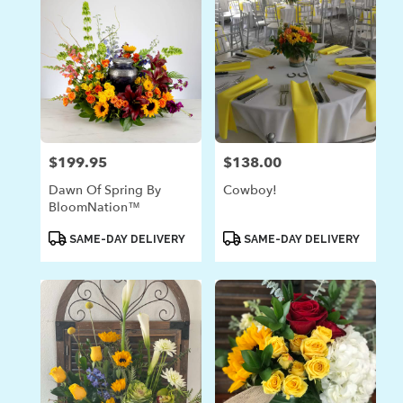
$199.95
$138.00
Price:
Price:
Dawn Of Spring By
Cowboy!
BloomNation™
Product
Product
SAME-DAY DELIVERY
SAME-DAY DELIVERY
Tags:
Tags: