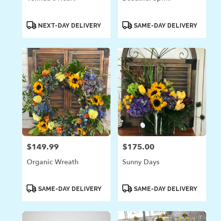
Product
Product
NEXT-DAY DELIVERY
SAME-DAY DELIVERY
Tags:
Tags:
$149.99
$175.00
Price:
Price:
Organic Wreath
Sunny Days
Product
Product
SAME-DAY DELIVERY
SAME-DAY DELIVERY
Tags:
Tags: