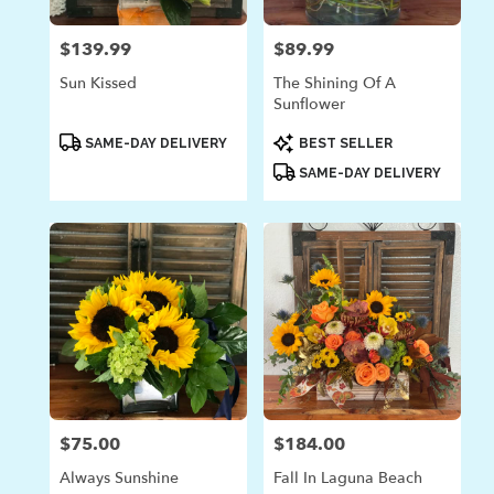
$139.99
$89.99
Price:
Price:
Sun Kissed
The Shining Of A
Sunflower
Product
Product
SAME-DAY DELIVERY
BEST SELLER
Tags:
Tags:
SAME-DAY DELIVERY
$75.00
$184.00
Price:
Price:
Always Sunshine
Fall In Laguna Beach