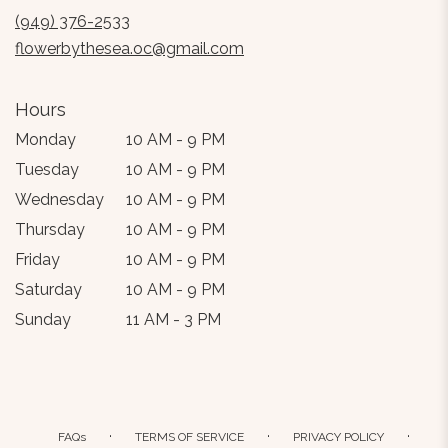
new
(949) 376-2533
window)
flowerbythesea.oc@gmail.com
Hours
Monday
10 AM - 9 PM
Tuesday
10 AM - 9 PM
Wednesday
10 AM - 9 PM
Thursday
10 AM - 9 PM
Friday
10 AM - 9 PM
Saturday
10 AM - 9 PM
Sunday
11 AM - 3 PM
·
·
·
FAQs
TERMS OF SERVICE
PRIVACY POLICY