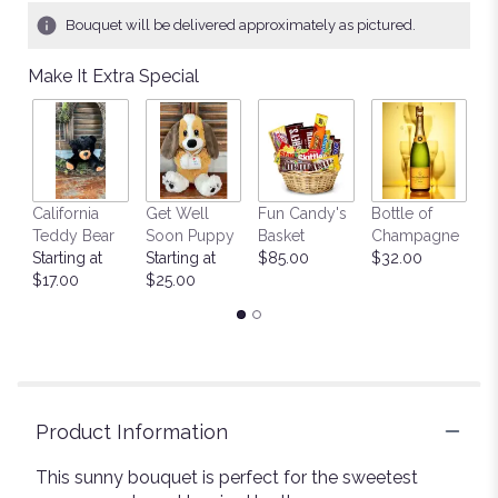
Bouquet will be delivered approximately as pictured.
Make It Extra Special
California
Get Well
Fun Candy's
Bottle of
M
Teddy Bear
Soon Puppy
Basket
Champagne
B
Starting at
Starting at
$85.00
$32.00
$
$17.00
$25.00
Product Information
This sunny bouquet is perfect for the sweetest