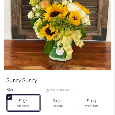
Sunny Sunny
Size
Most Popular
$154
$174
$194
Arrangement size
Arrangement size
Arrangement size
Standard
Deluxe
Premium