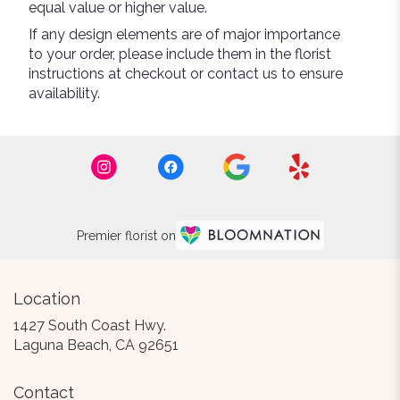
equal value or higher value.
If any design elements are of major importance
to your order, please include them in the florist
instructions at checkout or contact us to ensure
availability.
Premier florist on
Location
1427 South Coast Hwy.
(link
Laguna Beach, CA 92651
opens
in
Contact
a