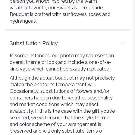
person you know! Inspired by the warm
weather favorite, our Sweet as Lemonade.
Bouquet is crafted with sunflowers, roses and
hydrangeas.
Substitution Policy
In some instances, our photo may represent an
overall theme or look and include a one-of-a-
kind vase which cannot be exactly replicated.
Although the actual bouquet may not precisely
match the photo, its temperament will.
Occasionally, substitutions of flowers and/or
containers happen due to weather, seasonality
and market conditions which may affect
availability. If this is the case with the gift you’ve
selected, we will ensure that the style, theme
and color scheme of your arrangement is
preserved and will only substitute items of