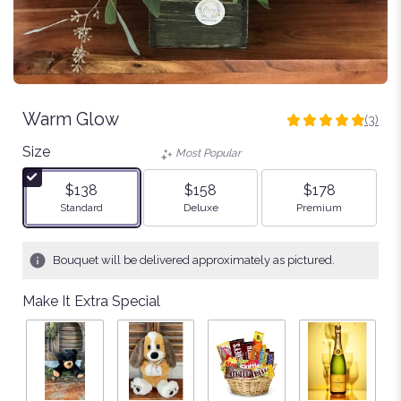
Warm Glow
(3)
5
out
Size
Most Popular
of
5
$138
$158
$178
stars
Arrangement size
Arrangement size
Arrangement size
Standard
Deluxe
Premium
based
on
3
Bouquet will be delivered approximately as pictured.
ratings.
Read
Make It Extra Special
reviews
by
clicking
here.
This
link