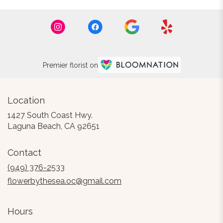
Premier florist on
Location
1427 South Coast Hwy.
(link
Laguna Beach, CA 92651
opens
in
Contact
a
new
(949) 376-2533
window)
flowerbythesea.oc@gmail.com
Hours