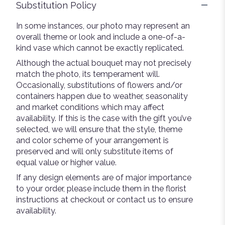
Substitution Policy
In some instances, our photo may represent an
overall theme or look and include a one-of-a-
kind vase which cannot be exactly replicated.
Although the actual bouquet may not precisely
match the photo, its temperament will.
Occasionally, substitutions of flowers and/or
containers happen due to weather, seasonality
and market conditions which may affect
availability. If this is the case with the gift you’ve
selected, we will ensure that the style, theme
and color scheme of your arrangement is
preserved and will only substitute items of
equal value or higher value.
If any design elements are of major importance
to your order, please include them in the florist
instructions at checkout or contact us to ensure
availability.