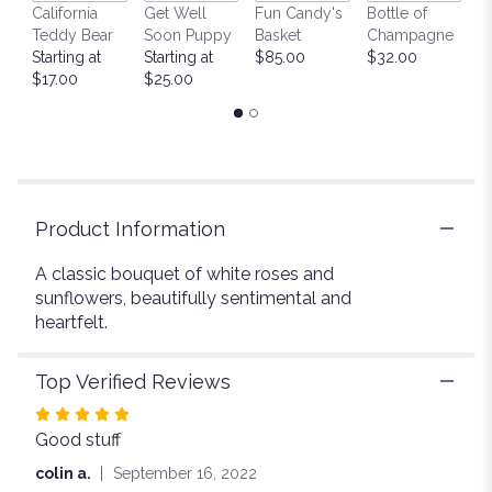
California
Get Well
Fun Candy's
Bottle of
M
will
Teddy Bear
Soon Puppy
Basket
Champagne
B
scroll
Starting at
Starting at
$85.00
$32.00
$
down
$17.00
$25.00
this
page
to
the
reviews
section
for
Product Information
"Warm
Glow".
A classic bouquet of white roses and
sunflowers, beautifully sentimental and
heartfelt.
Top Verified Reviews
Rated
Good stuff
5
out
colin a.
September 16, 2022
of