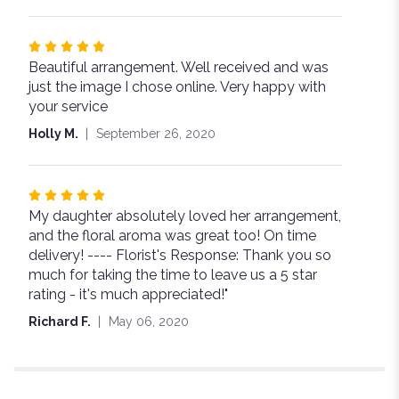
5
stars
Rated
Beautiful arrangement. Well received and was
5
just the image I chose online. Very happy with
out
your service
of
5
Holly M.
September 26, 2020
stars
Rated
My daughter absolutely loved her arrangement,
5
and the floral aroma was great too! On time
out
delivery! ---- Florist's Response: Thank you so
of
much for taking the time to leave us a 5 star
5
rating - it's much appreciated!"
stars
Richard F.
May 06, 2020