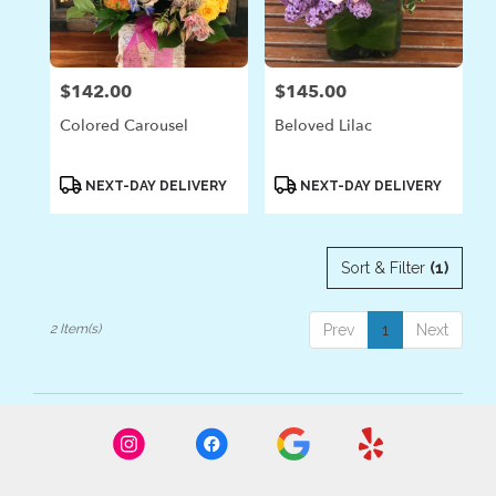
in
Laguna
Beach
from
$142.00
$145.00
Price:
Price:
local
florists
Colored Carousel
Beloved Lilac
in
Laguna
Beach
Product
Product
NEXT-DAY DELIVERY
NEXT-DAY DELIVERY
Tags:
Tags:
.
Same
day
Sort & Filter
(1)
flower
delivery
available
2 Item(s)
Prev
1
Next
Laguna
Beach,
CA
Laguna
Beach
,
CA