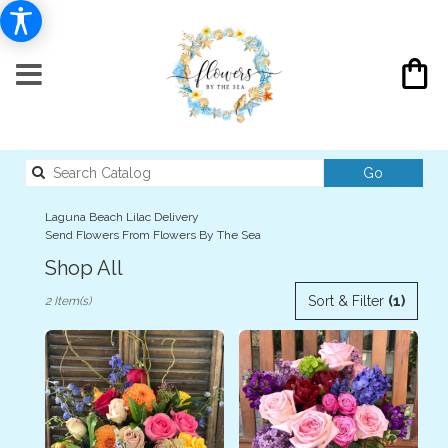
Search
Go
catalog
Laguna Beach Lilac Delivery
Send Flowers From Flowers By The Sea
Shop All
Best
Sort & Filter
(1)
2 Item(s)
Florists
in
Laguna
Beach,
CA
Flower
delivery