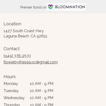
Premier florist on
Location
1427 South Coast Hwy.
(link
Laguna Beach, CA 92651
opens
in
Contact
a
new
(949) 376-2533
window)
flowerbythesea.oc@gmail.com
Hours
Monday
10 AM - 9 PM
Tuesday
10 AM - 9 PM
Wednesday
10 AM - 9 PM
Thursday
10 AM - 9 PM