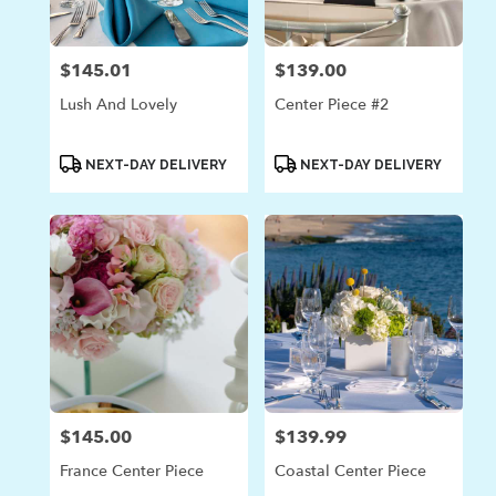
$145.01
$139.00
Price:
Price:
Lush And Lovely
Center Piece #2
Product
Product
NEXT-DAY DELIVERY
NEXT-DAY DELIVERY
Tags:
Tags:
$145.00
$139.99
Price:
Price:
France Center Piece
Coastal Center Piece