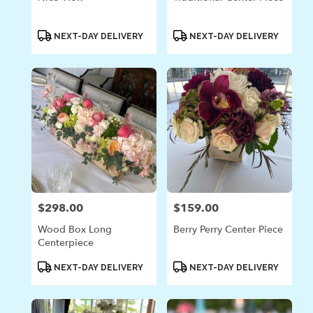
Product
Product
NEXT-DAY DELIVERY
NEXT-DAY DELIVERY
Tags:
Tags:
$298.00
$159.00
Price:
Price:
Wood Box Long
Berry Perry Center Piece
Centerpiece
Product
Product
NEXT-DAY DELIVERY
NEXT-DAY DELIVERY
Tags:
Tags: