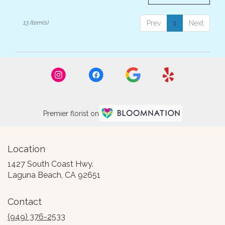
13 Item(s)
Prev
1
Next
Premier florist on
Location
1427 South Coast Hwy.
(link
Laguna Beach, CA 92651
opens
in
Contact
a
new
(949) 376-2533
window)