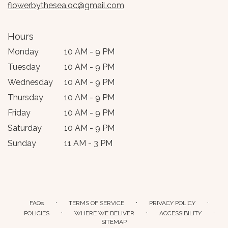
flowerbythesea.oc@gmail.com
Hours
Monday
10 AM - 9 PM
Tuesday
10 AM - 9 PM
Wednesday
10 AM - 9 PM
Thursday
10 AM - 9 PM
Friday
10 AM - 9 PM
Saturday
10 AM - 9 PM
Sunday
11 AM - 3 PM
·
·
·
FAQs
TERMS OF SERVICE
PRIVACY POLICY
·
·
·
POLICIES
WHERE WE DELIVER
ACCESSIBILITY
SITEMAP