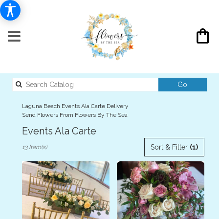
Search
Go
catalog
Laguna Beach Events Ala Carte Delivery
Send Flowers From Flowers By The Sea
Events Ala Carte
Best
Sort & Filter
(1)
13 Item(s)
Florists
in
Laguna
Beach,
CA
Flower
delivery