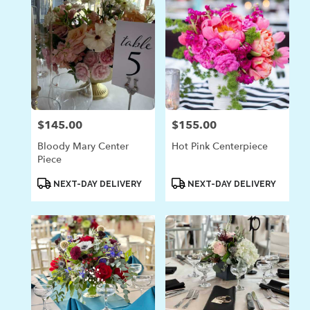
$145.00
$155.00
Price:
Price:
Bloody Mary Center
Hot Pink Centerpiece
Piece
Product
Product
NEXT-DAY DELIVERY
NEXT-DAY DELIVERY
Tags:
Tags: