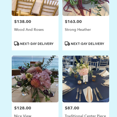
in
Laguna
Beach
from
$138.00
$163.00
Price:
Price:
local
florists
Wood And Roses
Strong Heather
in
Laguna
Beach
Product
Product
NEXT-DAY DELIVERY
NEXT-DAY DELIVERY
Tags:
Tags:
.
Same
day
flower
delivery
available
Laguna
Beach,
CA
Laguna
Beach
,
CA
$128.00
$87.00
Price:
Price:
Nice View
Traditional Center Piece