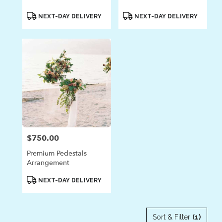
Product
Product
NEXT-DAY DELIVERY
NEXT-DAY DELIVERY
Tags:
Tags:
$750.00
Price:
Premium Pedestals
Arrangement
Product
NEXT-DAY DELIVERY
Tags:
Sort & Filter
(1)