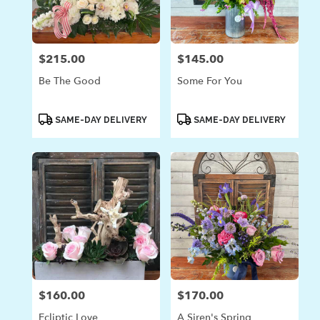
in
Laguna
Beach
from
$215.00
$145.00
Price:
Price:
local
florists
Be The Good
Some For You
in
Laguna
Beach
Product
Product
SAME-DAY DELIVERY
SAME-DAY DELIVERY
Tags:
Tags:
.
Same
day
flower
delivery
available
Laguna
Beach,
CA
Laguna
Beach
,
CA
$160.00
$170.00
Price:
Price:
Ecliptic Love
A Siren's Spring