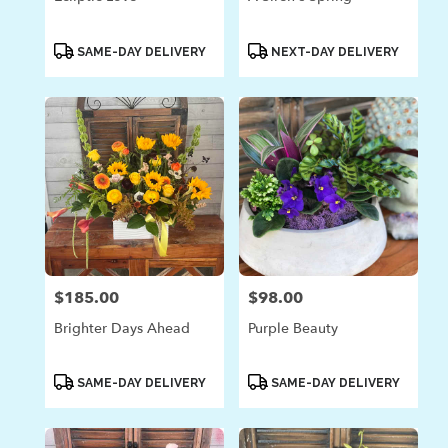
Product
Product
SAME-DAY DELIVERY
NEXT-DAY DELIVERY
Tags:
Tags:
$185.00
$98.00
Price:
Price:
Brighter Days Ahead
Purple Beauty
Product
Product
SAME-DAY DELIVERY
SAME-DAY DELIVERY
Tags:
Tags: