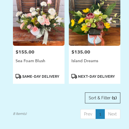
$155.00
$135.00
Price:
Price:
Sea Foam Blush
Island Dreams
Product
Product
SAME-DAY DELIVERY
NEXT-DAY DELIVERY
Tags:
Tags:
Sort & Filter
(1)
8 Item(s)
Prev
1
Next