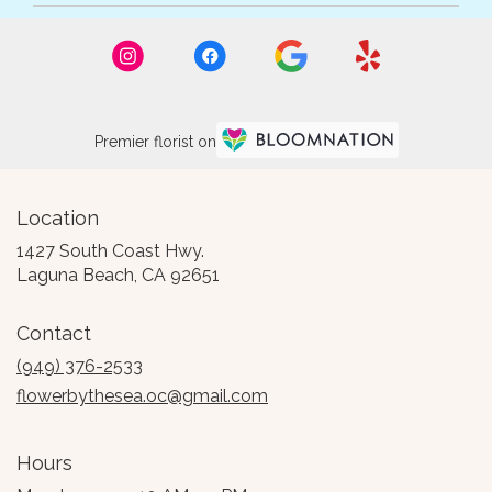
Premier florist on
Location
1427 South Coast Hwy.
(link
Laguna Beach, CA 92651
opens
in
Contact
a
new
(949) 376-2533
window)
flowerbythesea.oc@gmail.com
Hours