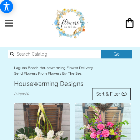
Search
Go
catalog
Laguna Beach Housewarming Flower Delivery
Send Flowers From Flowers By The Sea
Housewarming Designs
Best
Sort & Filter
(1)
8 Item(s)
Florists
in
Laguna
Beach,
CA
Flower
delivery