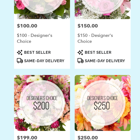
in
Laguna
Beach
from
$100.00
$150.00
Price:
Price:
local
florists
$100 - Designer's
$150 - Designer's
in
Choice
Choice
Laguna
Beach
Product
Product
BEST SELLER
BEST SELLER
Tags:
Tags:
.
SAME-DAY DELIVERY
SAME-DAY DELIVERY
Same
day
flower
delivery
available
Laguna
Beach,
CA
Laguna
Beach
,
CA
$199.00
$250.00
Price:
Price: