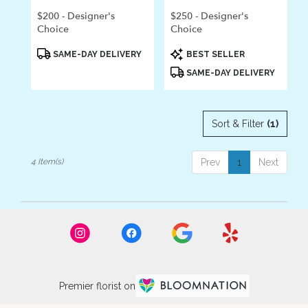
$200 - Designer's
$250 - Designer's
Choice
Choice
Product
Product
SAME-DAY DELIVERY
BEST SELLER
Tags:
Tags:
SAME-DAY DELIVERY
Sort & Filter
(1)
4 Item(s)
Prev
1
Next
Premier florist on