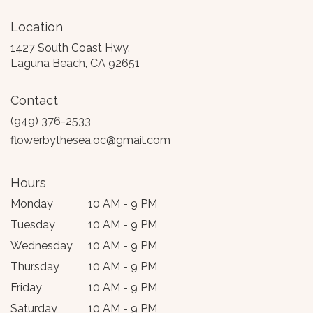
Location
1427 South Coast Hwy.
(link
Laguna Beach, CA 92651
opens
in
Contact
a
new
(949) 376-2533
window)
flowerbythesea.oc@gmail.com
Hours
Monday
10 AM - 9 PM
Tuesday
10 AM - 9 PM
Wednesday
10 AM - 9 PM
Thursday
10 AM - 9 PM
Friday
10 AM - 9 PM
Saturday
10 AM - 9 PM