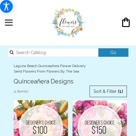
Search
Go
catalog
Laguna Beach Quinceañera Flower Delivery
Send Flowers From Flowers By The Sea
Quinceañera Designs
Best
Sort & Filter
(1)
4 Item(s)
Florists
in
Laguna
Beach,
CA
Flower
delivery