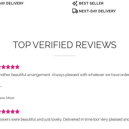
Product
AY DELIVERY
BEST SELLER
Tags:
NEXT-DAY DELIVERY
TOP VERIFIED REVIEWS
eview
nother beautiful arrangement. Always pleased with whatever we have orde
ated
ut
--
orist's Response:
how More
ars.
hank you so much, is a honor to have you a customer
eview
owers were beautiful and just lovely. Delivered in time too! Very pleased an
ated
ut