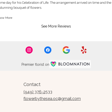
ated
me day for his Celebration of Life. The arrangement arrived on time and the 
ut
stunning bouquet of flowers.
ank you so much for your attention to detail, prompt delivery and an absolu
how More
ars.
rrangements to choose from.
See More Reviews
st, Cindy
Premier florist on
Contact
(949) 376-2533
flowerbythesea.oc@gmail.com