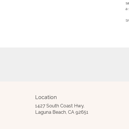
r
sa
Cynthia
o
S.
a 
of
5
Th
S
st
a
Be
Location
1427 South Coast Hwy.
(link
Laguna Beach, CA 92651
opens
in
a