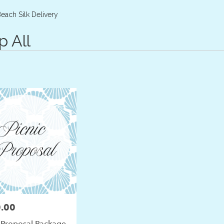
Plants
Sympathy
each Silk Delivery
p All
.00
 Proposal Package