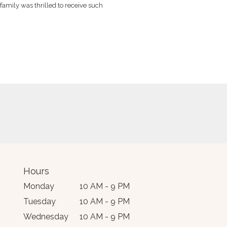
family was thrilled to receive such
tely stunning array of
Hours
Monday
10 AM - 9 PM
Tuesday
10 AM - 9 PM
Wednesday
10 AM - 9 PM