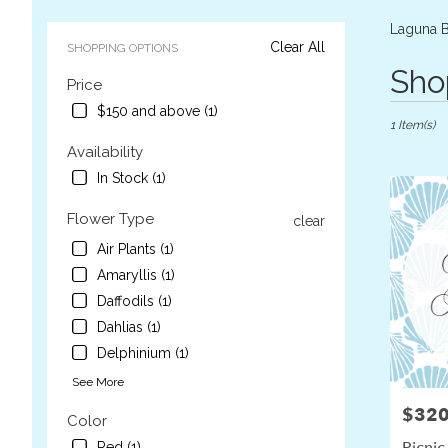
Laguna B
Clear All
SHOPPING OPTIONS
Best
Sho
Price
Florists
in
$150 and above (1)
1 Item(s)
Laguna
Beach,
Availability
CA
In Stock (1)
Flower
delivery
Flower Type
clear
in
Laguna
Air Plants (1)
Beach
Amaryllis (1)
from
Daffodils (1)
local
Dahlias (1)
florists
in
Delphinium (1)
Laguna
See More
Beach
.
$320
Price:
Color
Same
Picnic
Red (1)
day