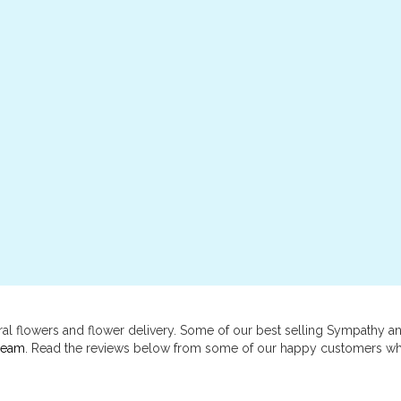
al flowers and flower delivery. Some of our best selling Sympathy 
ream
. Read the reviews below from some of our happy customers wh