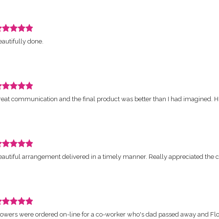
ars.
eview
autifully done.
ated
ut
ars.
eview
reat communication and the final product was better than I had imagined.
ated
ut
ars.
eview
autiful arrangement delivered in a timely manner. Really appreciated the c
ated
ut
ars.
eview
lowers were ordered on-line for a co-worker who's dad passed away and Fl