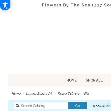
Flowers By The Sea
1427 So
HOME
SHOP ALL
Home
Laguna Beach, CA
Flower Delivery
Silk
Search
Go
BROWSE BY:
catalog