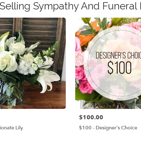
 Selling Sympathy And Funeral 
$100.00
Price:
onate Lily
$100 - Designer's Choice