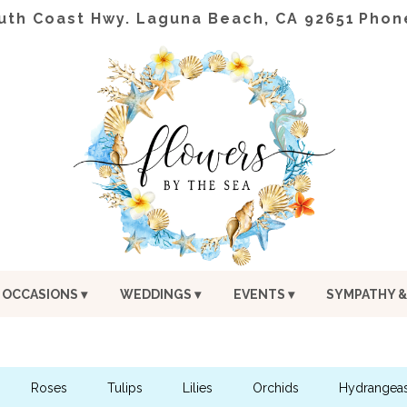
uth Coast Hwy.
Laguna Beach, CA 92651
Phon
OCCASIONS ▾
WEDDINGS ▾
EVENTS ▾
SYMPATHY &
Roses
Tulips
Lilies
Orchids
Hydrangea