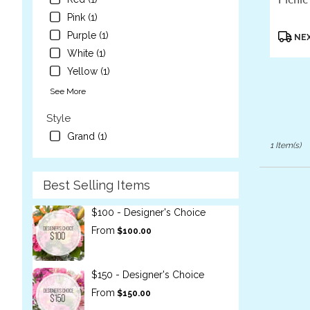
flower
Pink (1)
delivery
Produc
Purple (1)
NEX
available
Tags:
White (1)
Laguna
Beach,
Yellow (1)
CA
See More
Laguna
Beach
,
Style
CA
Grand (1)
1 Item(s)
Best Selling Items
$100 - Designer's Choice
From
$100.00
$150 - Designer's Choice
From
$150.00