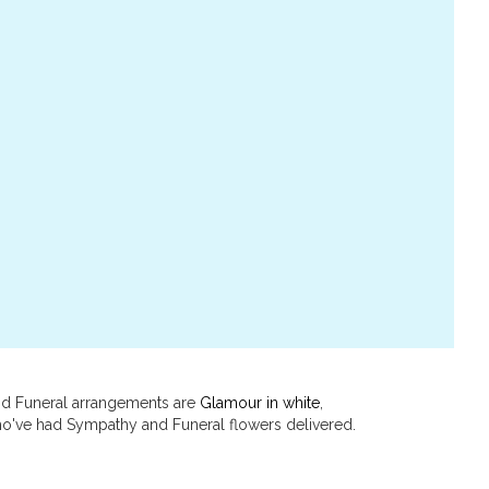
and Funeral arrangements are
Glamour in white
,
o've had Sympathy and Funeral flowers delivered.