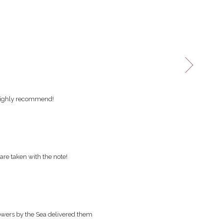
 Highly recommend!
are taken with the note!
owers by the Sea delivered them