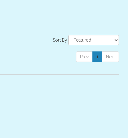
Sort By
Prev
1
Next