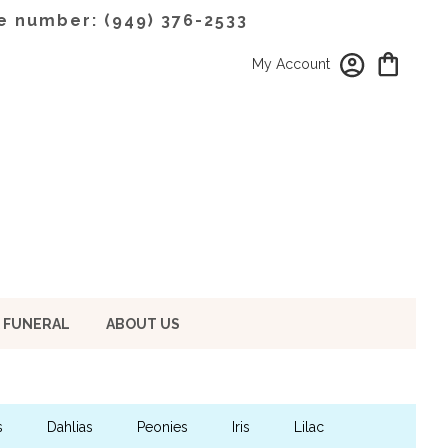
e number: (949) 376-2533
My Account
 FUNERAL
ABOUT US
s
Dahlias
Peonies
Iris
Lilac