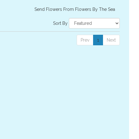
Send Flowers From Flowers By The Sea
Sort By
Prev
1
Next