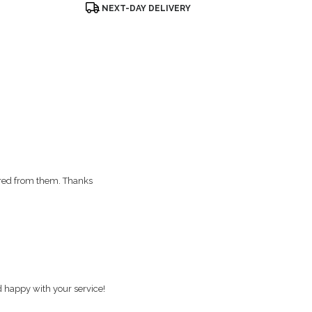
Product
NEXT-DAY DELIVERY
Tags:
red from them. Thanks
d happy with your service!