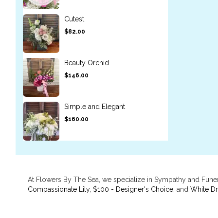
Cutest
$82.00
Beauty Orchid
$146.00
Simple and Elegant
$160.00
At Flowers By The Sea, we specialize in Sympathy and Funer
Compassionate Lily
,
$100 - Designer's Choice
, and
White D