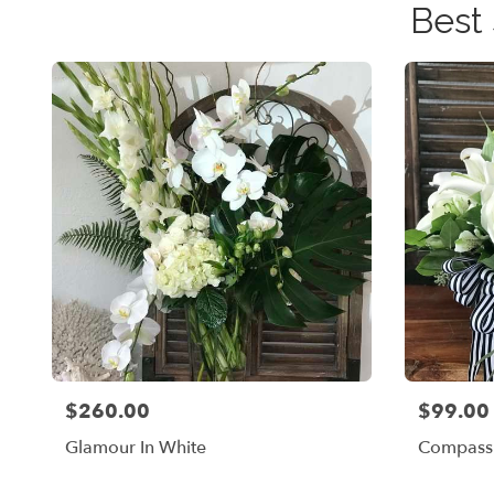
Best
$260.00
$99.00
Price:
Price:
Glamour In White
Compassi