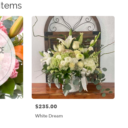
Items
$235.00
Price:
White Dream